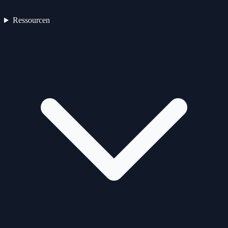
Ressourcen