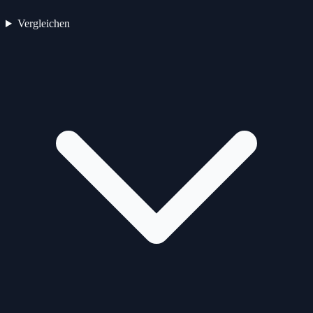
Vergleichen