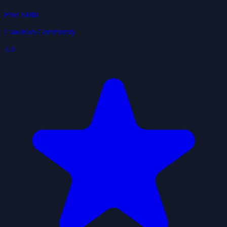
Find Skills
ClawHub Community
4.0