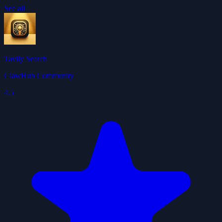
See all
Tavily Search
ClawHub Community
4.5