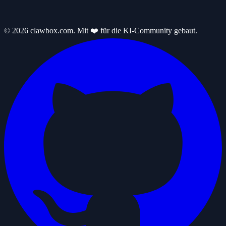
© 2026 clawbox.com. Mit ❤️ für die KI-Community gebaut.