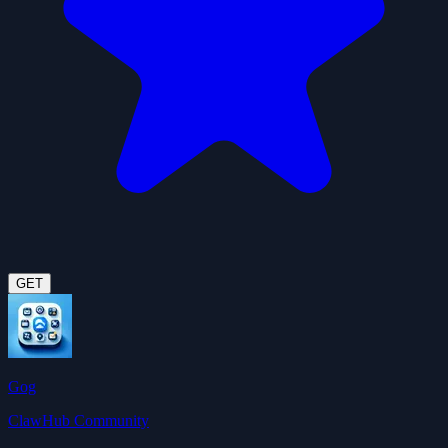
GET
Gog
ClawHub Community