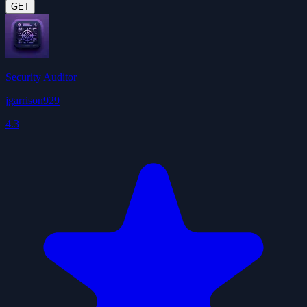
GET
Security Auditor
jgarrison929
4.3