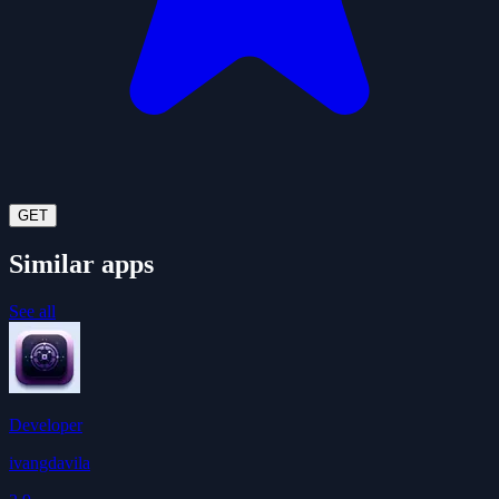
GET
Similar apps
See all
Developer
ivangdavila