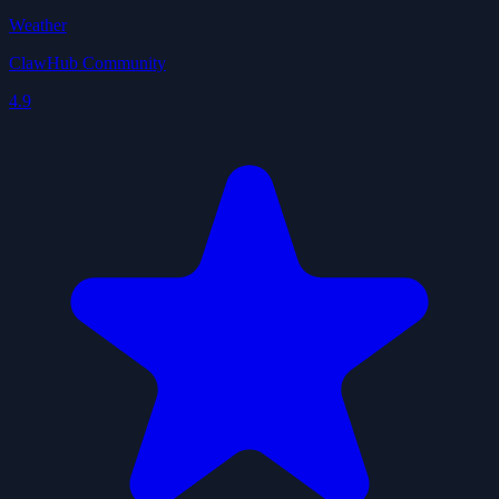
Weather
ClawHub Community
4.9