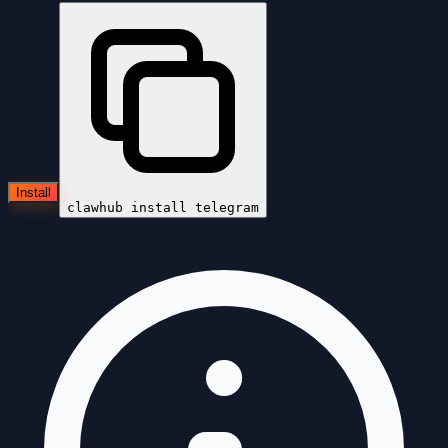
Install
clawhub install
telegram