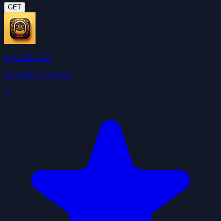
GET
Agent Browser
ClawHub Community
4.5