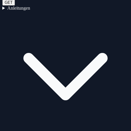
GET
Anleitungen