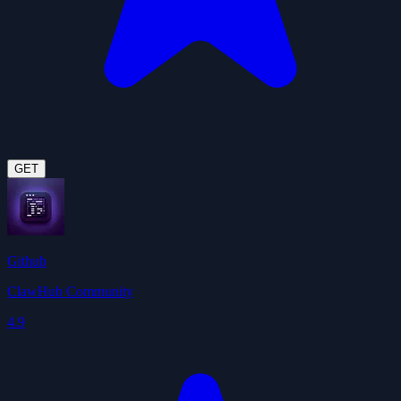
GET
Github
ClawHub Community
4.9