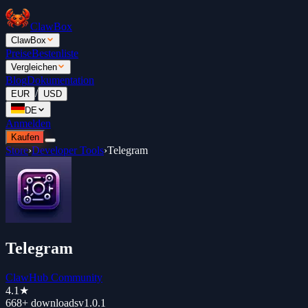
ClawBox
ClawBox
Preise
Bestenliste
Vergleichen
Blog
Dokumentation
/
EUR
USD
DE
Anmelden
Kaufen
Store
›
Developer Tools
›
Telegram
Telegram
ClawHub Community
4.1
★
668+
downloads
v
1.0.1