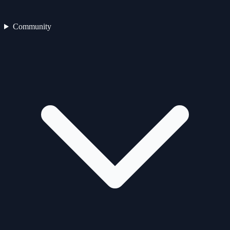
Community