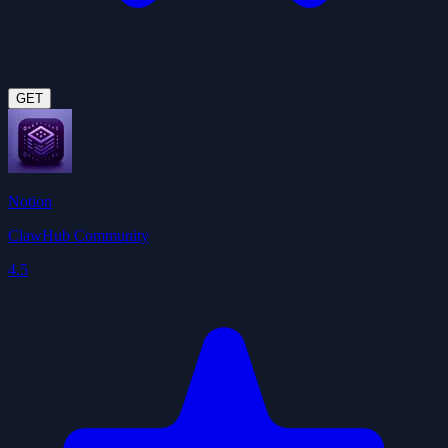
GET
Notion
ClawHub Community
4.5