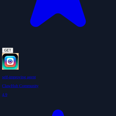
GET
self-improving agent
ClawHub Community
4.9