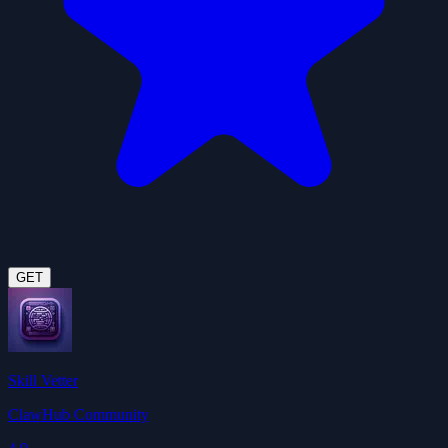
GET
Skill Vetter
ClawHub Community