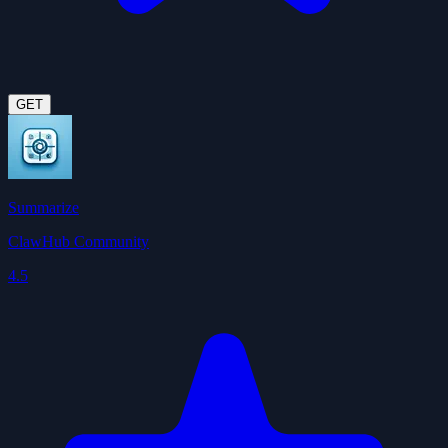
GET
Summarize
ClawHub Community
4.5