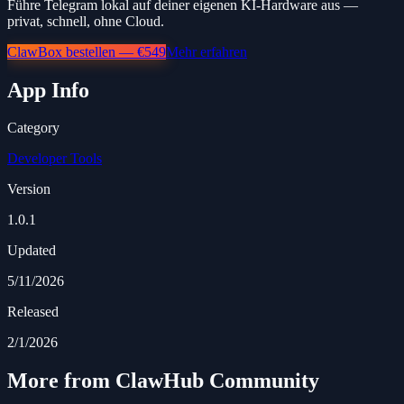
Führe Telegram lokal auf deiner eigenen KI-Hardware aus —
privat, schnell, ohne Cloud.
ClawBox bestellen — €549
Mehr erfahren
App Info
Category
Developer Tools
Version
1.0.1
Updated
5/11/2026
Released
2/1/2026
More from ClawHub Community