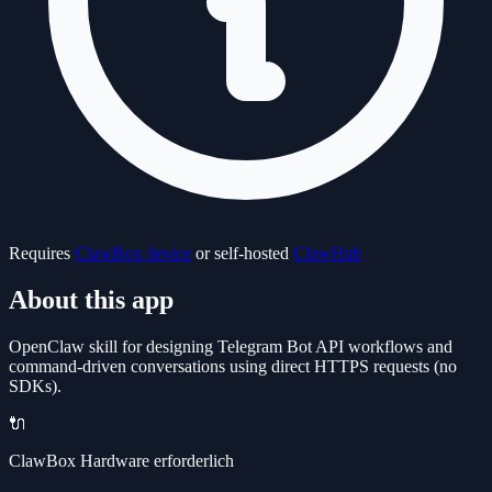
Requires
ClawBox device
or self-hosted
ClawHub
About this app
OpenClaw skill for designing Telegram Bot API workflows and
command-driven conversations using direct HTTPS requests (no
SDKs).
🔌
ClawBox Hardware erforderlich