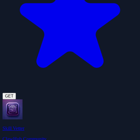
GET
Skill Vetter
ClawHub Community