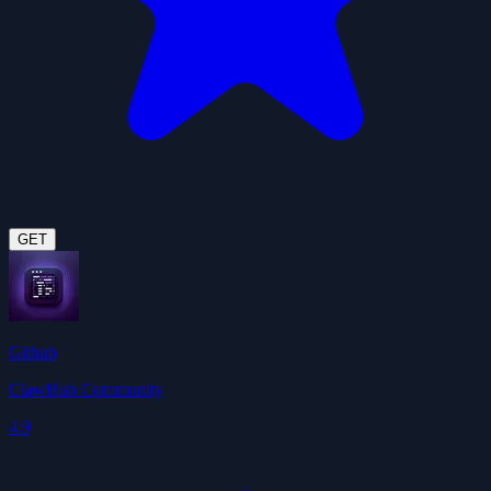
GET
Github
ClawHub Community
4.9