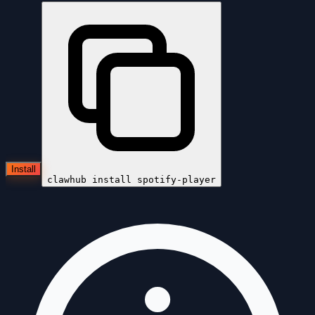
Install
clawhub install
spotify-player