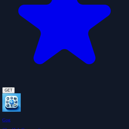
GET
Gog