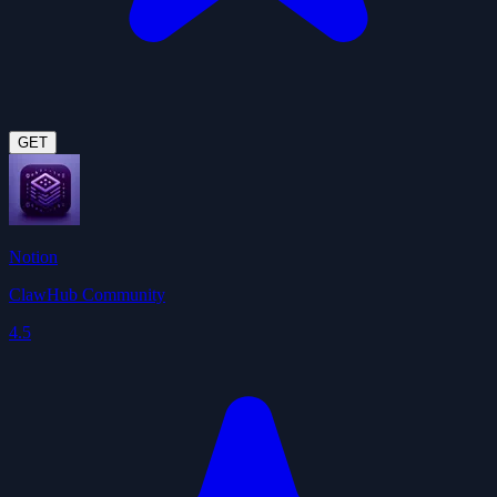
GET
Notion
ClawHub Community
4.5