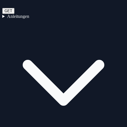
GET
Anleitungen