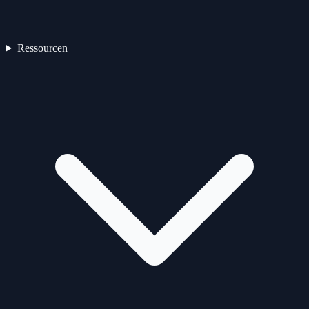
Ressourcen