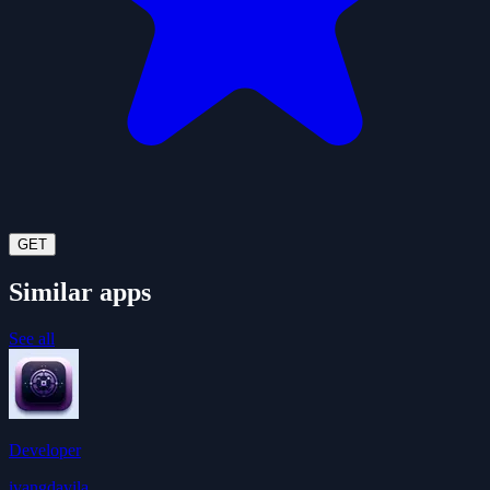
GET
Similar apps
See all
Developer
ivangdavila