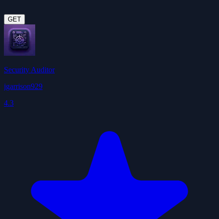
GET
Security Auditor
jgarrison929
4.3