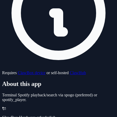
Requires
ClawBox device
or self-hosted
ClawHub
About this app
Terminal Spotify playback/search via spogo (preferred) or
spotify_player.
🔌