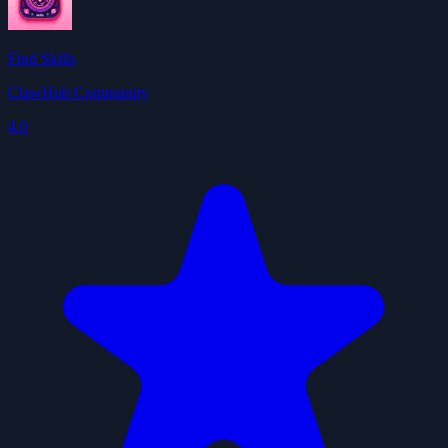
Find Skills
ClawHub Community
4.0