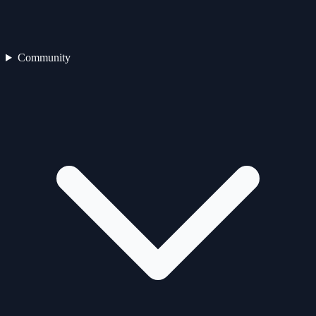
Community