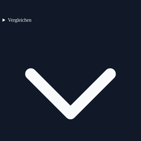
Vergleichen