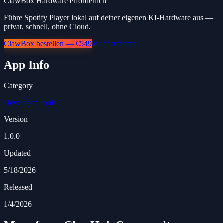
ClawBox Hardware erforderlich
Führe Spotify Player lokal auf deiner eigenen KI-Hardware aus —
privat, schnell, ohne Cloud.
ClawBox bestellen — €549
Mehr erfahren
App Info
Category
Developer Tools
Version
1.0.0
Updated
5/18/2026
Released
1/4/2026