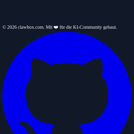
© 2026 clawbox.com. Mit ❤️ für die KI-Community gebaut.