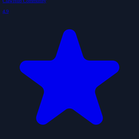
ClawHub Community
4.9