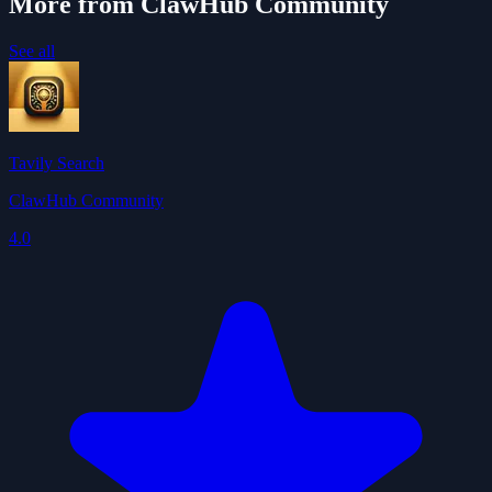
More from ClawHub Community
See all
Tavily Search
ClawHub Community
4.0