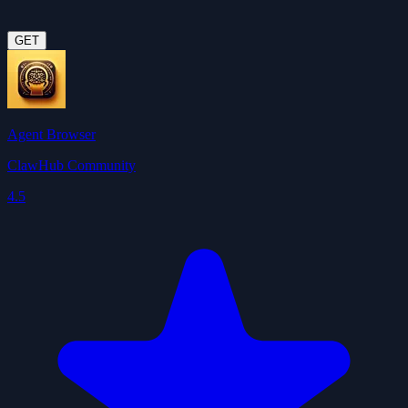
GET
Agent Browser
ClawHub Community
4.5