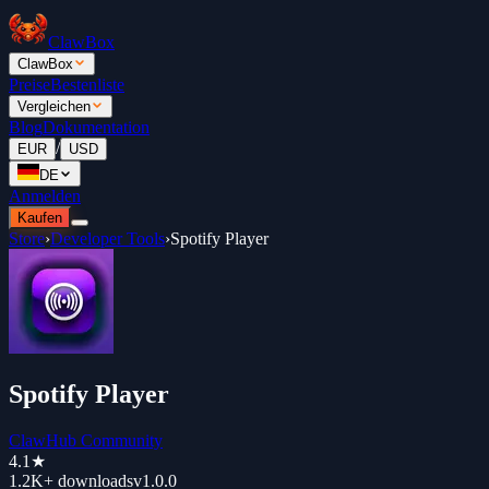
ClawBox
ClawBox
Preise
Bestenliste
Vergleichen
Blog
Dokumentation
/
EUR
USD
DE
Anmelden
Kaufen
Store
›
Developer Tools
›
Spotify Player
Spotify Player
ClawHub Community
4.1
★
1.2K+
downloads
v
1.0.0