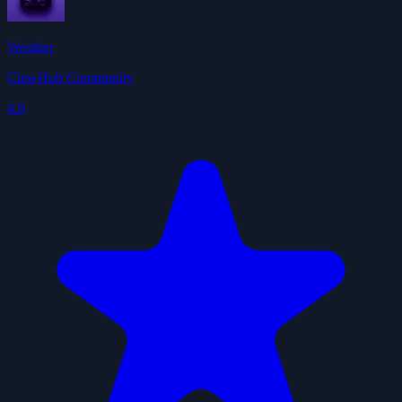
Weather
ClawHub Community
4.9