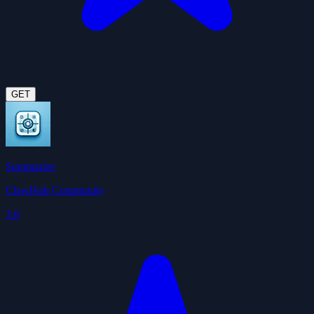
GET
Summarize
ClawHub Community
3.6