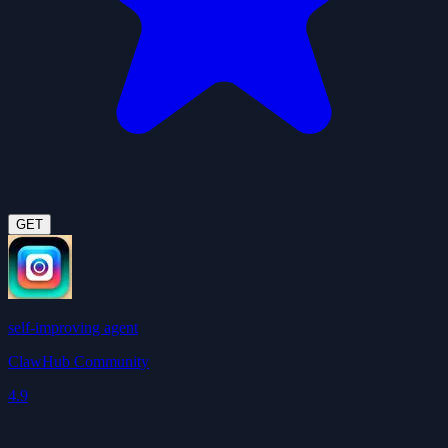
GET
self-improving agent
ClawHub Community
4.9