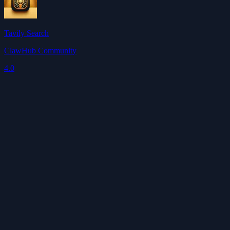
Tavily Search
ClawHub Community
4.0