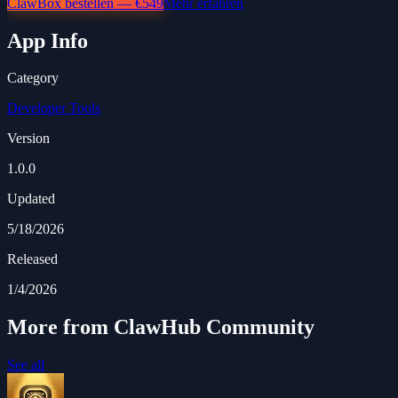
ClawBox bestellen — €549
Mehr erfahren
App Info
Category
Developer Tools
Version
1.0.0
Updated
5/18/2026
Released
1/4/2026
More from ClawHub Community
See all