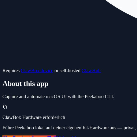
Requires
ClawBox device
or self-hosted
ClawHub
About this app
Capture and automate macOS UI with the Peekaboo CLI.
🔌
ClawBox Hardware erforderlich
Führe Peekaboo lokal auf deiner eigenen KI-Hardware aus — privat, 