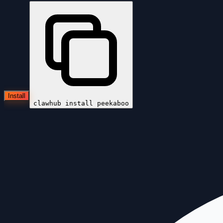
Install
clawhub install
peekaboo