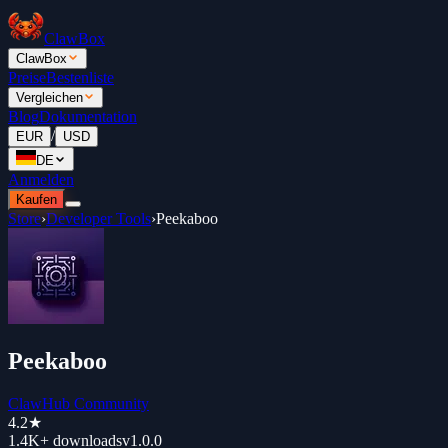
ClawBox
ClawBox
Preise
Bestenliste
Vergleichen
Blog
Dokumentation
/
EUR
USD
DE
Anmelden
Kaufen
Store
›
Developer Tools
›
Peekaboo
Peekaboo
ClawHub Community
4.2
★
1.4K+
downloads
v
1.0.0