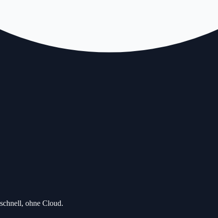
schnell, ohne Cloud.