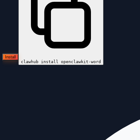
Install
clawhub install
openclawkit-word