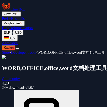
ClawBox
ClawBox
Preise
Bestenliste
Vergleichen
Blog
Dokumentation
/
EUR
USD
DE
Anmelden
Kaufen
Store
›
Developer Tools
›
WORD,OFFICE,office,word文档处理工具
WORD,OFFICE,office,word文档处理工具
Community
4.2
★
24+
downloads
v
1.0.1