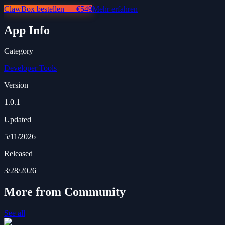
ClawBox bestellen — €549
Mehr erfahren
App Info
Category
Developer Tools
Version
1.0.1
Updated
5/11/2026
Released
3/28/2026
More from Community
See all