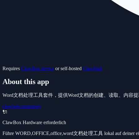
Requires
ClawBox device
or self-hosted
ClawHub
About this app
Word文档处理工具套件，提供Word文档的创建、读取、内容
clawhub
community
🔌
ClawBox Hardware erforderlich
Führe WORD,OFFICE,office,word文档处理工具 lokal auf deiner eigene