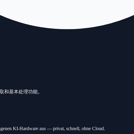
提取和基本处理功能。
n KI-Hardware aus — privat, schnell, ohne Cloud.