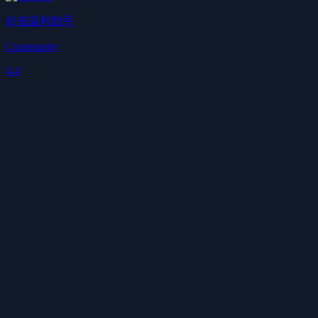
好省返利助手
Community
4.4