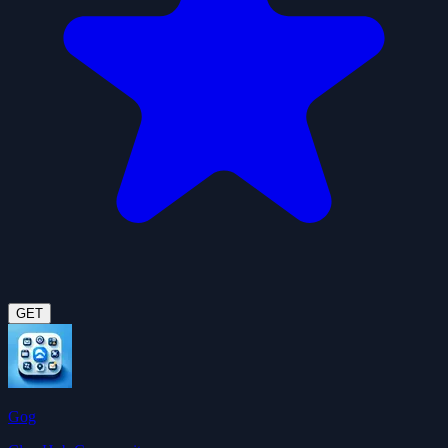
GET
Gog