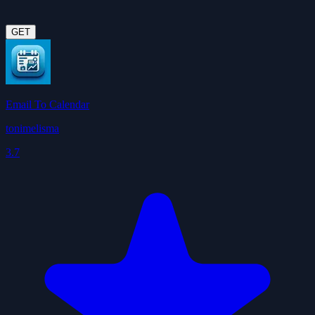
GET
Email To Calendar
tonimelisma
3.7