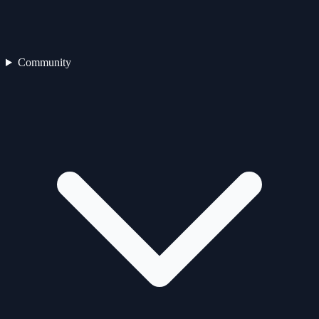
Community