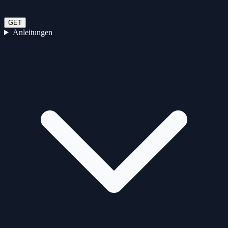
GET
Anleitungen