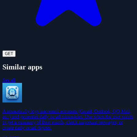
GET
Similar apps
See all
Automatically logs into email accounts (Gmail, Outlook, QQ Mail,
etc.) and generates daily email summaries. Use when the user wants
to get a summary of their emails, check important messages, or
create daily email digests.