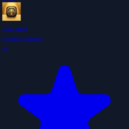
Tavily Search
ClawHub Community
4.0