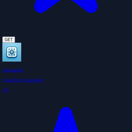
GET
Summarize
ClawHub Community
3.6