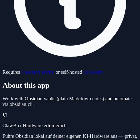
Requires
ClawBox device
or self-hosted
ClawHub
About this app
Work with Obsidian vaults (plain Markdown notes) and automate
via obsidian-cli.
🔌
ClawBox Hardware erforderlich
Führe Obsidian lokal auf deiner eigenen KI-Hardware aus — privat,