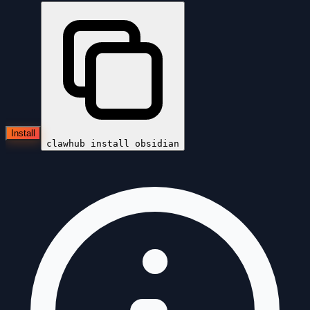
Install
clawhub install
obsidian