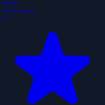
Find Skills
ClawHub Community
4.0