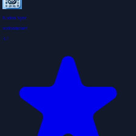
Notion Sync
notionmaster
3.7