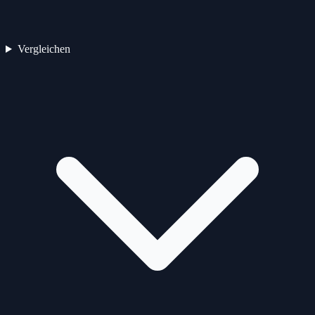
Vergleichen