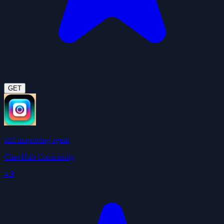
GET
self-improving agent
ClawHub Community
4.9