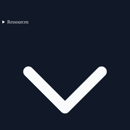
Ressourcen