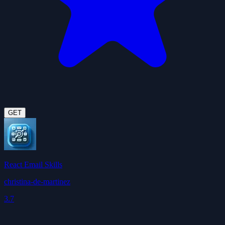
GET
React Email Skills
christina-de-martinez
3.7