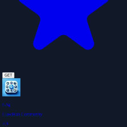
GET
Gog
ClawHub Community
4.9