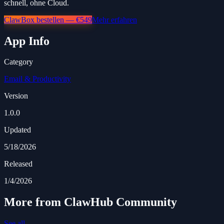
schnell, ohne Cloud.
ClawBox bestellen — €549
Mehr erfahren
App Info
Category
Email & Productivity
Version
1.0.0
Updated
5/18/2026
Released
1/4/2026
More from ClawHub Community
See all