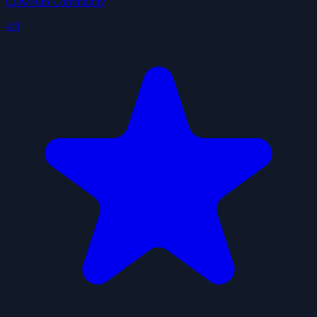
ClawHub Community
4.9