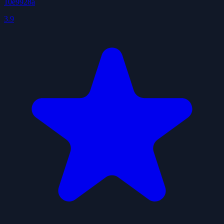
10e9928a
3.9