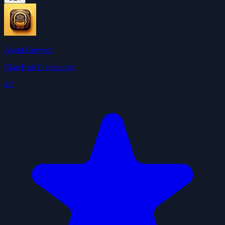
Agent Browser
ClawHub Community
4.5