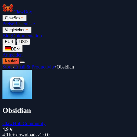
ClawBox
ClawBox
Preise
Bestenliste
Vergleichen
Blog
Dokumentation
/
EUR
USD
DE
Anmelden
Kaufen
Store
›
Email & Productivity
›
Obsidian
Obsidian
ClawHub Community
4.9
★
4.1K+
downloads
v
1.0.0