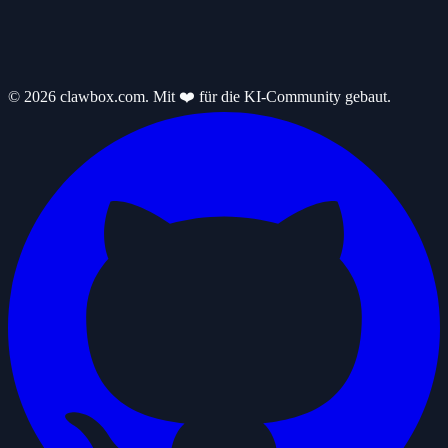
© 2026 clawbox.com. Mit ❤️ für die KI-Community gebaut.