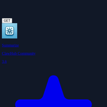
GET
Summarize
ClawHub Community
3.6