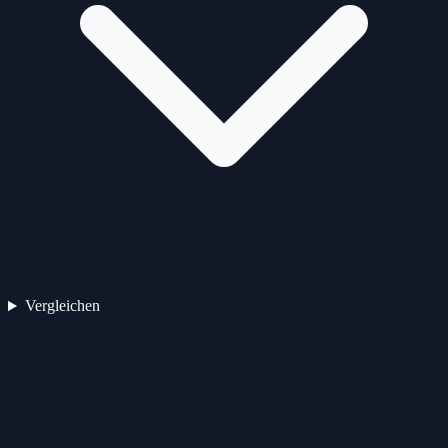
Vergleichen