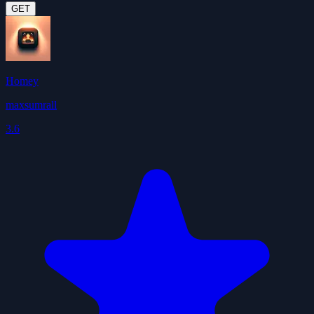
GET
Homey
maxsumrall
3.6