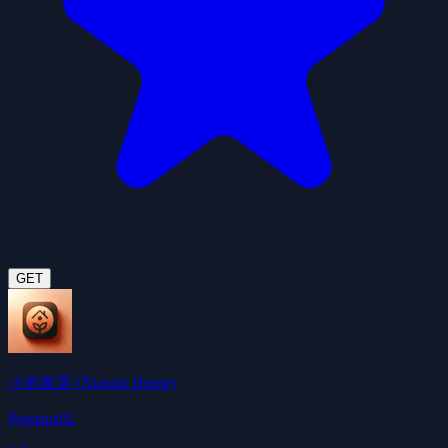
GET
小米家居 (Xiaomi Home)
Pegasus02