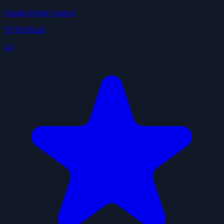
Google Home Control
TVDOfficial
3.6