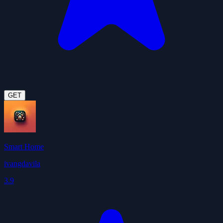
GET
Smart Home
ivangdavila
3.9