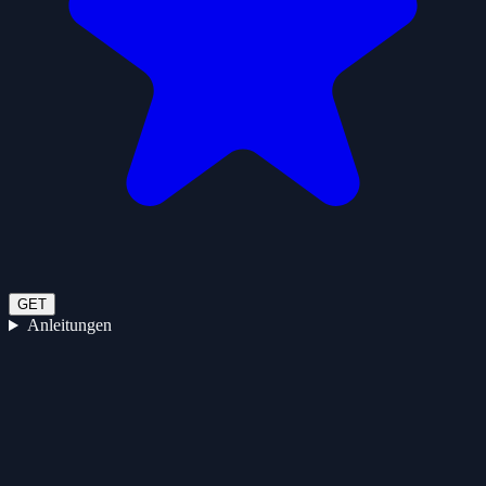
GET
Anleitungen