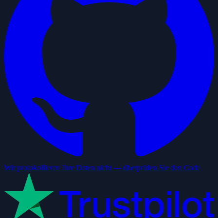
Wir protokollieren Ihre Daten nicht — überprüfen Sie den Code