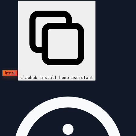
Install
clawhub install
home-assistant