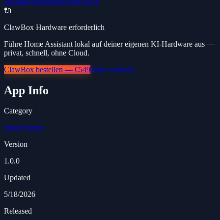
automation
iot
lights
smart-home
🔌
ClawBox Hardware erforderlich
Führe Home Assistant lokal auf deiner eigenen KI-Hardware aus —
privat, schnell, ohne Cloud.
ClawBox bestellen — €549
Mehr erfahren
App Info
Category
Smart Home
Version
1.0.0
Updated
5/18/2026
Released