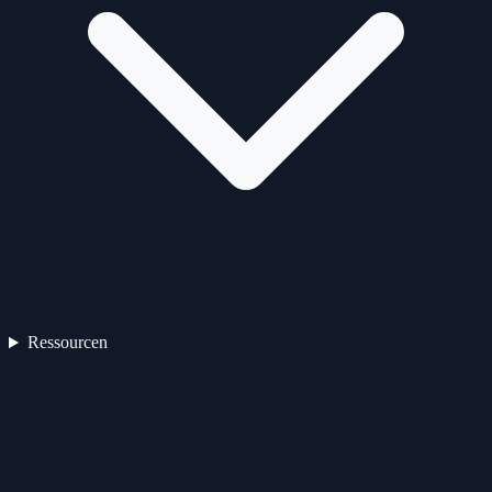
Ressourcen