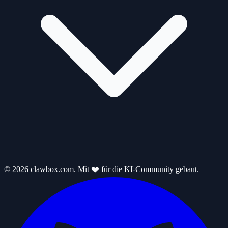
© 2026 clawbox.com. Mit ❤️ für die KI-Community gebaut.