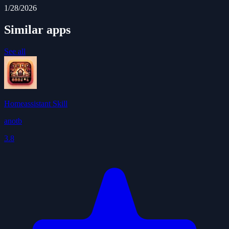
1/28/2026
Similar apps
See all
Homeassistant Skill
anotb
3.8