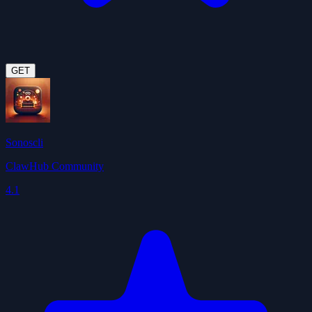
GET
Sonoscli
ClawHub Community
4.1