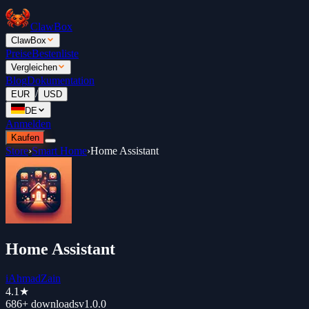
ClawBox
ClawBox
Preise
Bestenliste
Vergleichen
Blog
Dokumentation
/
EUR
USD
DE
Anmelden
Kaufen
Store
›
Smart Home
›
Home Assistant
Home Assistant
iAhmadZain
4.1
★
686+
downloads
v
1.0.0