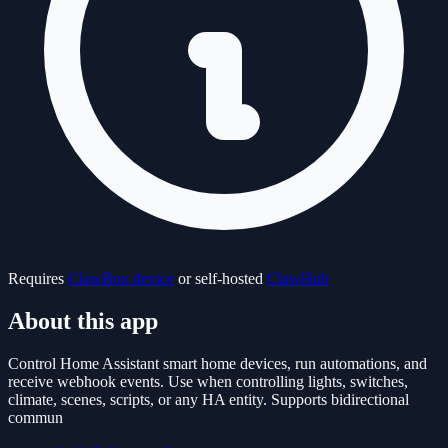
Requires
ClawBox device
or self-hosted
ClawHub
About this app
Control Home Assistant smart home devices, run automations, and
receive webhook events. Use when controlling lights, switches,
climate, scenes, scripts, or any HA entity. Supports bidirectional
commun