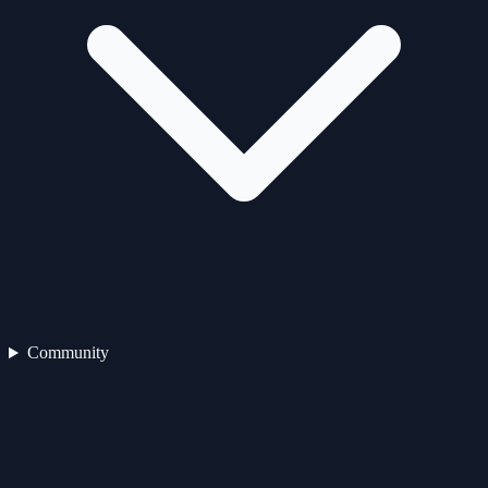
Community