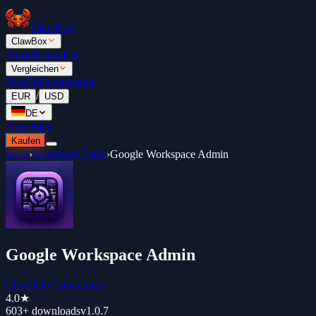
ClawBox
ClawBox
Preise
Bestenliste
Vergleichen
Blog
Dokumentation
/
EUR
USD
DE
Anmelden
Kaufen
Store
›
Developer Tools
›
Google Workspace Admin
Google Workspace Admin
ClawHub Community
4.0
★
603+
downloads
v
1.0.7