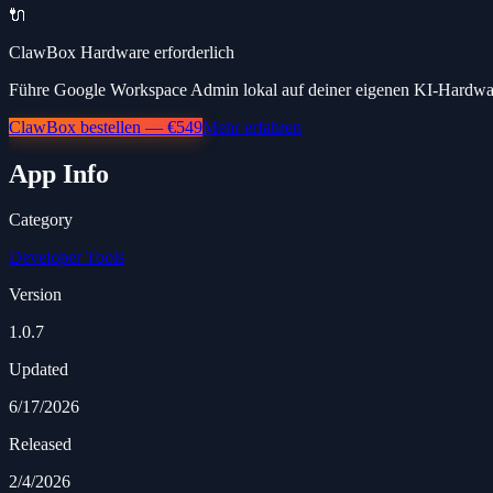
🔌
ClawBox Hardware erforderlich
Führe Google Workspace Admin lokal auf deiner eigenen KI-Hardware
ClawBox bestellen — €549
Mehr erfahren
App Info
Category
Developer Tools
Version
1.0.7
Updated
6/17/2026
Released
2/4/2026