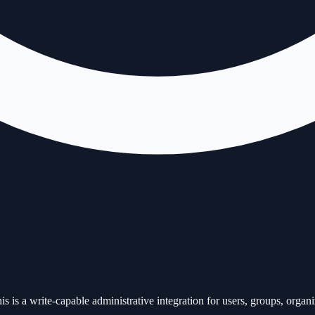
 write-capable administrative integration for users, groups, organizat