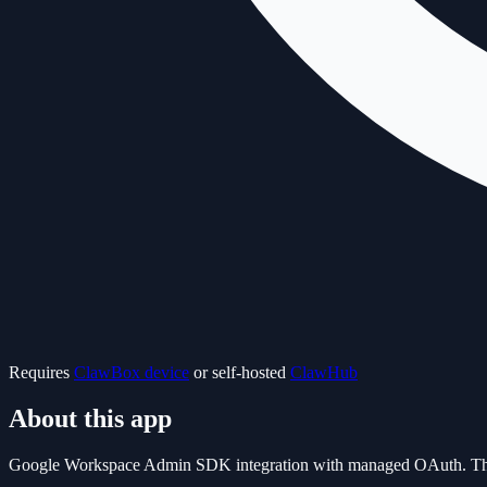
Requires
ClawBox device
or self-hosted
ClawHub
About this app
Google Workspace Admin SDK integration with managed OAuth. This is a