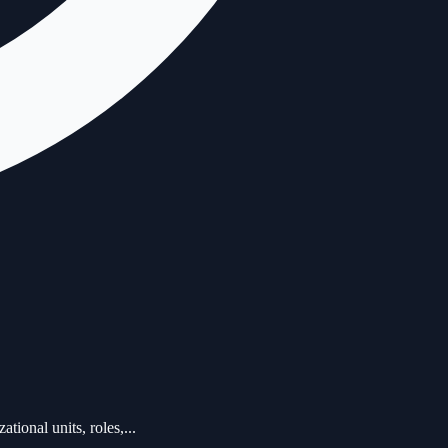
ional units, roles,...