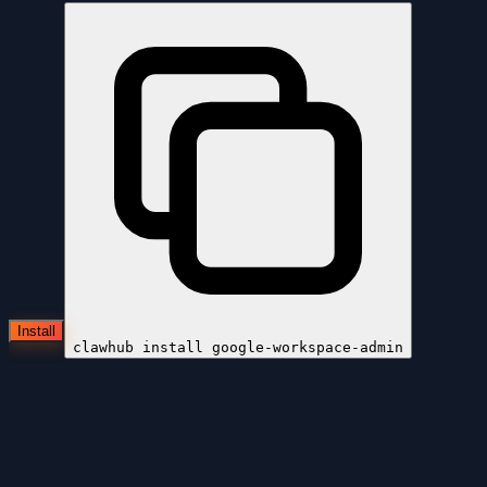
Install
clawhub install
google-workspace-admin