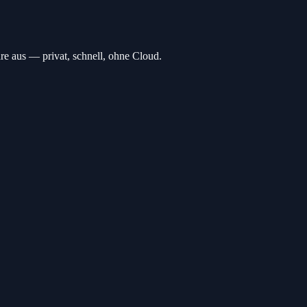
 aus — privat, schnell, ohne Cloud.