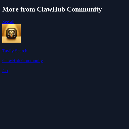
More from ClawHub Community
See all
Tavily Search
ClawHub Community
4.5