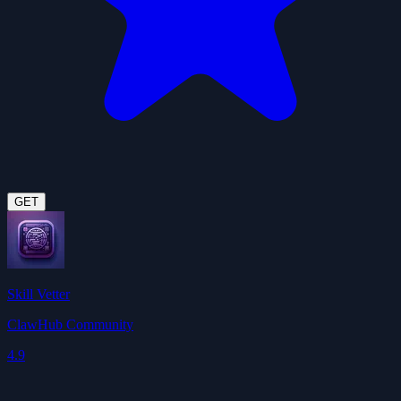
GET
Skill Vetter
ClawHub Community
4.9