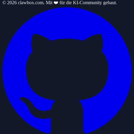
© 2026 clawbox.com. Mit ❤️ für die KI-Community gebaut.