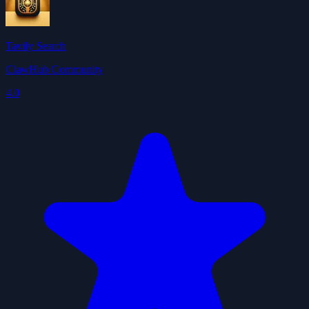
Tavily Search
ClawHub Community
4.0