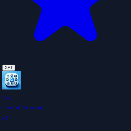
GET
Gog
ClawHub Community
4.9