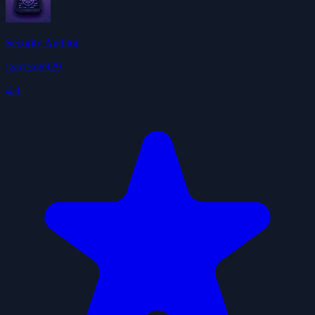
Security Auditor
jgarrison929
4.3