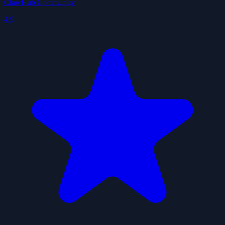
ClawHub Community
4.9