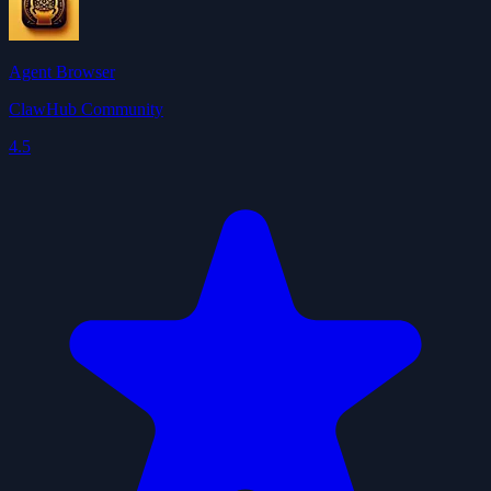
Agent Browser
ClawHub Community
4.5