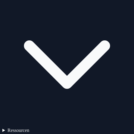
Ressourcen