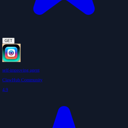
GET
self-improving agent
ClawHub Community
4.9