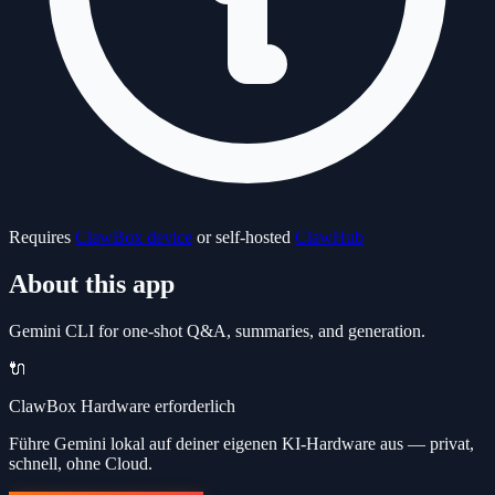
Requires
ClawBox device
or self-hosted
ClawHub
About this app
Gemini CLI for one-shot Q&A, summaries, and generation.
🔌
ClawBox Hardware erforderlich
Führe Gemini lokal auf deiner eigenen KI-Hardware aus — privat,
schnell, ohne Cloud.