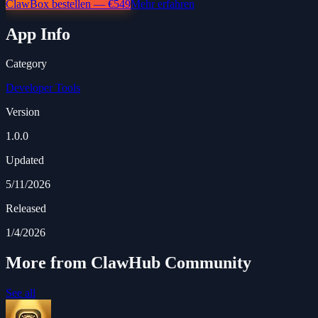
ClawBox bestellen — €549
Mehr erfahren
App Info
Category
Developer Tools
Version
1.0.0
Updated
5/11/2026
Released
1/4/2026
More from ClawHub Community
See all