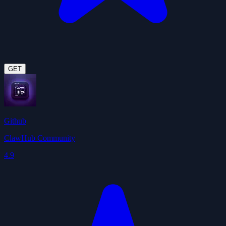
GET
Github
ClawHub Community
4.9