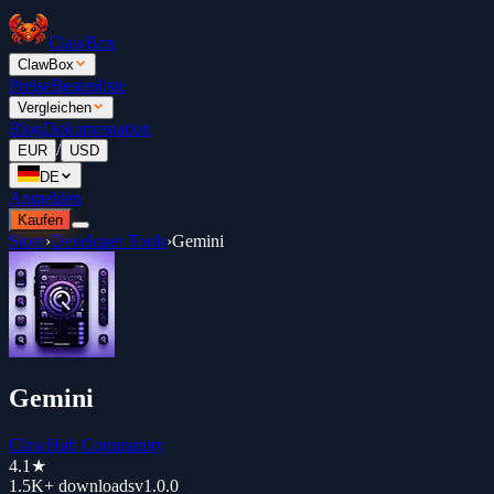
ClawBox
ClawBox
Preise
Bestenliste
Vergleichen
Blog
Dokumentation
/
EUR
USD
DE
Anmelden
Kaufen
Store
›
Developer Tools
›
Gemini
Gemini
ClawHub Community
4.1
★
1.5K+
downloads
v
1.0.0