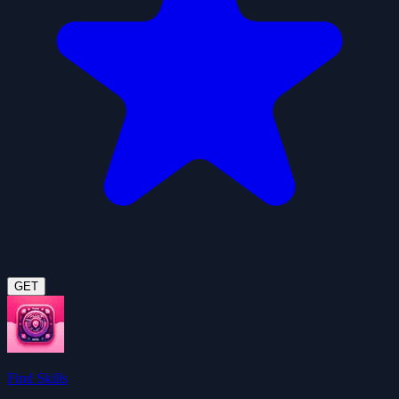
GET
Find Skills