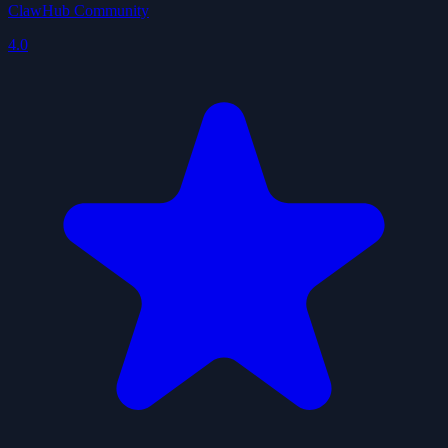
ClawHub Community
4.0