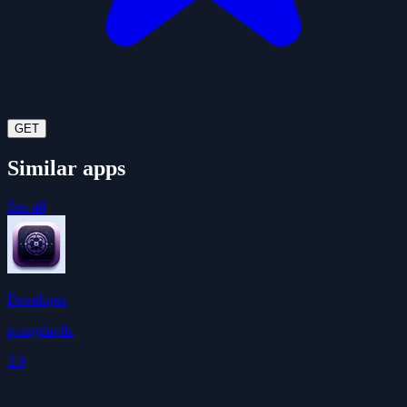
GET
Similar apps
See all
Developer
ivangdavila
3.9