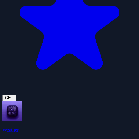
GET
Weather