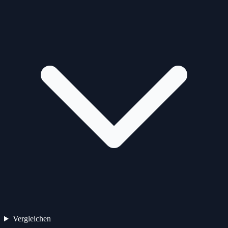
Vergleichen