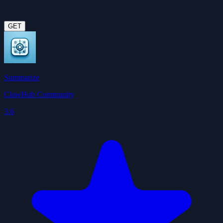
GET
Summarize
ClawHub Community
3.6