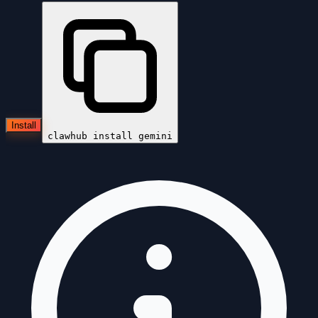
Install
clawhub install
gemini