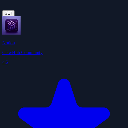
GET
Notion
ClawHub Community
4.5