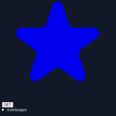
GET
Anleitungen