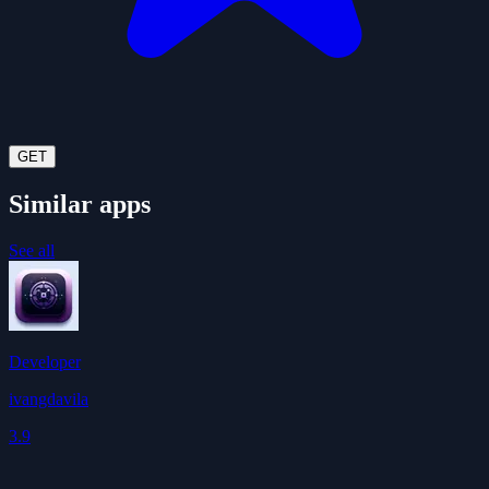
GET
Similar apps
See all
Developer
ivangdavila
3.9