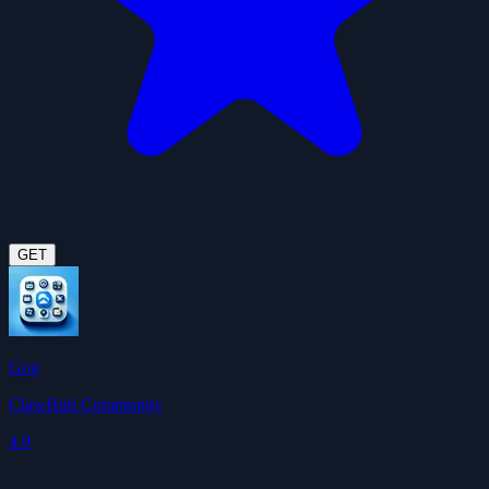
GET
Gog
ClawHub Community
4.9