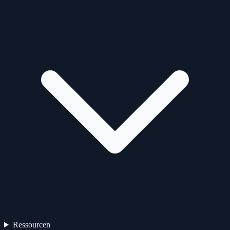
Ressourcen