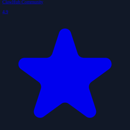
ClawHub Community
4.9