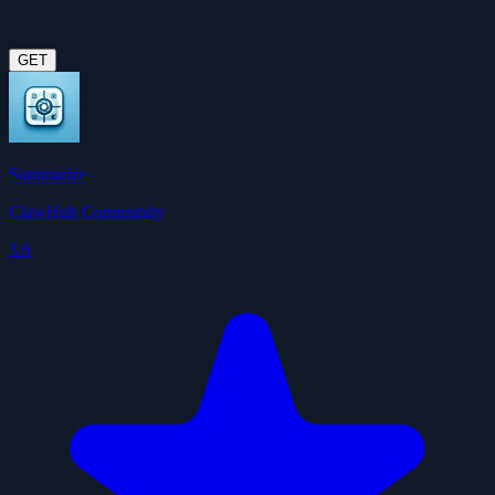
GET
Summarize
ClawHub Community
3.6