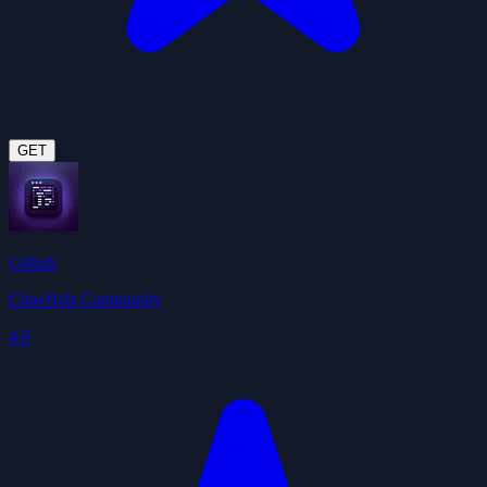
GET
Github
ClawHub Community
4.9