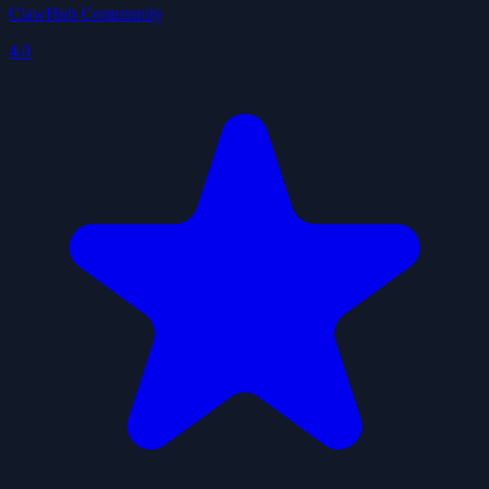
ClawHub Community
4.0