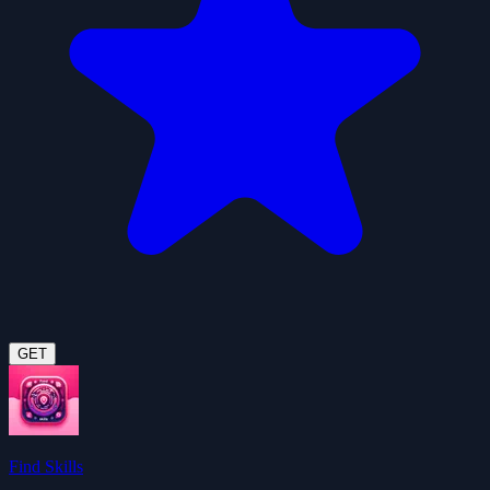
GET
Find Skills