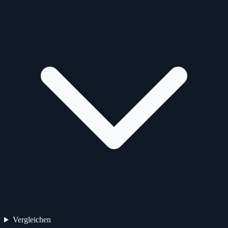
Vergleichen