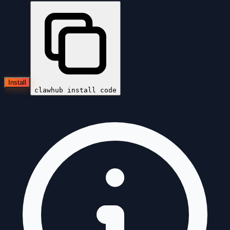
Install
clawhub install
code