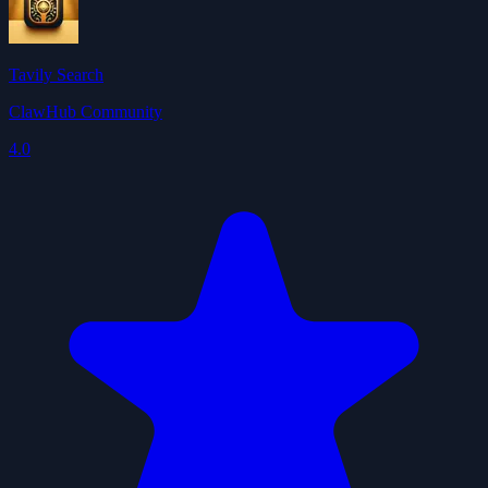
Tavily Search
ClawHub Community
4.0