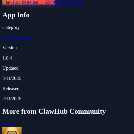
ClawBox bestellen — €549
Mehr erfahren
App Info
Category
Developer Tools
Version
1.0.4
Updated
5/11/2026
Released
2/11/2026
More from ClawHub Community
See all