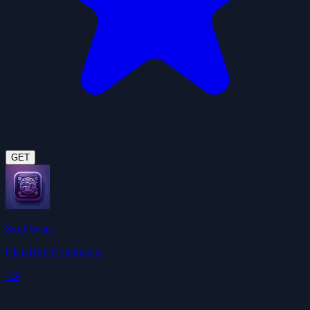
GET
Skill Vetter
ClawHub Community
4.9