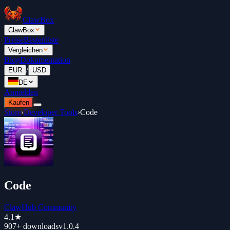
ClawBox
ClawBox
Preise
Bestenliste
Vergleichen
Blog
Dokumentation
/
EUR
USD
DE
Anmelden
Kaufen
Store
›
Developer Tools
›
Code
Code
ClawHub Community
4.1
★
907+
downloads
v
1.0.4