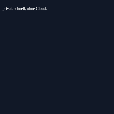
privat, schnell, ohne Cloud.