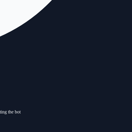
ting the bot