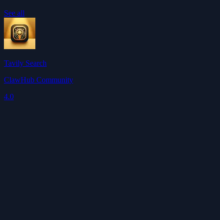
See all
Tavily Search
ClawHub Community
4.0