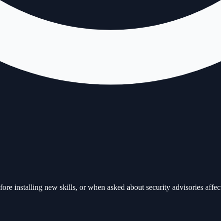
ore installing new skills, or when asked about security advisories affec