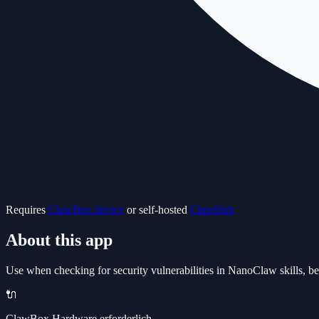
Requires
ClawBox device
or self-hosted
ClawHub
About this app
Use when checking for security vulnerabilities in NanoClaw skills, bef
🔌
ClawBox Hardware erforderlich