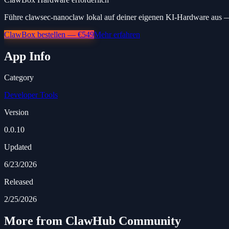
Führe clawsec-nanoclaw lokal auf deiner eigenen KI-Hardware aus — 
ClawBox bestellen — €549
Mehr erfahren
App Info
Category
Developer Tools
Version
0.0.10
Updated
6/23/2026
Released
2/25/2026
More from ClawHub Community