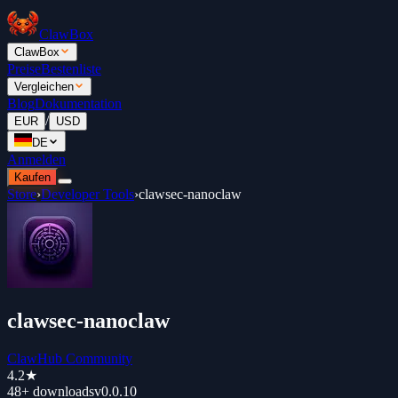
ClawBox
ClawBox
Preise
Bestenliste
Vergleichen
Blog
Dokumentation
/
EUR
USD
DE
Anmelden
Kaufen
Store
›
Developer Tools
›
clawsec-nanoclaw
clawsec-nanoclaw
ClawHub Community
4.2
★
48+
downloads
v
0.0.10