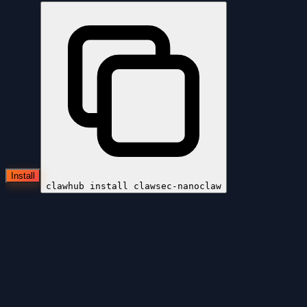
Install
clawhub install
clawsec-nanoclaw