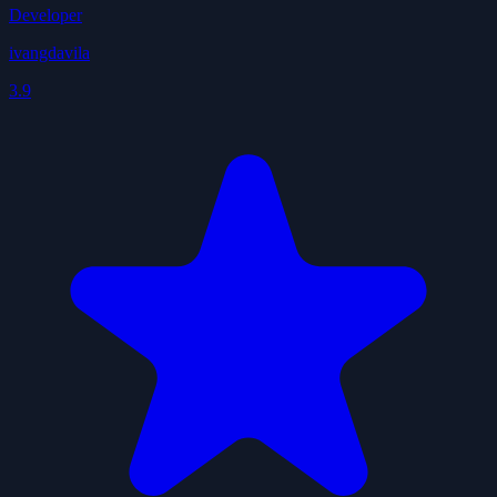
Developer
ivangdavila
3.9