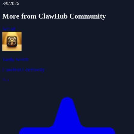
3/9/2026
More from ClawHub Community
See all
Tavily Search
ClawHub Community
4.5