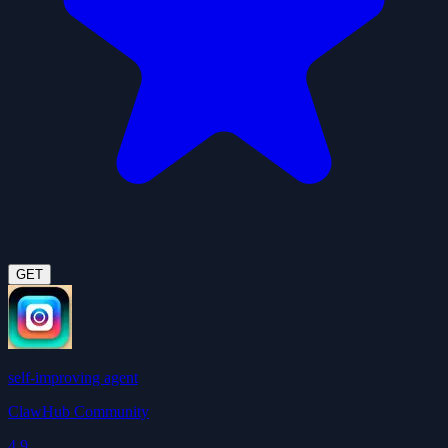
GET
self-improving agent
ClawHub Community
4.9