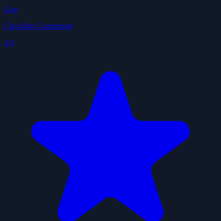
Gog
ClawHub Community
4.9