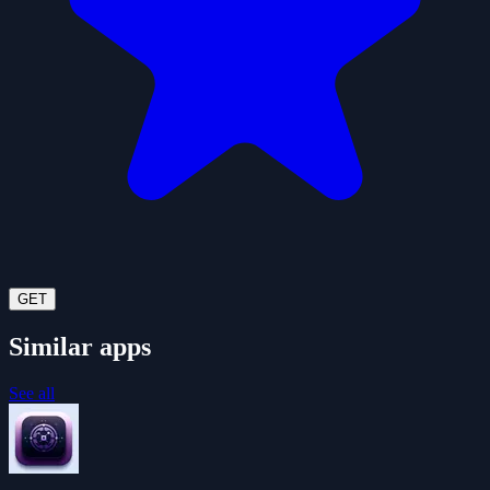
GET
Similar apps
See all