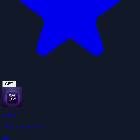
GET
Github
ClawHub Community
4.9