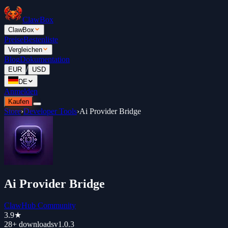
ClawBox
ClawBox
Preise
Bestenliste
Vergleichen
Blog
Dokumentation
/
EUR
USD
DE
Anmelden
Kaufen
Store
›
Developer Tools
›
Ai Provider Bridge
Ai Provider Bridge
ClawHub Community
3.9
★
28+
downloads
v
1.0.3