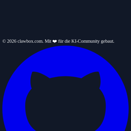
© 2026 clawbox.com. Mit ❤️ für die KI-Community gebaut.