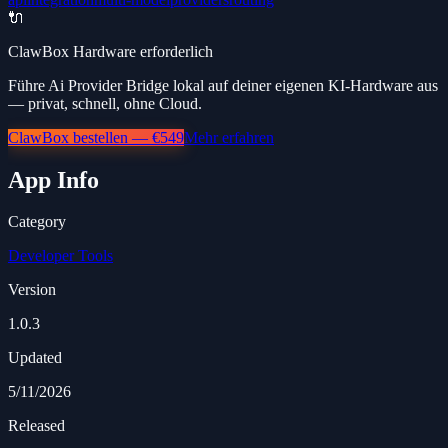
🔌
ClawBox Hardware erforderlich
Führe Ai Provider Bridge lokal auf deiner eigenen KI-Hardware aus
— privat, schnell, ohne Cloud.
ClawBox bestellen — €549
Mehr erfahren
App Info
Category
Developer Tools
Version
1.0.3
Updated
5/11/2026
Released