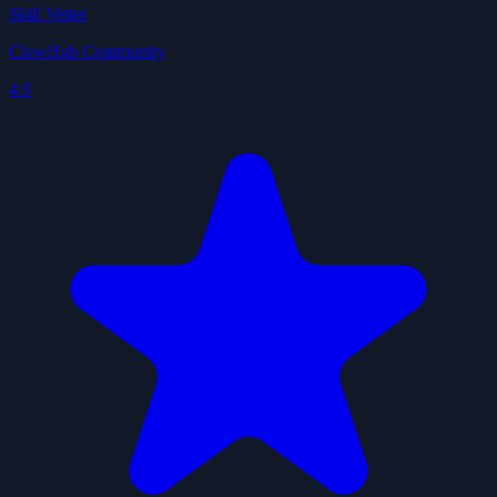
Skill Vetter
ClawHub Community
4.9