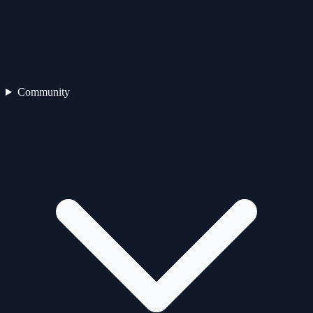
Community