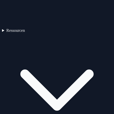
Ressourcen