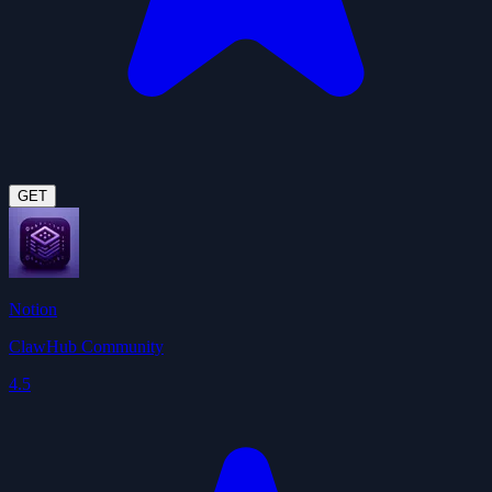
GET
Notion
ClawHub Community
4.5