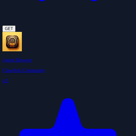
GET
Agent Browser
ClawHub Community
4.5