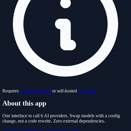
Requires
ClawBox device
or self-hosted
ClawHub
About this app
One interface to call 6 AI providers. Swap models with a config
change, not a code rewrite. Zero external dependencies.
api
integration
multi-model
providers
routing