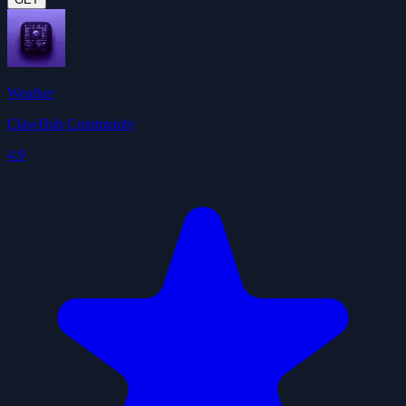
Weather
ClawHub Community
4.9