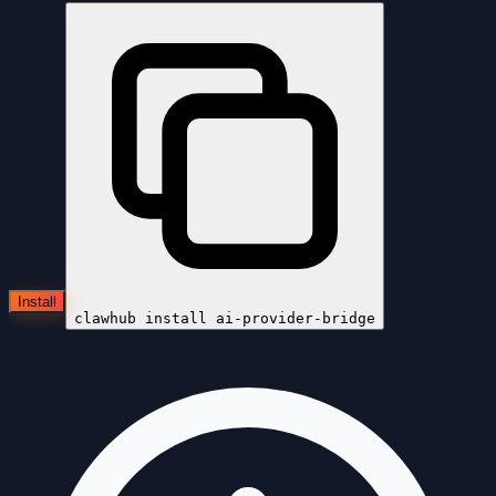
Install
clawhub install
ai-provider-bridge