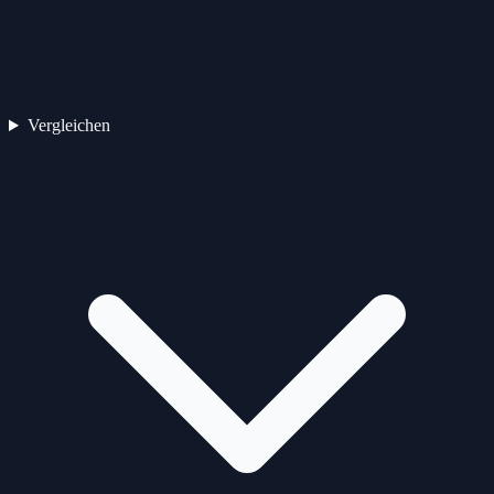
Vergleichen