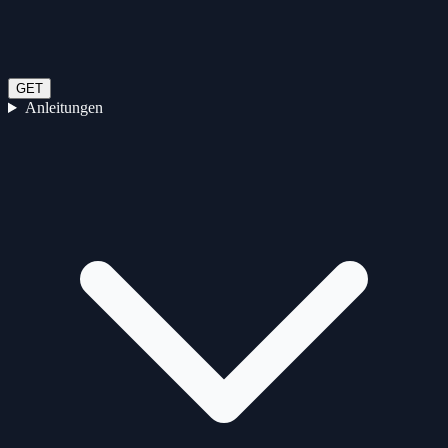
GET
Anleitungen