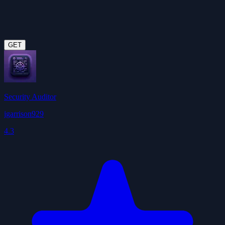
GET
Security Auditor
jgarrison929
4.3