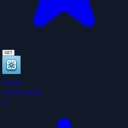
GET
Summarize
ClawHub Community
4.5