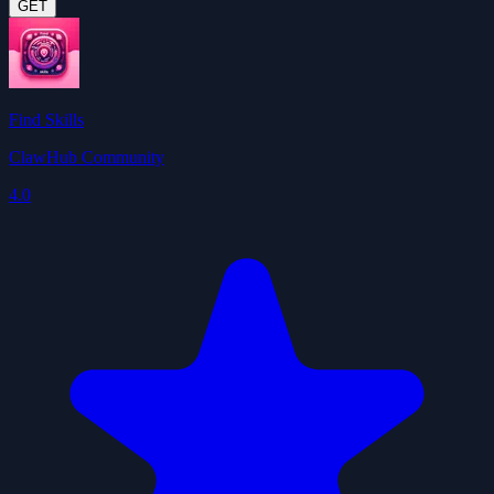
GET
Find Skills
ClawHub Community
4.0