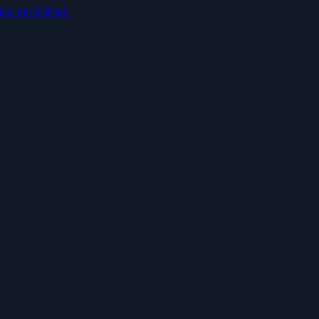
los mit E-Mail.