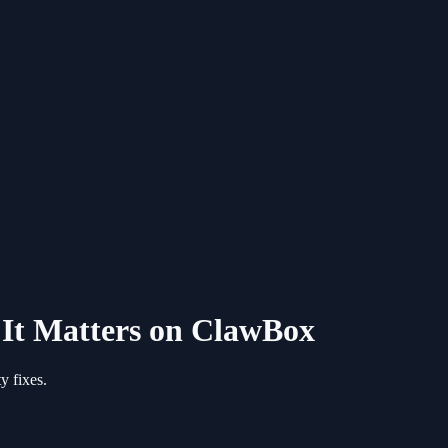
It Matters on ClawBox
y fixes.