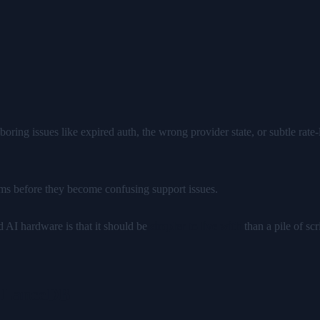
boring issues like expired auth, the wrong provider state, or subtle rat
ms before they become confusing support issues.
ed AI hardware is that it should be
simpler to live with
than a pile of sc
h LanceDB