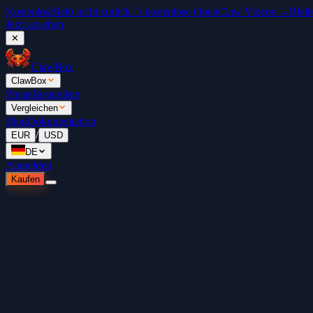
Kostenlos
Bleib nicht zurück. 5 kostenlose OpenClaw Videos →
Bleib
Jetzt ansehen
✕
ClawBox
ClawBox
Preise
Bestenliste
Vergleichen
Blog
Dokumentation
/
EUR
USD
DE
Anmelden
Kaufen