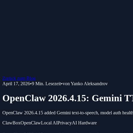
Zurück zum Blog
April 17, 2026
•
9
Min. Lesezeit
•
von
Yanko Aleksandrov
OpenClaw 2026.4.15: Gemini TT
OpenClaw 2026.4.15 added Gemini text-to-speech, model auth health ch
ClawBox
OpenClaw
Local AI
Privacy
AI Hardware