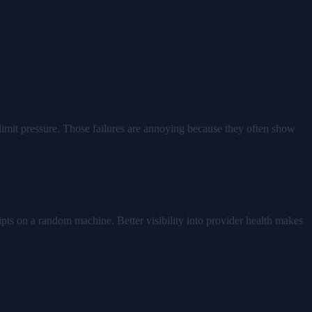
e-limit pressure. Those failures are annoying because they often show
ripts on a random machine. Better visibility into provider health makes