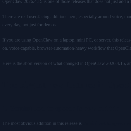
OpenClaw 2026.4.15 is one of those releases that does not just add a
There are real user-facing additions here, especially around voice, mo
every day, not just for demos.
If you are using OpenClaw on a laptop, mini PC, or server, this releas
on, voice-capable, browser-automation-heavy workflow that OpenCl
Here is the short version of what changed in OpenClaw 2026.4.15, and
The biggest new features in Open
1. Gemini text-to-speech is now built in
The most obvious addition in this release is
Gemini text-to-speech s