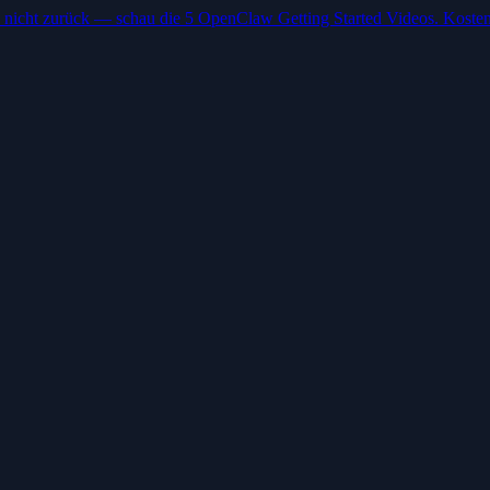
 nicht zurück — schau die 5 OpenClaw Getting Started Videos. Kosten