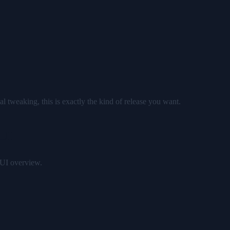
l tweaking, this is exactly the kind of release you want.
 UI
 UI overview.