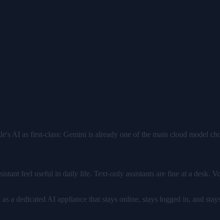
s AI as first-class: Gemini is already one of the main cloud model c
stant feel useful in daily life. Text-only assistants are fine at a desk. 
 a dedicated AI appliance that stays online, stays logged in, and stays