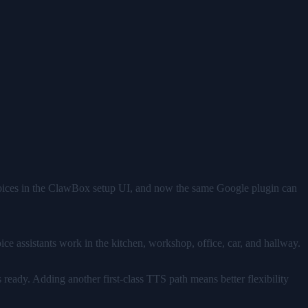
hoices in the ClawBox setup UI, and now the same Google plugin can
Voice assistants work in the kitchen, workshop, office, car, and hallway.
 ready. Adding another first-class TTS path means better flexibility