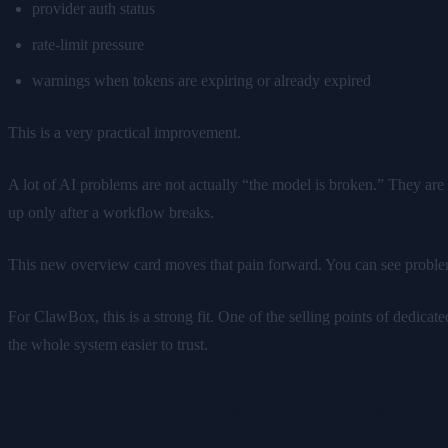
provider auth status
rate-limit pressure
warnings when tokens are expiring or already expired
This is a very practical improvement.
A lot of AI problems are not actually “the model is broken.” They are 
up only after a workflow breaks.
This new overview card moves that pain forward. You can see proble
For ClawBox, this is a strong fit. One of the selling points of dedicat
the whole system easier to trust.
3. Memory can now use cloud storage wit