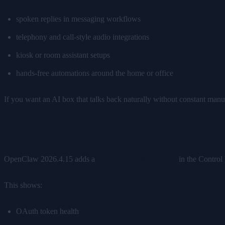
spoken replies in messaging workflows
telephony and call-style audio integrations
kiosk or room assistant setups
hands-free automations around the home or office
If you want an AI box that talks back naturally without constant manua
2. New Model Auth health card in Control
OpenClaw 2026.4.15 adds a
Model Auth status card
in the Control
This shows:
OAuth token health