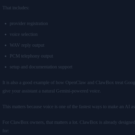
That includes:
provider registration
voice selection
WAV reply output
PCM telephony output
setup and documentation support
It is also a good example of how OpenClaw and ClawBox treat Google'
give your assistant a natural Gemini-powered voice.
This matters because voice is one of the fastest ways to make an AI assi
For ClawBox owners, that matters a lot. ClawBox is already designed as
for: