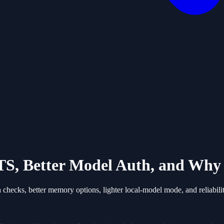
S, Better Model Auth, and Why 
ecks, better memory options, lighter local-model mode, and reliabilit