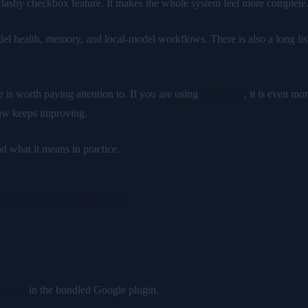
 flashy checkbox feature. It makes the whole system feel more complete
del health, memory, and local-model workflows. There is also a long list
e is worth paying attention to. If you are using
ClawBox
, it is even m
aw keeps improving.
 what it means in practice.
Claw 2026.4.15
upport
in the bundled Google plugin.