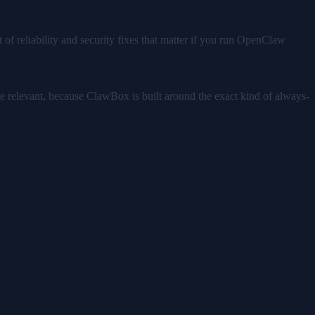
.
 of reliability and security fixes that matter if you run OpenClaw
ore relevant, because ClawBox is built around the exact kind of always-