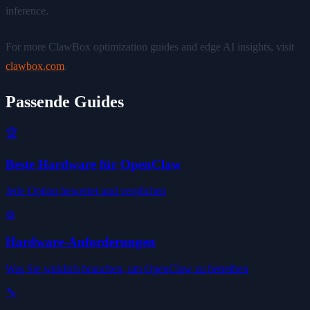
inference.
For more ClawBox optimization guides and edge AI insights, visit
clawbox.com
.
Passende Guides
🏆
Beste Hardware für OpenClaw
Jede Option bewertet und verglichen
⚙️
Hardware-Anforderungen
Was Sie wirklich brauchen, um OpenClaw zu betreiben
🔧