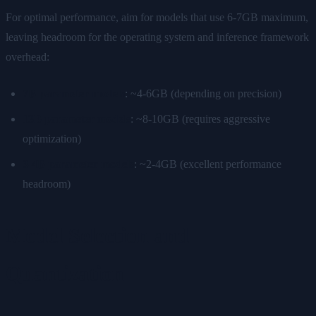
For optimal performance, aim for models that use 6-7GB maximum,
leaving headroom for the operating system and inference framework
overhead:
7B parameter models
: ~4-6GB (depending on precision)
13B parameter models
: ~8-10GB (requires aggressive
optimization)
3-4B parameter models
: ~2-4GB (excellent performance
headroom)
Model Selection and
Quantization