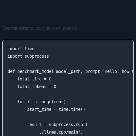
Benchmarking Script
Use this script to test your own models:
import time

import subprocess

def benchmark_model(model_path, prompt="Hello, how ar
    total_time = 0

    total_tokens = 0

    for i in range(runs):

        start_time = time.time()

        result = subprocess.run([

            './llama.cpp/main',
