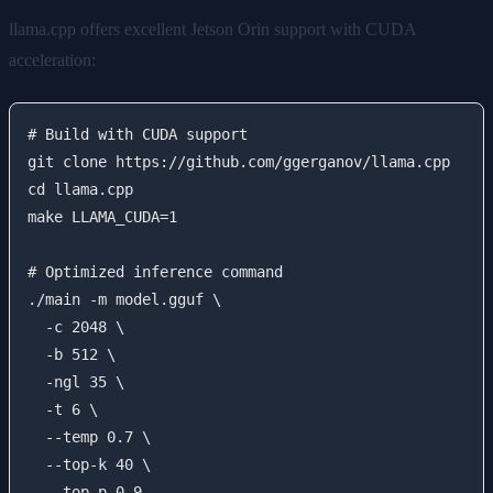
llama.cpp offers excellent Jetson Orin support with CUDA
acceleration:
# Build with CUDA support

git clone https://github.com/ggerganov/llama.cpp

cd llama.cpp

make LLAMA_CUDA=1

# Optimized inference command

./main -m model.gguf \

  -c 2048 \

  -b 512 \

  -ngl 35 \

  -t 6 \

  --temp 0.7 \

  --top-k 40 \
