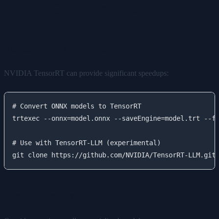
Future Optimizations
TensorRT Integration
NVIDIA TensorRT can provide significant speedups:
# Convert ONNX models to TensorRT

trtexec --onnx=model.onnx --saveEngine=model.trt --fp
# Use with TensorRT-LLM (experimental)

Model Distillation