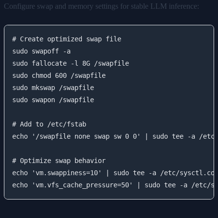
Configure swap and memory settings for stable LLM inference:
# Create optimized swap file

sudo swapoff -a

sudo fallocate -l 8G /swapfile

sudo chmod 600 /swapfile

sudo mkswap /swapfile

sudo swapon /swapfile

# Add to /etc/fstab

echo '/swapfile none swap sw 0 0' | sudo tee -a /etc/
# Optimize swap behavior

echo 'vm.swappiness=10' | sudo tee -a /etc/sysctl.con