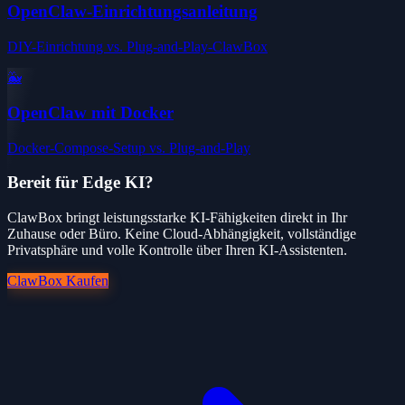
OpenClaw-Einrichtungsanleitung
DIY-Einrichtung vs. Plug-and-Play-ClawBox
🐳
OpenClaw mit Docker
Docker-Compose-Setup vs. Plug-and-Play
Bereit für Edge KI?
ClawBox bringt leistungsstarke KI-Fähigkeiten direkt in Ihr
Zuhause oder Büro. Keine Cloud-Abhängigkeit, vollständige
Privatsphäre und volle Kontrolle über Ihren KI-Assistenten.
ClawBox Kaufen