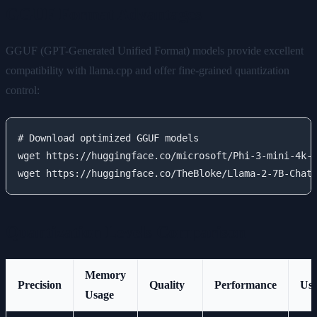
GGUF Format Advantages
GGUF (GPT-Generated Unified Format) models provide excellent
compatibility with llama.cpp and offer fine-grained quantization
control:
# Download optimized GGUF models

wget https://huggingface.co/microsoft/Phi-3-mini-4k-i
Quantization Levels Comparison
Memory
Precision
Quality
Performance
Use
Usage