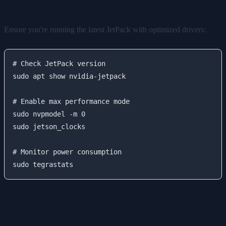
JetPack Configuration
Ensure you're running the latest JetPack with optimized drivers:
# Check JetPack version

sudo apt show nvidia-jetpack

# Enable max performance mode

sudo nvpmodel -m 0

sudo jetson_clocks

# Monitor power consumption

Memory Management