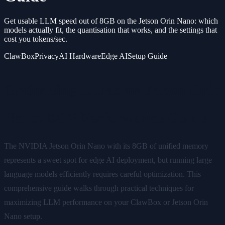
Get usable LLM speed out of 8GB on the Jetson Orin Nano: which
models actually fit, the quantisation that works, and the settings that
cost you tokens/sec.
ClawBox
Privacy
AI Hardware
Edge AI
Setup Guide
Optimizing LLMs on Jetson Orin
Nano: 8GB Performance Guide
The NVIDIA Jetson Orin Nano with its 8GB of unified memory
represents a sweet spot for edge AI deployment, but running large
language models efficiently requires careful optimization. This
comprehensive guide walks through practical techniques for
maximizing LLM performance on your ClawBox or Jetson Orin
Nano setup.