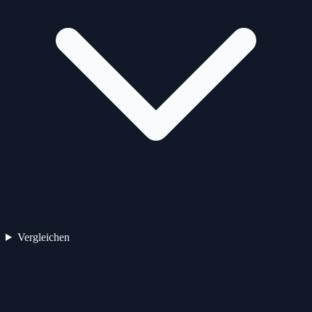
Vergleichen