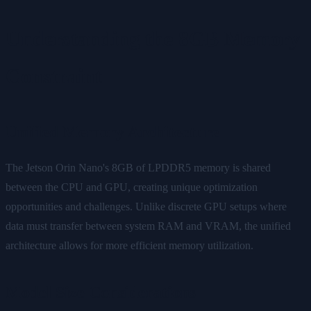
Understanding the 8GB Memory
Constraint
Unified Memory Architecture
The Jetson Orin Nano's 8GB of LPDDR5 memory is shared
between the CPU and GPU, creating unique optimization
opportunities and challenges. Unlike discrete GPU setups where
data must transfer between system RAM and VRAM, the unified
architecture allows for more efficient memory utilization.
Model Size Considerations