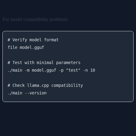
Model Loading Issues
For model compatibility problems:
# Verify model format

file model.gguf

# Test with minimal parameters

./main -m model.gguf -p "test" -n 10

# Check llama.cpp compatibility

Production Deployment Tips