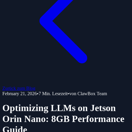
Zurück zum Blog
February 21, 2026
•
7
Min. Lesezeit
•
von
ClawBox Team
Optimizing LLMs on Jetson
Orin Nano: 8GB Performance
Guide