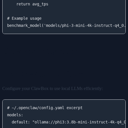
    return avg_tps

# Example usage

ClawBox Integration
OpenClaw Agent Configuration
Configure your ClawBox to use local LLMs efficiently:
# ~/.openclaw/config.yaml excerpt

models:

  default: "ollama://phi3:3.8b-mini-instruct-4k-q4_0"