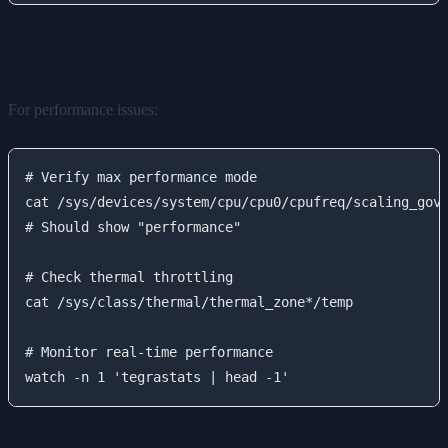
Slow Performance
For performance issues:
# Verify max performance mode

cat /sys/devices/system/cpu/cpu0/cpufreq/scaling_gove
# Should show "performance"

# Check thermal throttling

cat /sys/class/thermal/thermal_zone*/temp

# Monitor real-time performance
