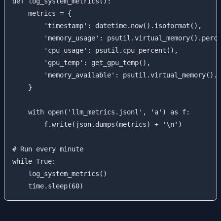
def log_system_metrics():

    metrics = {

        'timestamp': datetime.now().isoformat(),

        'memory_usage': psutil.virtual_memory().perce
        'cpu_usage': psutil.cpu_percent(),

        'gpu_temp': get_gpu_temp(),

        'memory_available': psutil.virtual_memory().a
    }

    with open('llm_metrics.jsonl', 'a') as f:

        f.write(json.dumps(metrics) + '\n')

# Run every minute

while True:

    log_system_metrics()
