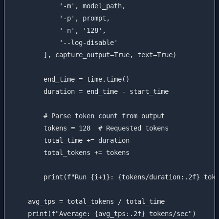
            '-m', model_path,

            '-p', prompt,

            '-n', '128',

            '--log-disable'

        ], capture_output=True, text=True)

        end_time = time.time()

        duration = end_time - start_time

        # Parse token count from output

        tokens = 128  # Requested tokens

        total_time += duration

        total_tokens += tokens

        print(f"Run {i+1}: {tokens/duration:.2f} toke
    avg_tps = total_tokens / total_time

    print(f"Average: {avg_tps:.2f} tokens/sec")
