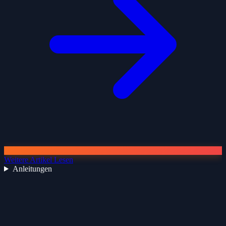
Weitere Artikel Lesen
Anleitungen