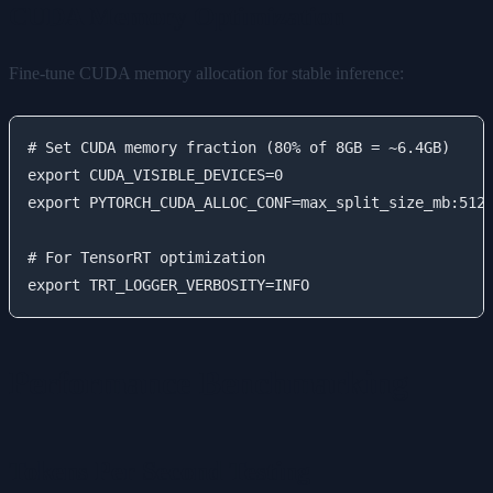
CUDA Memory Optimization
Fine-tune CUDA memory allocation for stable inference:
# Set CUDA memory fraction (80% of 8GB = ~6.4GB)

export CUDA_VISIBLE_DEVICES=0

export PYTORCH_CUDA_ALLOC_CONF=max_split_size_mb:512

# For TensorRT optimization

Performance Benchmarking
Tokens Per Second Testing