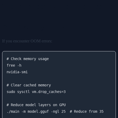
Troubleshooting Common Issues
Out of Memory Errors
If you encounter OOM errors:
# Check memory usage

free -h

nvidia-smi

# Clear cached memory

sudo sysctl vm.drop_caches=3

# Reduce model layers on GPU
