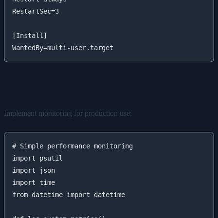
RestartSec=3

[Install]

Monitoring and Logging
Implement monitoring for production use:
# Simple performance monitoring

import psutil

import json

import time

from datetime import datetime
