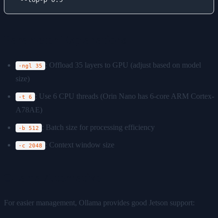
Parameter Explanations
: Offload 35 layers to GPU (adjust based on model
-ngl 35
size)
: Use 6 CPU threads (Orin Nano has 6-core ARM Cortex-
-t 6
A78AE)
: Batch size for processing efficiency
-b 512
: Context window size
-c 2048
Ollama Alternative
For easier management, Ollama provides good Jetson support: