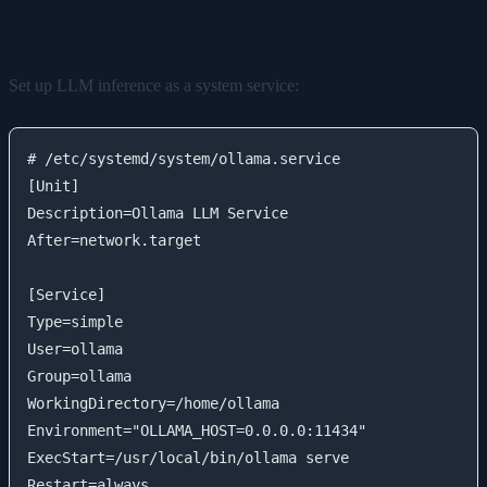
Service Configuration
Set up LLM inference as a system service:
# /etc/systemd/system/ollama.service

[Unit]

Description=Ollama LLM Service

After=network.target

[Service]

Type=simple

User=ollama

Group=ollama

WorkingDirectory=/home/ollama

Environment="OLLAMA_HOST=0.0.0.0:11434"

ExecStart=/usr/local/bin/ollama serve

Restart=always
