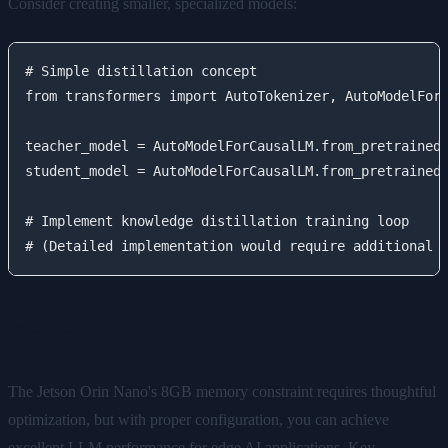
Consider creating smaller, specialized models:
# Simple distillation concept

from transformers import AutoTokenizer, AutoModelForC
teacher_model = AutoModelForCausalLM.from_pretrained(
student_model = AutoModelForCausalLM.from_pretrained(
# Implement knowledge distillation training loop

Conclusion
The Jetson Orin Nano's 8GB memory constraint requires thoughtful
optimization, but with proper configuration, you can achieve
excellent LLM performance for edge AI applications. Key