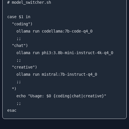
# model_switcher.sh

case $1 in

  "coding")

    ollama run codellama:7b-code-q4_0

    ;;

  "chat")

    ollama run phi3:3.8b-mini-instruct-4k-q4_0

    ;;

  "creative")

    ollama run mistral:7b-instruct-q4_0

    ;;

  *)

    echo "Usage: $0 {coding|chat|creative}"

    ;;
