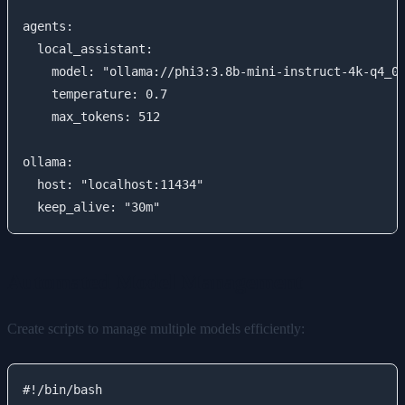
agents:

  local_assistant:

    model: "ollama://phi3:3.8b-mini-instruct-4k-q4_0"
    temperature: 0.7

    max_tokens: 512

ollama:

  host: "localhost:11434"

Automated Model Management
Create scripts to manage multiple models efficiently:
#!/bin/bash
