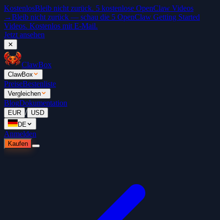
Kostenlos
Bleib nicht zurück. 5 kostenlose OpenClaw Videos
→
Bleib nicht zurück — schau die 5 OpenClaw Getting Started
Videos. Kostenlos mit E-Mail.
Jetzt ansehen
✕
ClawBox
ClawBox
Preise
Bestenliste
Vergleichen
Blog
Dokumentation
/
EUR
USD
DE
Anmelden
Kaufen