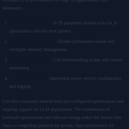
takeaways:
Choose models wisely
: 4-7B parameter models with Q4_0
quantization offer the best balance
Optimize system settings
: Enable performance mode and
configure memory management
Monitor performance
: Use benchmarking scripts and system
monitoring
Plan for production
: Implement proper service configuration
and logging
ClawBox customers benefit from pre-configured optimizations and
ongoing support for LLM deployment. The combination of
hardware optimization and software tuning makes the Jetson Orin
Nano a compelling platform for private, high-performance AI