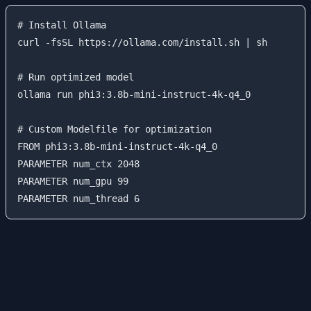
# Install Ollama

curl -fsSL https://ollama.com/install.sh | sh

# Run optimized model

ollama run phi3:3.8b-mini-instruct-4k-q4_0

# Custom Modelfile for optimization

FROM phi3:3.8b-mini-instruct-4k-q4_0

PARAMETER num_ctx 2048

PARAMETER num_gpu 99

System-Level Optimizations