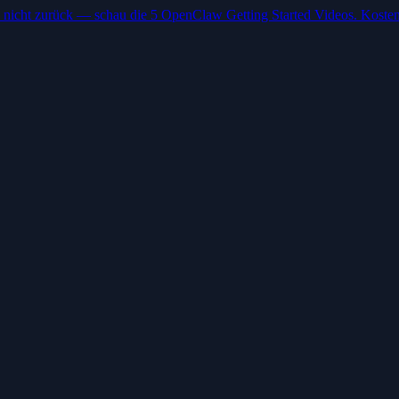
 nicht zurück — schau die 5 OpenClaw Getting Started Videos. Kosten