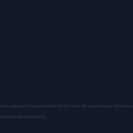
AI
ises; optional cloud providers receive only the requests you choose to 
out internet connectivity