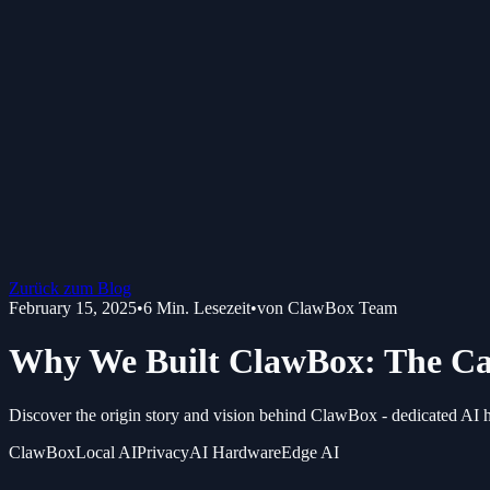
Zurück zum Blog
February 15, 2025
•
6
Min. Lesezeit
•
von
ClawBox Team
Why We Built ClawBox: The Ca
Discover the origin story and vision behind ClawBox - dedicated AI h
ClawBox
Local AI
Privacy
AI Hardware
Edge AI