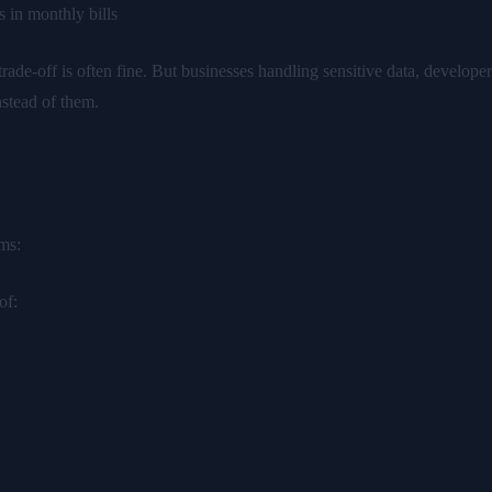
 in monthly bills
trade-off is often fine. But businesses handling sensitive data, develop
nstead of them.
ems:
of: