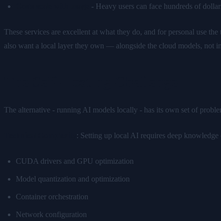
Costs scale with usage
- Heavy users can face hundreds of dollars
These services are excellent at what they do, and for personal use the 
also want a local layer they own — alongside the cloud models, not i
The Self-Hosting Challenge
The alternative - running AI models locally - has its own set of probl
Technical Complexity
: Setting up local AI requires deep knowledge 
CUDA drivers and GPU optimization
Model quantization and optimization
Container orchestration
Network configuration