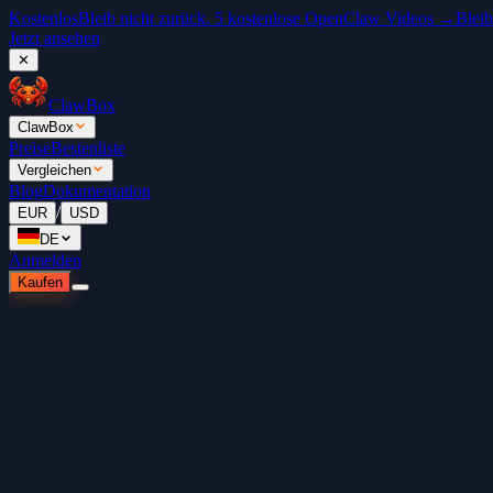
Kostenlos
Bleib nicht zurück. 5 kostenlose OpenClaw Videos →
Bleib
Jetzt ansehen
✕
ClawBox
ClawBox
Preise
Bestenliste
Vergleichen
Blog
Dokumentation
/
EUR
USD
DE
Anmelden
Kaufen