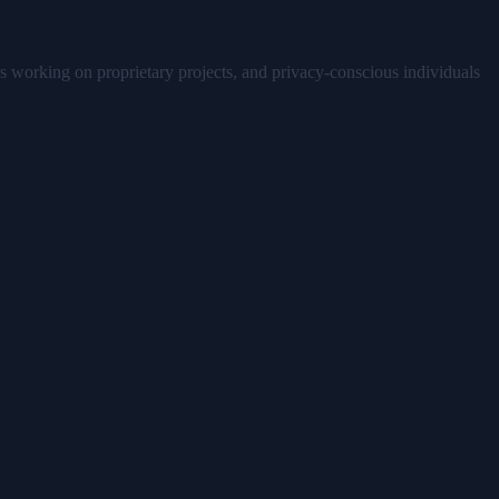
ers working on proprietary projects, and privacy-conscious individuals