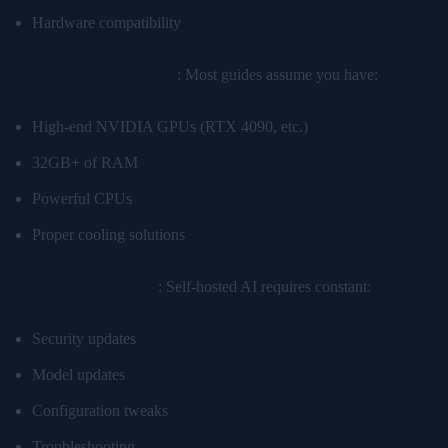
Hardware compatibility
Hardware Requirements
: Most guides assume you have:
High-end NVIDIA GPUs (RTX 4090, etc.)
32GB+ of RAM
Powerful CPUs
Proper cooling solutions
Ongoing Maintenance
: Self-hosted AI requires constant:
Security updates
Model updates
Configuration tweaks
Troubleshooting