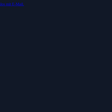
los mit E-Mail.