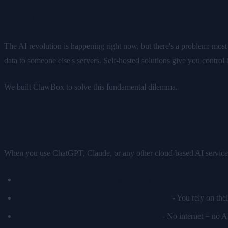
Why We Built ClawBox: The Case
The AI revolution is happening right now, but there's a problem: mos
data to someone else's servers. Self-hosted solutions give you control
We built ClawBox to solve this fundamental dilemma.
The Problem with Cloud AI
When you use ChatGPT, Claude, or any other cloud-based AI service, the
Your conversations are processed and stored on the provider'
Access control is the provider's responsibility
- You rely on thei
You're dependent on internet connectivity
- No internet = no AI