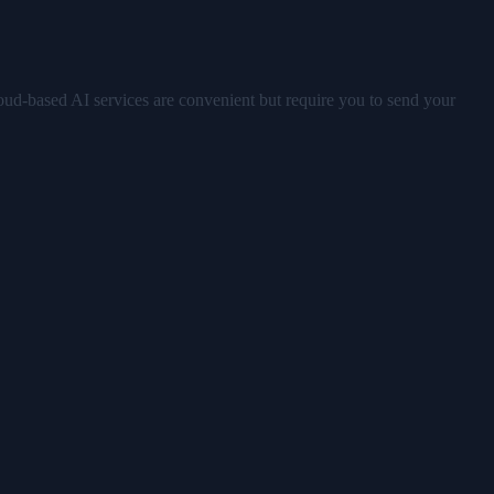
oud-based AI services are convenient but require you to send your