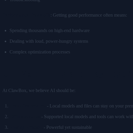
Performance Trade-offs
: Getting good performance often means:
Spending thousands on high-end hardware
Dealing with loud, power-hungry systems
Complex optimization processes
Our Vision: Plug-and-Play Edge 
At ClawBox, we believe AI should be:
Local-first control
- Local models and files can stay on your prem
Offline-capable
- Supported local models and tools can work with
Energy Efficient
- Powerful yet sustainable