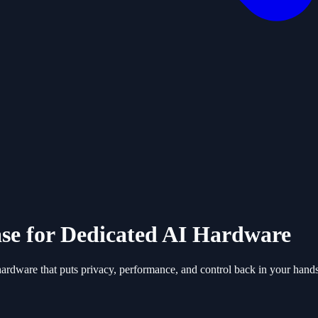
se for Dedicated AI Hardware
ardware that puts privacy, performance, and control back in your hands