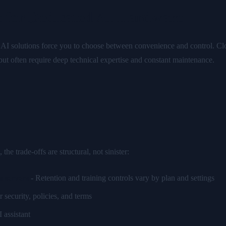
 for Dedicated AI Hardware
t AI solutions force you to choose between convenience and control. Cl
 but often require deep technical expertise and constant maintenance.
 trade-offs are structural, not sinister:
s servers
- Retention and training controls vary by plan and settings
r security, policies, and terms
 assistant