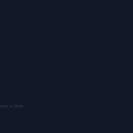
route to them