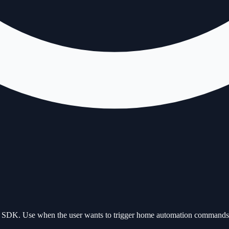
ant SDK. Use when the user wants to trigger home automation commands