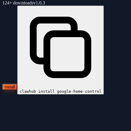
124+
downloads
v
1.0.3
Install
clawhub install
google-home-control