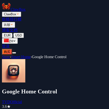
ClawBox
ClawBox
价格
排行榜
比较
博客
文档
/
EUR
USD
ZH
登录
购买
Store
›
Smart Home
›
Google Home Control
Google Home Control
TVDOfficial
3.6
★