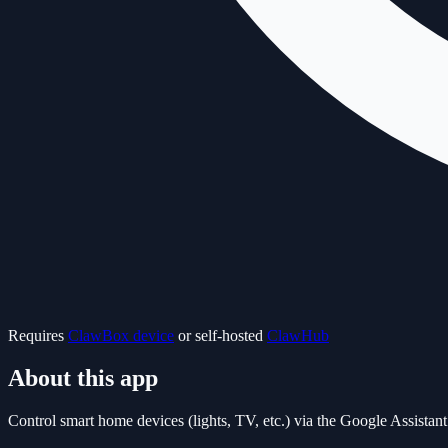
Requires
ClawBox device
or self-hosted
ClawHub
About this app
Control smart home devices (lights, TV, etc.) via the Google Assist