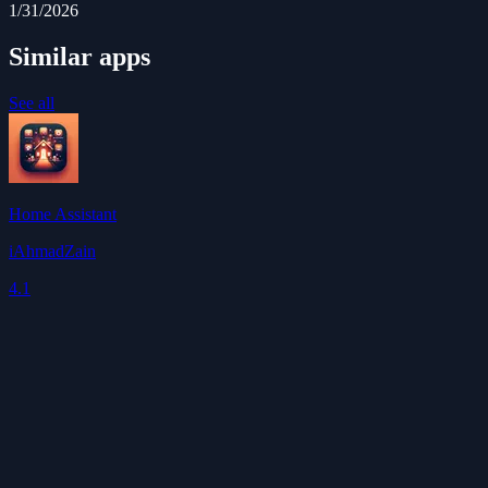
1/31/2026
Similar apps
See all
Home Assistant
iAhmadZain
4.1