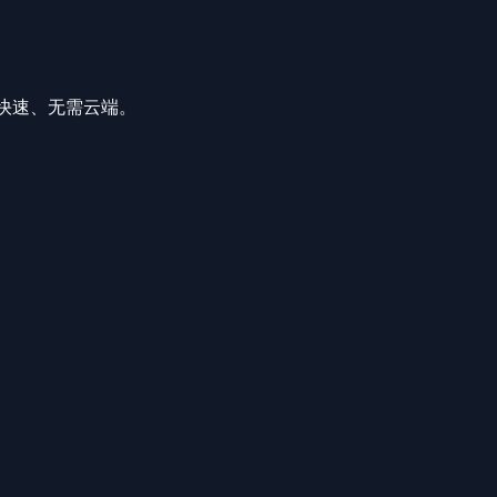
私密、快速、无需云端。