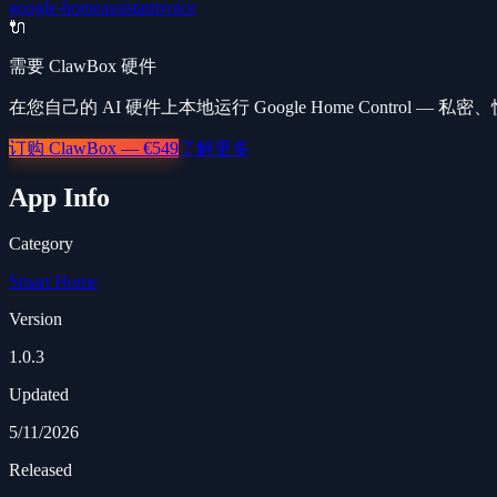
google-home
assistant
voice
🔌
需要 ClawBox 硬件
在您自己的 AI 硬件上本地运行 Google Home Control — 
订购 ClawBox — €549
了解更多
App Info
Category
Smart Home
Version
1.0.3
Updated
5/11/2026
Released