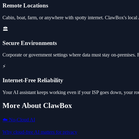
Remote Locations
Cabin, boat, farm, or anywhere with spotty internet. ClawBox's local 
🏛️
Secure Environments
Corporate or government settings where data must stay on-premises. Ful
⚡
Internet-Free Reliability
Your AI assistant keeps working even if your ISP goes down, your route
More About ClawBox
☁️ No-Cloud AI
Why cloud-free AI matters for privacy