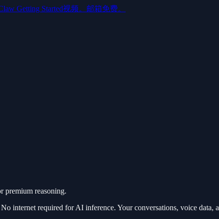
aw Getting Started视频。邮箱免费。
for premium reasoning.
 internet required for AI inference. Your conversations, voice data, a