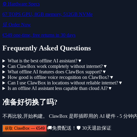
⚙️ Hardware Specs
67 TOPS GPU, 8GB memory, 512GB NVMe
🛒 Order Now
€549 one-time, free returns in 30 days
Frequently Asked Questions
What is the best offline AI assistant?
▼
Can ClawBox work completely without internet?
▼
What offline AI features does ClawBox support?
▼
How good is offline voice recognition on ClawBox?
▼
Can I use ClawBox in locations without reliable internet?
▼
Is an offline AI assistant less capable than cloud AI?
▼
准备好切换了吗?
不再比较,开始构建。 ClawBox 是即插即用的 AI 硬件 - 5 
🚚
免费配送！
🛡️
30天退款保证
获取 ClawBox
—
€549