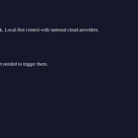
. Local-first control with optional cloud providers.
t needed to trigger them.