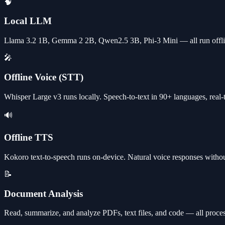
🧠
Local LLM
Llama 3.2 1B, Gemma 2 2B, Qwen2.5 3B, Phi-3 Mini — all run off
🎤
Offline Voice (STT)
Whisper Large v3 runs locally. Speech-to-text in 90+ languages, real-
🔊
Offline TTS
Kokoro text-to-speech runs on-device. Natural voice responses withou
📝
Document Analysis
Read, summarize, and analyze PDFs, text files, and code — all proces