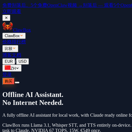
免费
别落后。5个免费OpenClaw视频 →
别落后 — 观看5个OpenCl
立即观看
✕
ClawBox
ClawBox
价格
排行榜
比较
博客
文档
/
EUR
USD
ZH
登录
购买
Offline AI Assistant.
No Internet Needed.
A fully offline AI assistant for local work, with Claude ready online 
ClawBox runs Llama 3.1, Whisper STT, and TTS entirely on-device. No
task to Claude. NVIDIA 67 TOPS. 15W. €549 once.