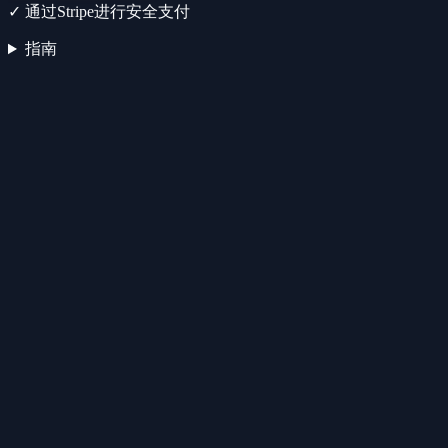
✓
通过Stripe进行安全支付
指南