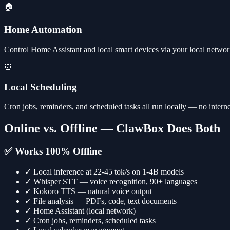
🏠
Home Automation
Control Home Assistant and local smart devices via your local network
⏰
Local Scheduling
Cron jobs, reminders, and scheduled tasks all run locally — no interne
Online vs. Offline — ClawBox Does Both
✅ Works 100% Offline
✓
Local inference at 22-45 tok/s on 1-4B models
✓
Whisper STT — voice recognition, 90+ languages
✓
Kokoro TTS — natural voice output
✓
File analysis — PDFs, code, text documents
✓
Home Assistant (local network)
✓
Cron jobs, reminders, scheduled tasks