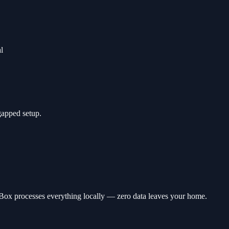
l
-gapped setup.
wBox processes everything locally — zero data leaves your home.