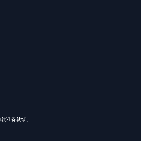
分钟内就准备就绪。