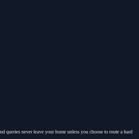
nd queries never leave your home unless you choose to route a hard