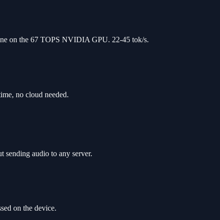
line on the 67 TOPS NVIDIA GPU. 22-45 tok/s.
time, no cloud needed.
t sending audio to any server.
sed on the device.