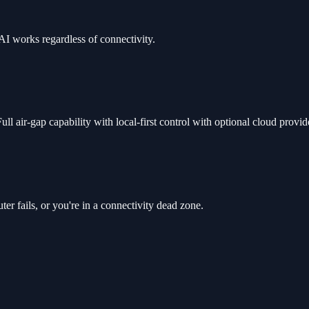
AI works regardless of connectivity.
l air-gap capability with local-first control with optional cloud provid
r fails, or you're in a connectivity dead zone.