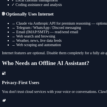
✓
Local calendar management
✓
Coding assistance and analysis
🌐 Optionally Uses Internet
→
Claude via Anthropic API for premium reasoning — optiona
→
Telegram / WhatsApp / Discord messaging
→
Email (IMAP/SMTP) — read/send email
→
Web search and browsing
→
Weather, news, live data feeds
→
Web scraping and automation
Internet features are optional. Disable them completely for a fully air
Who Needs an Offline AI Assistant?
🔐
Privacy-First Users
You don't trust cloud services with your voice or conversations. Cla
🏕️