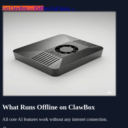
Get ClawBox — €549
See Full Specs →
What Runs Offline on ClawBox
All core AI features work without any internet connection.