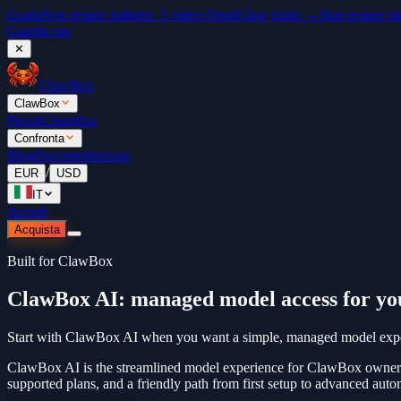
Gratis
Non restare indietro. 5 video OpenClaw gratis →
Non restare in
Guarda ora
✕
ClawBox
ClawBox
Prezzi
Classifica
Confronta
Blog
Documentazione
/
EUR
USD
IT
Accedi
Acquista
Built for ClawBox
ClawBox AI: managed model access for y
Start with ClawBox AI when you want a simple, managed model experie
ClawBox AI is the streamlined model experience for ClawBox owners
supported plans, and a friendly path from first setup to advanced auto