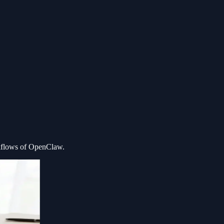
kflows of OpenClaw.