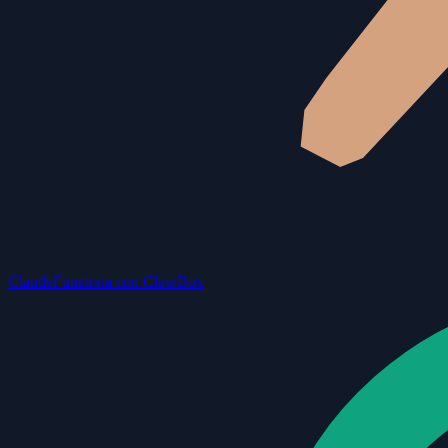
Claude
Funziona con ClawBox