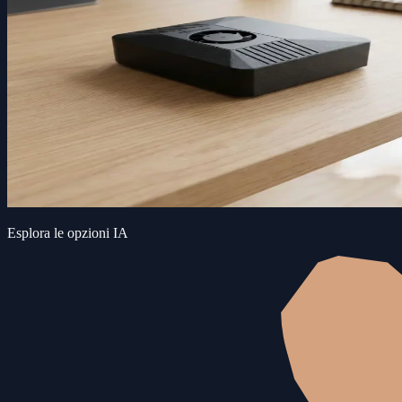
Esplora le opzioni IA