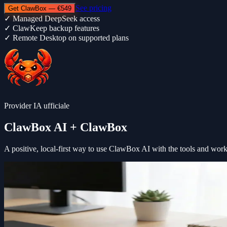
See pricing
Get ClawBox — €549
✓
Managed DeepSeek access
✓
ClawKeep backup features
✓
Remote Desktop on supported plans
Provider IA ufficiale
ClawBox AI
+ ClawBox
A positive, local-first way to use
ClawBox AI
with the tools and wor