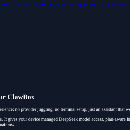
dietro — guarda i 5 video OpenClaw Getting Started. Gratis con email.
our ClawBox
nce: no provider juggling, no terminal setup, just an assistant that
. It gives your device managed DeepSeek model access, plan-aware l
mations.