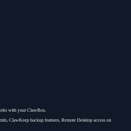
 works with your ClawBox.
imits, ClawKeep backup features, Remote Desktop access on