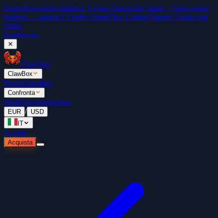
Gratis
Non restare indietro. 5 video OpenClaw gratis →
Non restare
indietro — guarda i 5 video OpenClaw Getting Started. Gratis con
email.
Guarda ora
✕
ClawBox
ClawBox
Prezzi
Classifica
Confronta
Blog
Documentazione
/
EUR
USD
IT
Accedi
Acquista