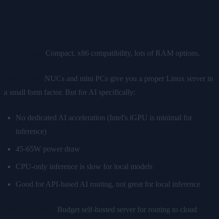
($300-600)
The appeal:
Compact, x86 compatibility, lots of RAM options.
The reality:
NUCs and mini PCs give you a proper Linux server in
a small form factor. But for AI specifically:
No dedicated AI acceleration (Intel's iGPU is minimal for
inference)
45-65W power draw
CPU-only inference is slow for local models
Good for API-based AI routing, not great for local inference
When it works:
Budget self-hosted server for routing to cloud