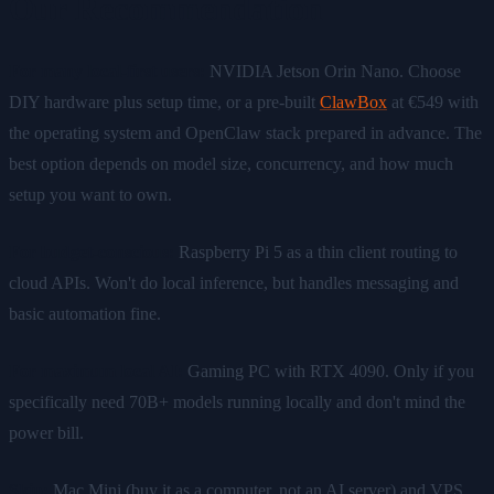
Our Recommendation
For many local-first users:
NVIDIA Jetson Orin Nano. Choose
DIY hardware plus setup time, or a pre-built
ClawBox
at €549 with
the operating system and OpenClaw stack prepared in advance. The
best option depends on model size, concurrency, and how much
setup you want to own.
For budget-conscious:
Raspberry Pi 5 as a thin client routing to
cloud APIs. Won't do local inference, but handles messaging and
basic automation fine.
For maximum local AI:
Gaming PC with RTX 4090. Only if you
specifically need 70B+ models running locally and don't mind the
power bill.
Skip:
Mac Mini (buy it as a computer, not an AI server) and VPS