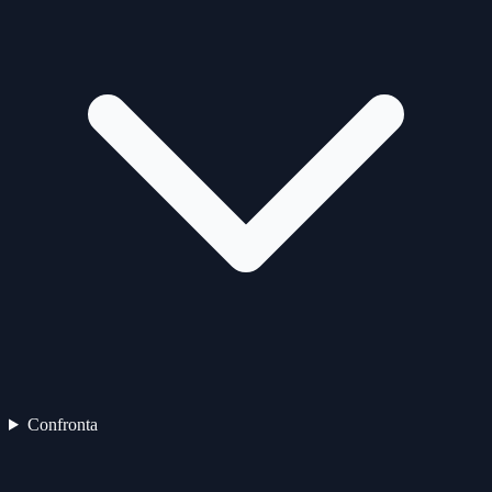
Confronta