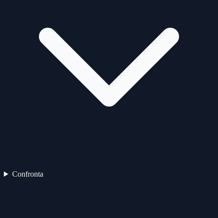
Confronta