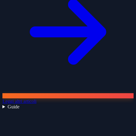
Leggi altri articoli
Guide