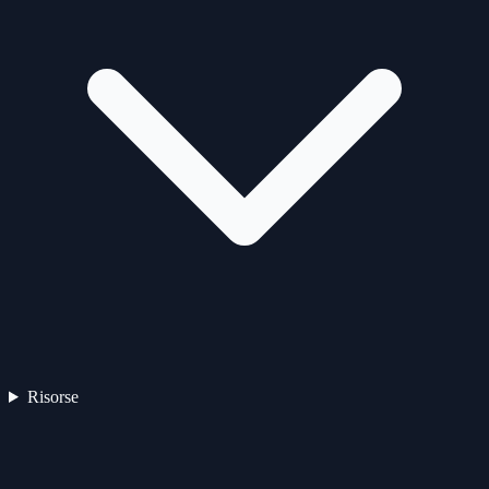
Risorse