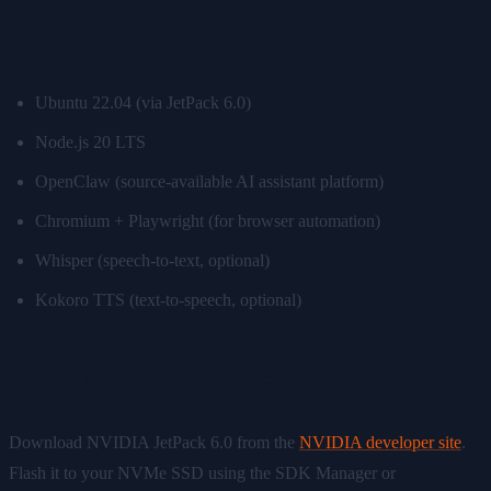
Software
Ubuntu 22.04 (via JetPack 6.0)
Node.js 20 LTS
OpenClaw (source-available AI assistant platform)
Chromium + Playwright (for browser automation)
Whisper (speech-to-text, optional)
Kokoro TTS (text-to-speech, optional)
Step 1: Flash JetPack OS
Download NVIDIA JetPack 6.0 from the
NVIDIA developer site
.
Flash it to your NVMe SSD using the SDK Manager or