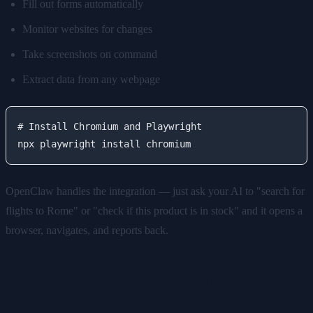
Fill out forms automatically
Monitor websites for changes
Take screenshots on command
Extract data from any webpage
# Install Chromium and Playwright

OpenClaw handles the integration — just ask your AI to "search for
flights to Rome" or "check if this product is in stock" and it opens a
browser, navigates, and reports back.
Step 6: Voice Pipeline (Optional)