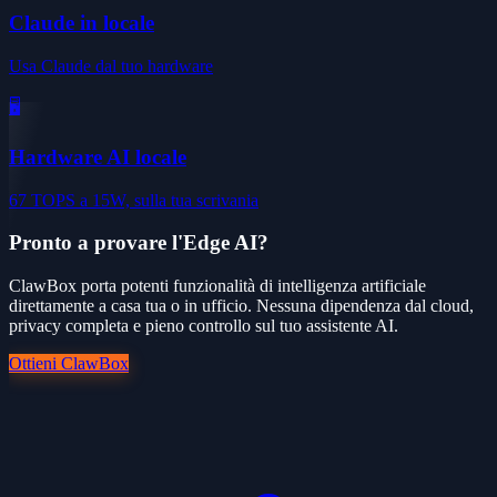
Claude in locale
Usa Claude dal tuo hardware
🖥️
Hardware AI locale
67 TOPS a 15W, sulla tua scrivania
Pronto a provare l'Edge AI?
ClawBox porta potenti funzionalità di intelligenza artificiale
direttamente a casa tua o in ufficio. Nessuna dipendenza dal cloud,
privacy completa e pieno controllo sul tuo assistente AI.
Ottieni ClawBox