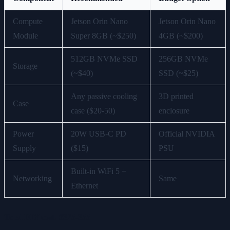
Compute
Jetson Orin Nano
Jetson Orin Nano
Module
Super 8GB (~$250)
4GB (~$200)
512GB NVMe SSD
256GB NVMe
Storage
(~$40)
SSD (~$25)
Any passive cooling
3D printed
Case
case ($20-50)
enclosure
Power
20W USB-C PD
Official NVIDIA
Supply
($15)
PSU
Built-in WiFi 5 +
Networking
Same
Ethernet
Total DIY cost: $325-355