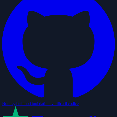
Non registriamo i tuoi dati — verifica il codice