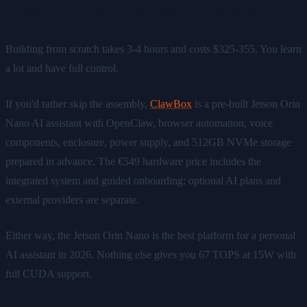
The DIY vs Pre-Built Decision
Building from scratch takes 3-4 hours and costs $325-355. You learn
a lot and have full control.
If you'd rather skip the assembly,
ClawBox
is a pre-built Jetson Orin
Nano AI assistant with OpenClaw, browser automation, voice
components, enclosure, power supply, and 512GB NVMe storage
prepared in advance. The €549 hardware price includes the
integrated system and guided onboarding; optional AI plans and
external providers are separate.
Either way, the Jetson Orin Nano is the best platform for a personal
AI assistant in 2026. Nothing else gives you 67 TOPS at 15W with
full CUDA support.