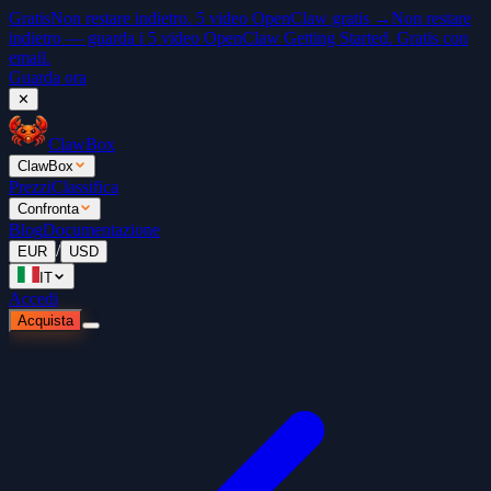
Gratis
Non restare indietro. 5 video OpenClaw gratis →
Non restare
indietro — guarda i 5 video OpenClaw Getting Started. Gratis con
email.
Guarda ora
✕
ClawBox
ClawBox
Prezzi
Classifica
Confronta
Blog
Documentazione
/
EUR
USD
IT
Accedi
Acquista