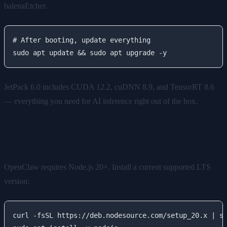
balenaEtcher.
# After booting, update everything

JetPack 6.0 includes CUDA 12.2, cuDNN 8.9, and TensorRT 8.6
— everything you need for AI inference right out of the box.
Step 2: Install Node.js
OpenClaw requires Node.js 20+. Install a current supported LTS
version:
curl -fsSL https://deb.nodesource.com/setup_20.x | su