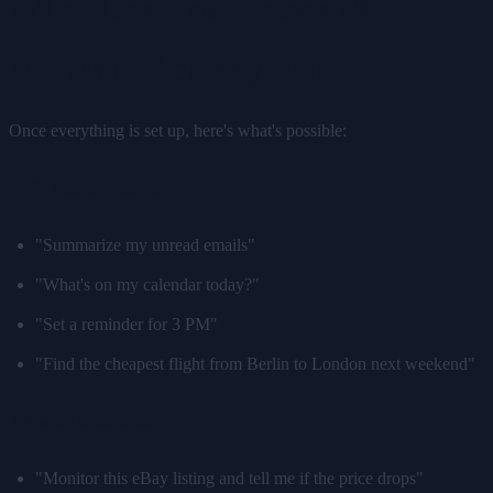
What Can Your Jetson AI
Assistant Actually Do?
Once everything is set up, here's what's possible:
Daily assistant tasks:
"Summarize my unread emails"
"What's on my calendar today?"
"Set a reminder for 3 PM"
"Find the cheapest flight from Berlin to London next weekend"
Browser automation:
"Monitor this eBay listing and tell me if the price drops"