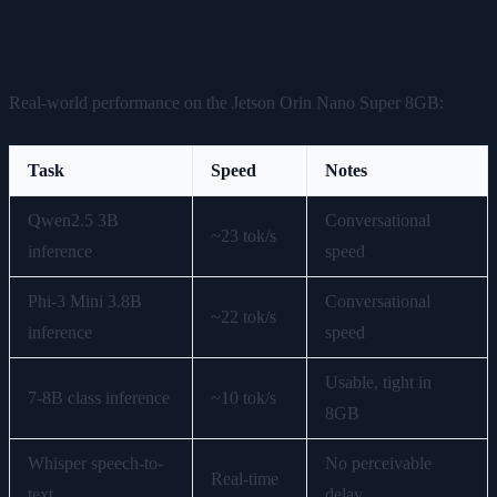
Performance Benchmarks
Real-world performance on the Jetson Orin Nano Super 8GB:
Task
Speed
Notes
Qwen2.5 3B
Conversational
~23 tok/s
inference
speed
Phi-3 Mini 3.8B
Conversational
~22 tok/s
inference
speed
Usable, tight in
7-8B class inference
~10 tok/s
8GB
Whisper speech-to-
No perceivable
Real-time
text
delay