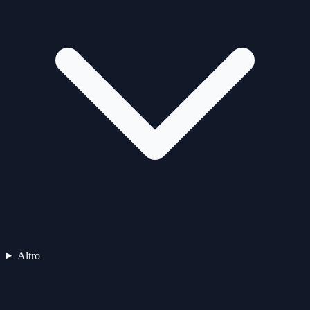
Altro