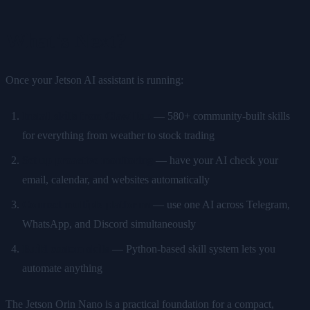
What's Next?
Once your Jetson AI assistant is running:
Install skills from ClawHub
— 580+ community-built skills
for everything from weather to stock trading
Set up proactive monitoring
— have your AI check your
email, calendar, and websites automatically
Connect multiple platforms
— use one AI across Telegram,
WhatsApp, and Discord simultaneously
Build custom skills
— Python-based skill system lets you
automate anything
The Jetson Orin Nano is a practical foundation for a compact,