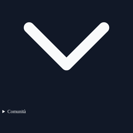
Comunità