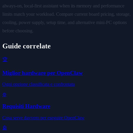
always-on, local-first assistant when its memory and performance
limits match your workload. Compare current board pricing, storage,
cooling, power supply, setup time, and alternative mini-PC options
before choosing.
Guide correlate
🏆
Miglior hardware per OpenClaw
Ogni opzione classificata e confrontata
⚙️
Requisiti Hardware
Cosa serve davvero per eseguire OpenClaw
🤖