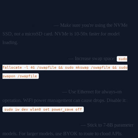
Troubleshooting Common Issues
"Model loading is slow"
— Make sure you're using the NVMe
SSD, not a microSD card. NVMe is 10-50x faster for model
loading.
"Browser automation crashes"
— Increase swap space:
sudo
fallocate -l 4G /swapfile && sudo mkswap /swapfile && sudo
swapon /swapfile
"WiFi keeps disconnecting"
— Use Ethernet for always-on
operation. WiFi power management can cause drops. Disable it:
sudo iw dev wlan0 set power_save off
"Out of memory with larger models"
— Stick to 7-8B parameter
models. For larger models, use BYOK to route to cloud APIs.