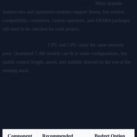
NVIDIA's CUDA and TensorRT ecosystem.
Many popular
frameworks and optimized runtimes support Jetson, but version
compatibility, containers, custom operators, and ARM64 packages
still need to be checked for each project.
8GB unified memory.
CPU and GPU share the same memory
pool. Quantized 7–8B models can fit in some configurations, but
usable context length, speed, and stability depend on the rest of the
running stack.
What You'll Need
Hardware
Component
Recommended
Budget Option