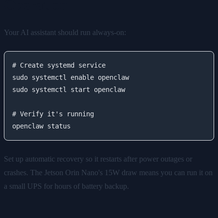
Operation
Your AI assistant should run always-on:
# Create systemd service

sudo systemctl enable openclaw

sudo systemctl start openclaw

# Verify it's running

Set up automatic recovery so it restarts after power outages or
crashes. The Jetson Orin Nano's 15W draw means you can run it on
a small UPS for hours of battery backup.