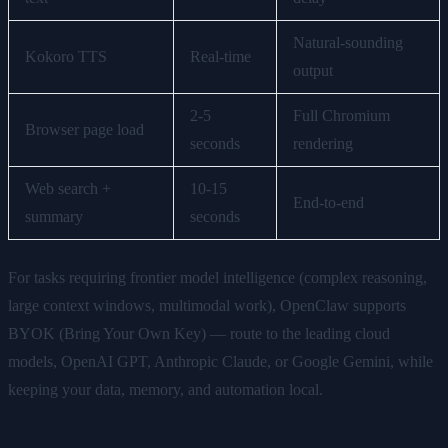
Natural-sounding
Kokoro TTS
Real-time
output
2-5
Full Chromium
Browser page load
seconds
rendering
Web search +
10-15
End-to-end
summary
seconds
For tasks requiring frontier model intelligence (complex reasoning,
large context windows, multimodal work), OpenClaw supports
BYOK (Bring Your Own Key) — route to the leading cloud
models, OpenAI GPT, Anthropic Claude, or Google Gemini, while
keeping your data, memory, and automation local.