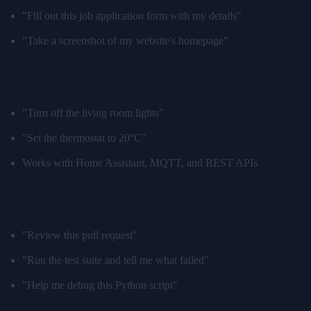
"Fill out this job application form with my details"
"Take a screenshot of my website's homepage"
Smart home integration:
"Turn off the living room lights"
"Set the thermostat to 20°C"
Works with Home Assistant, MQTT, and REST APIs
Development tasks:
"Review this pull request"
"Run the test suite and tell me what failed"
"Help me debug this Python script"