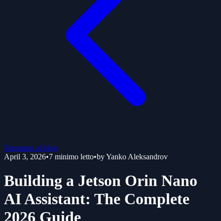
Torniamo al blog
April 3, 2026
•
7
minimo letto
•
by
Yanko Aleksandrov
Building a Jetson Orin Nano
AI Assistant: The Complete
2026 Guide