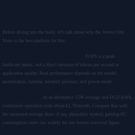
AI Assistant?
Before diving into the build, let's talk about why the Jetson Orin
Nano is the best platform for this:
Up to 67 TOPS of specified AI compute.
TOPS is a peak
hardware metric, not a direct measure of tokens per second or
application quality. Real performance depends on the model,
quantization, runtime, memory pressure, and power mode.
Low-power modes.
At an illustrative 15W average and €0.25/kWh,
continuous operation costs about €2.70/month. Compare that with
the measured average draw of any alternative system; gaming-PC
consumption varies too widely for one honest universal figure.