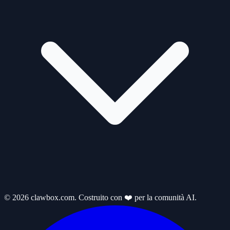
© 2026 clawbox.com. Costruito con ❤️ per la comunità AI.