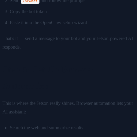
Send
and follow the prompts
/newbot
Copy the bot token
Paste it into the OpenClaw setup wizard
That's it — send a message to your bot and your Jetson-powered AI
responds.
Step 5: Set Up Browser
Automation
This is where the Jetson really shines. Browser automation lets your
AI assistant:
Search the web and summarize results