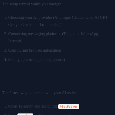
The setup wizard walks you through:
Choosing your AI provider (Anthropic Claude, OpenAI GPT,
Google Gemini, or local models)
Connecting messaging platforms (Telegram, WhatsApp,
Discord)
Configuring browser automation
Setting up voice pipeline (optional)
Step 4: Connect Telegram
The fastest way to interact with your AI assistant:
Open Telegram and search for
@BotFather