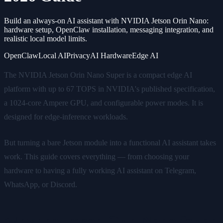
Build an always-on AI assistant with NVIDIA Jetson Orin Nano:
hardware setup, OpenClaw installation, messaging integration, and
realistic local model limits.
OpenClaw
Local AI
Privacy
AI Hardware
Edge AI
The NVIDIA Jetson Orin Nano Super is a compact edge AI
platform with up to 67 TOPS in NVIDIA's published specification,
a 1024-core Ampere GPU, and configurable power modes. It is
designed for edge-inference workloads.
But turning a bare Jetson module into a functional AI assistant takes
work. This guide covers everything — from choosing your
hardware to having a fully working AI assistant on Telegram,
WhatsApp, or Discord.
Why the Jetson Orin Nano for an