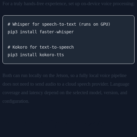
For a truly hands-free experience, set up on-device voice processing:
# Whisper for speech-to-text (runs on GPU)

pip3 install faster-whisper

# Kokoro for text-to-speech

Both can run locally on the Jetson, so a fully local voice pipeline
does not need to send audio to a cloud speech provider. Language
coverage and latency depend on the selected model, version, and
configuration.
Step 7: Configure for 24/7