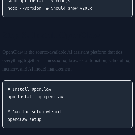
sudo apt install -y nodejs

Step 3: Install OpenClaw
OpenClaw is the source-available AI assistant platform that ties
everything together — messaging, browser automation, scheduling,
memory, and AI model management.
# Install OpenClaw

npm install -g openclaw

# Run the setup wizard
