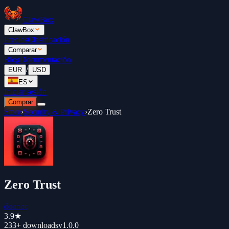
ClawBox
ClawBox
Precios
Clasificación
Comparar
Blog
Documentación
/
EUR
USD
ES
Iniciar sesión
Comprar
Store
›
Security & Privacy
›
Zero Trust
Zero Trust
doonot
3.9
★
233+
downloads
v
1.0.0