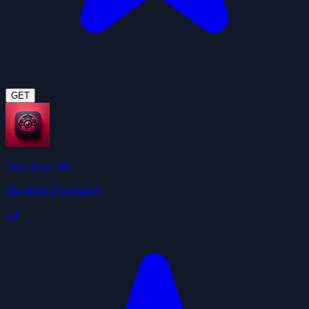
GET
Dont Hack Me
ClawHub Community
4.1