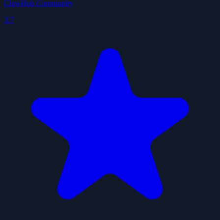
ClawHub Community
3.7