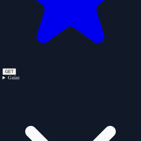
GET
Guías