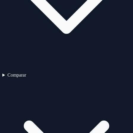
Comparar