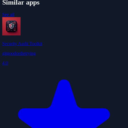
Similar apps
See all
Security Audit Toolkit
gitgoodordietrying
4.0