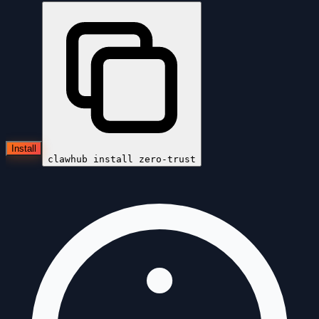
Install
clawhub install
zero-trust