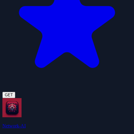
GET
Network-AI