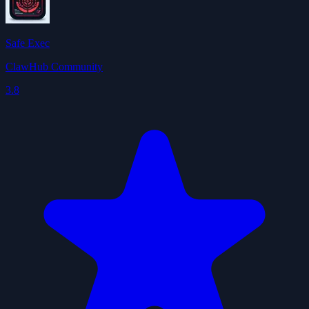
Safe Exec
ClawHub Community
3.8