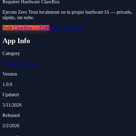
Requiere Hardware ClawBox
Ejecuta Zero Trust localmente en tu propio hardware IA — privado,
rápido, sin nube.
Pedir ClawBox — €549
Más información
App Info
Category
Security & Privacy
Version
1.0.0
Updated
5/11/2026
Released
2/2/2026