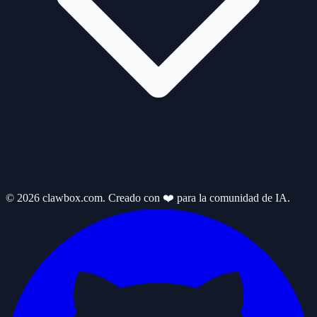
© 2026 clawbox.com. Creado con ❤️ para la comunidad de IA.