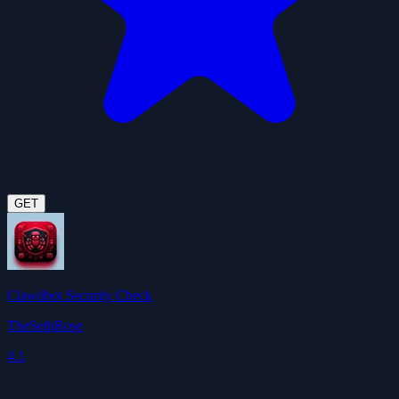
GET
Clawdbot Security Check
TheSethRose
4.1