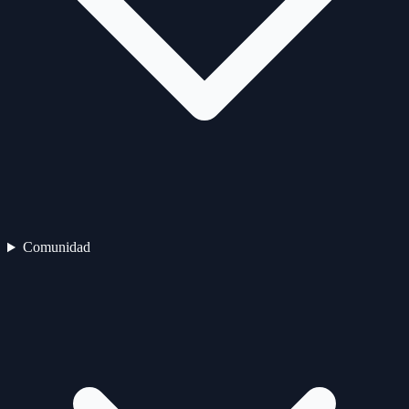
Comunidad