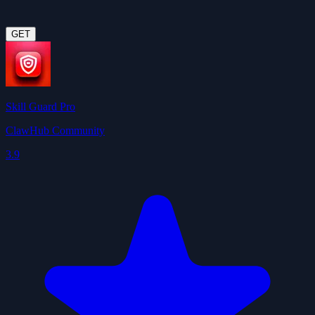
GET
Skill Guard Pro
ClawHub Community
3.9