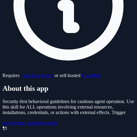
Requires
ClawBox device
or self-hosted
ClawHub
About this app
Security-first behavioral guidelines for cautious agent operation. Use
this skill for ALL operations involving external resources,
installations, credentials, or actions with external effects. Trigger
security
zero-trust
privacy
safe
🔌