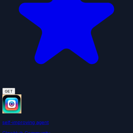
GET
self-improving agent