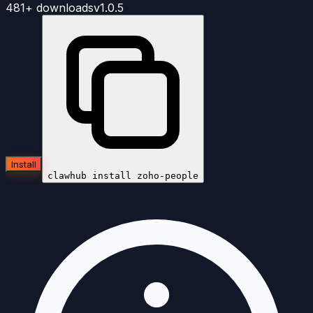
481+
downloads
v
1.0.5
Install
clawhub install
zoho-people