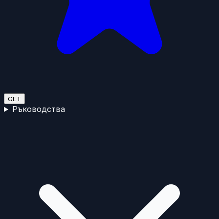
GET
Ръководства