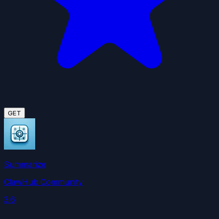
GET
Summarize
ClawHub Community
3.6