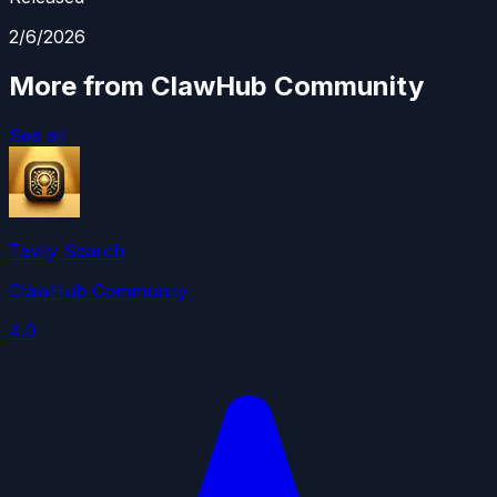
2/6/2026
More from ClawHub Community
See all
Tavily Search
ClawHub Community
4.0