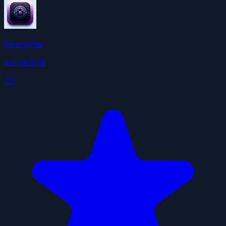
Developer
ivangdavila
3.9