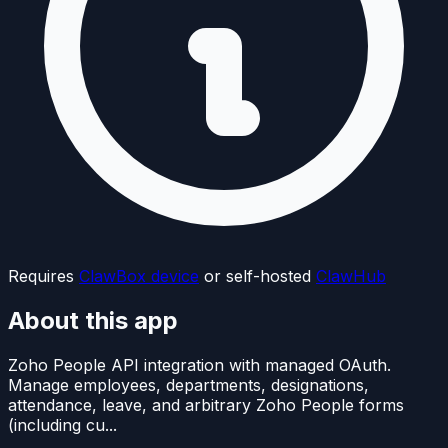
Requires
ClawBox device
or self-hosted
ClawHub
About this app
Zoho People API integration with managed OAuth.
Manage employees, departments, designations,
attendance, leave, and arbitrary Zoho People forms
(including cu...