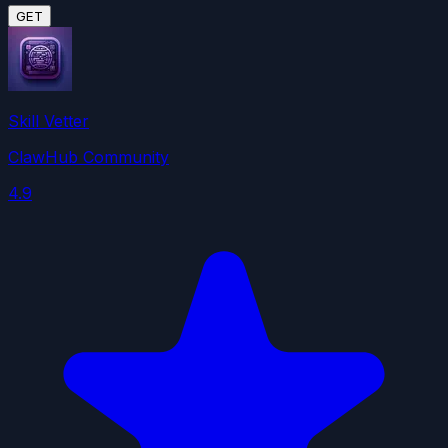
GET
Skill Vetter
ClawHub Community
4.9