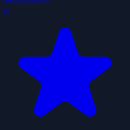
ClawHub Community
4.9