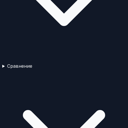
Сравнение