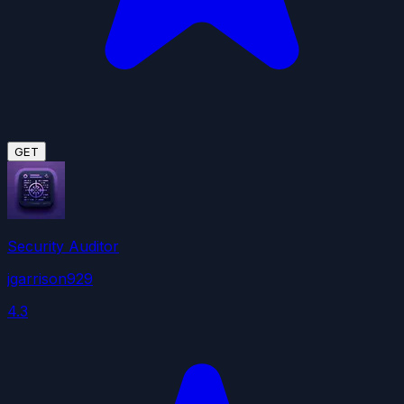
GET
Security Auditor
jgarrison929
4.3