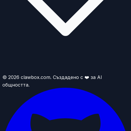
© 2026 clawbox.com. Създадено с ❤️ за AI
общността.