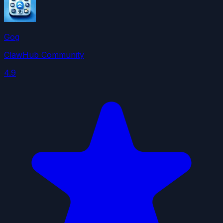
Gog
ClawHub Community
4.9