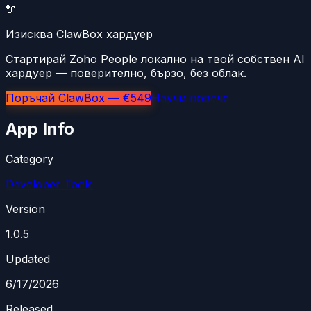
🔌
Изисква ClawBox хардуер
Стартирай Zoho People локално на твой собствен AI
хардуер — поверително, бързо, без облак.
Поръчай ClawBox — €549
Научи повече
App Info
Category
Developer Tools
Version
1.0.5
Updated
6/17/2026
Released