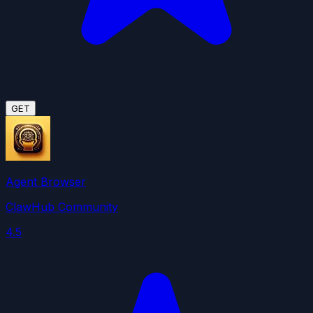
GET
Agent Browser
ClawHub Community
4.5