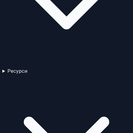
Ресурси