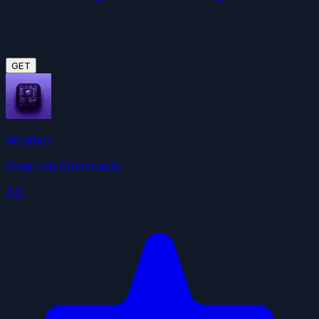
GET
Weather
ClawHub Community
4.9