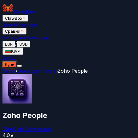
ClawBox
ClawBox
Цени
Класация
Сравни
Блог
Документация
/
EUR
USD
BG
Вход
Купи
Store
›
Developer Tools
›
Zoho People
Zoho People
ClawHub Community
4.0
★