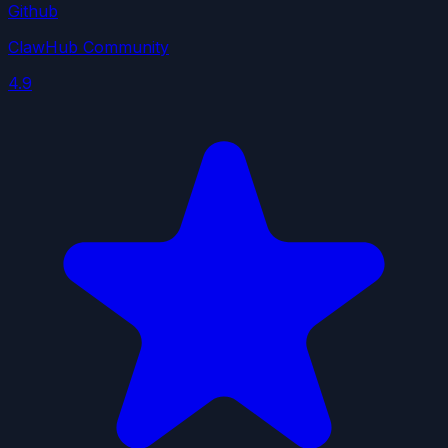
Github
ClawHub Community
4.9