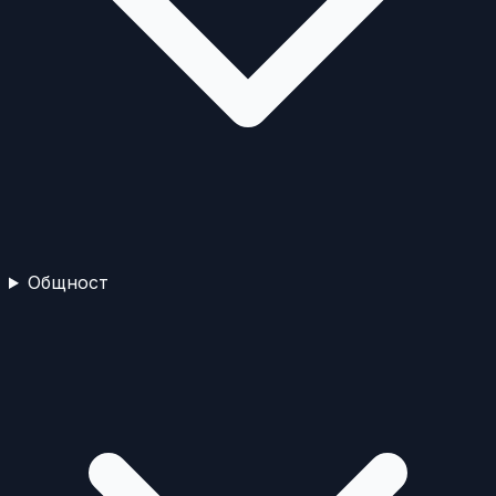
Общност