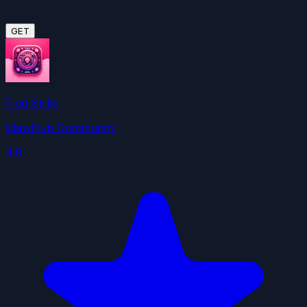
GET
Find Skills
ClawHub Community
4.0