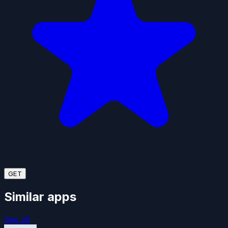
GET
Similar apps
See all