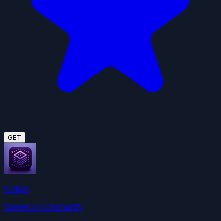
GET
Notion
ClawHub Community