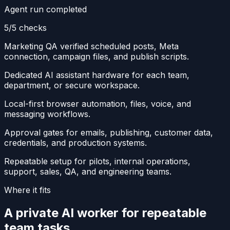
Agent run completed
5/5 checks
Marketing QA verified scheduled posts, Meta
connection, campaign files, and publish scripts.
Dedicated AI assistant hardware for each team,
department, or secure workspace.
Local-first browser automation, files, voice, and
messaging workflows.
Approval gates for emails, publishing, customer data,
credentials, and production systems.
Repeatable setup for pilots, internal operations,
support, sales, QA, and engineering teams.
Where it fits
A private AI worker for repeatable
team tasks.