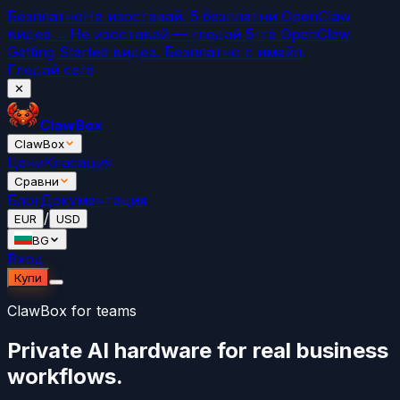
Безплатно
Не изоставай. 5 безплатни OpenClaw
видеа →
Не изоставай — гледай 5-те OpenClaw
Getting Started видеа. Безплатно с имейл.
Гледай сега
✕
ClawBox
ClawBox
Цени
Класация
Сравни
Блог
Документация
/
EUR
USD
BG
Вход
Купи
ClawBox for teams
Private AI hardware for real business
workflows.