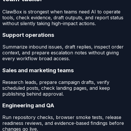
ClawBox is strongest when teams need AI to operate
tools, check evidence, draft outputs, and report status
without silently taking high-impact actions.
Support operations
Summarize inbound issues, draft replies, inspect order
context, and prepare escalation notes without giving
every workflow broad access.
Sales and marketing teams
Research leads, prepare campaign drafts, verify
scheduled posts, check landing pages, and keep
publishing behind approval.
Engineering and QA
Run repository checks, browser smoke tests, release
readiness reviews, and evidence-based findings before
changes go live.