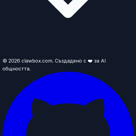
© 2026 clawbox.com. Създадено с ❤️ за AI
общността.