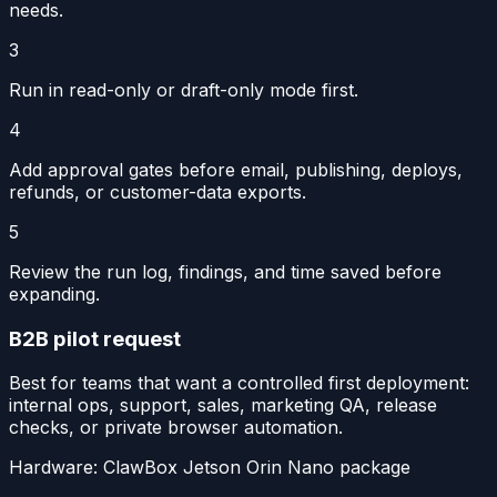
needs.
3
Run in read-only or draft-only mode first.
4
Add approval gates before email, publishing, deploys,
refunds, or customer-data exports.
5
Review the run log, findings, and time saved before
expanding.
B2B pilot request
Best for teams that want a controlled first deployment:
internal ops, support, sales, marketing QA, release
checks, or private browser automation.
Hardware:
ClawBox Jetson Orin Nano package