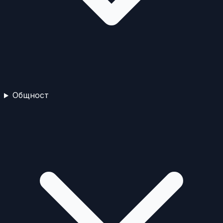
Общност