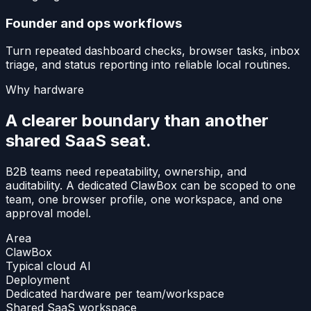
Founder and ops workflows
Turn repeated dashboard checks, browser tasks, inbox
triage, and status reporting into reliable local routines.
Why hardware
A clearer boundary than another
shared SaaS seat.
B2B teams need repeatability, ownership, and
auditability. A dedicated ClawBox can be scoped to one
team, one browser profile, one workspace, and one
approval model.
Area
ClawBox
Typical cloud AI
Deployment
Dedicated hardware per team/workspace
Shared SaaS workspace