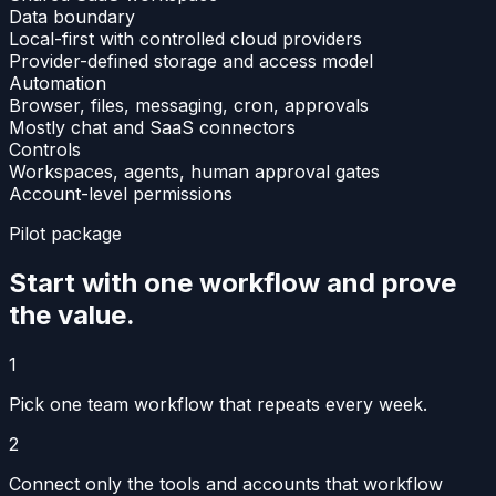
Data boundary
Local-first with controlled cloud providers
Provider-defined storage and access model
Automation
Browser, files, messaging, cron, approvals
Mostly chat and SaaS connectors
Controls
Workspaces, agents, human approval gates
Account-level permissions
Pilot package
Start with one workflow and prove
the value.
1
Pick one team workflow that repeats every week.
2
Connect only the tools and accounts that workflow