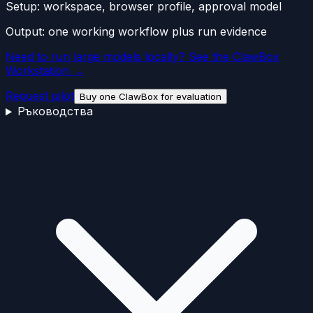
Setup:
workspace, browser profile, approval model
Output:
one working workflow plus run evidence
Need to run large models locally? See the ClawBox
Workstation →
Request pilot
Buy one ClawBox for evaluation
Ръководства