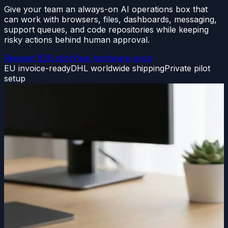
Give your team an always-on AI operations box that
can work with browsers, files, dashboards, messaging,
support queues, and code repositories while keeping
risky actions behind human approval.
Request B2B pilot
View hardware price
EU invoice-ready
DHL worldwide shipping
Private pilot
setup