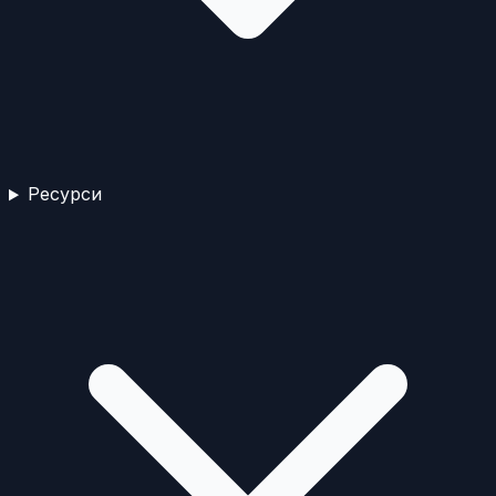
Ресурси