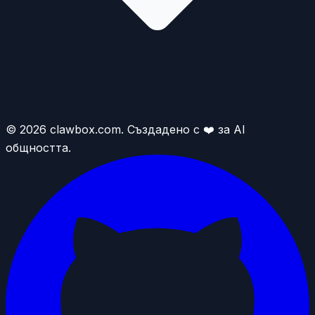
© 2026 clawbox.com. Създадено с ❤️ за AI
общността.