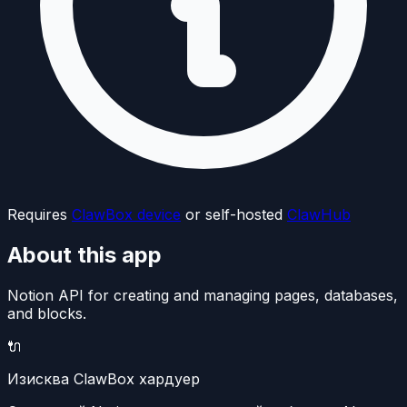
Requires
ClawBox device
or self-hosted
ClawHub
About this app
Notion API for creating and managing pages, databases,
and blocks.
🔌
Изисква ClawBox хардуер