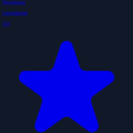
Developer
ivangdavila
3.9