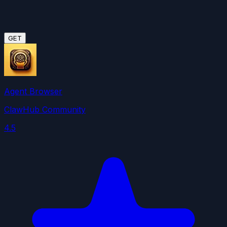
GET
Agent Browser
ClawHub Community
4.5