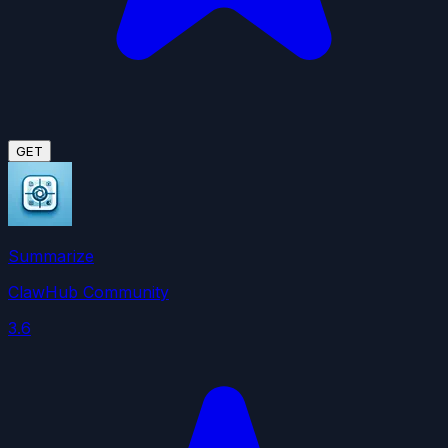
GET
Summarize
ClawHub Community
3.6