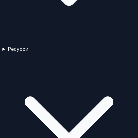
Ресурси