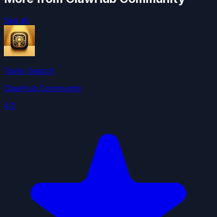
See all
Tavily Search
ClawHub Community
4.0