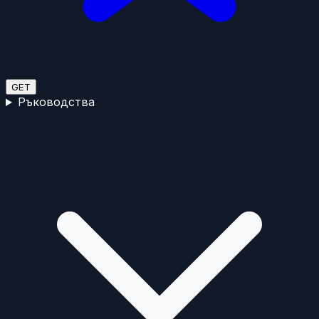
GET
Ръководства