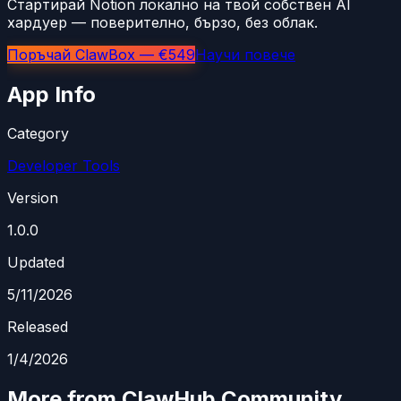
Стартирай Notion локално на твой собствен AI
хардуер — поверително, бързо, без облак.
Поръчай ClawBox — €549
Научи повече
App Info
Category
Developer Tools
Version
1.0.0
Updated
5/11/2026
Released
1/4/2026
More from ClawHub Community