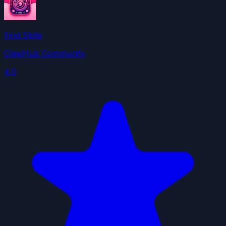
Find Skills
ClawHub Community
4.0