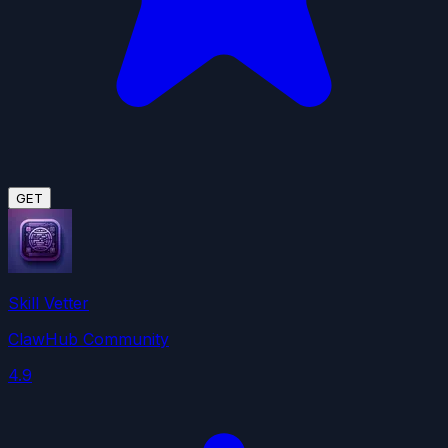
GET
Skill Vetter
ClawHub Community
4.9