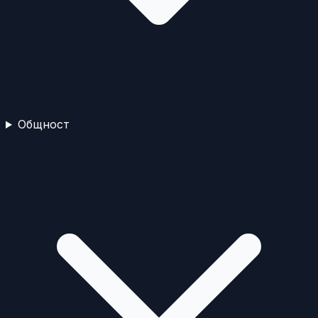
Общност