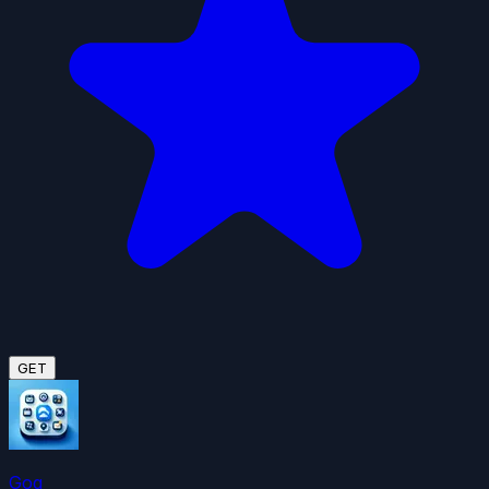
GET
Gog