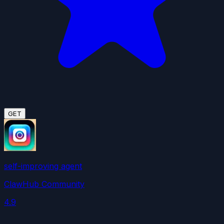
GET
self-improving agent
ClawHub Community
4.9