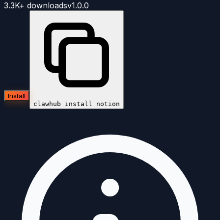
3.3K+
downloads
v
1.0.0
Install
clawhub install
notion