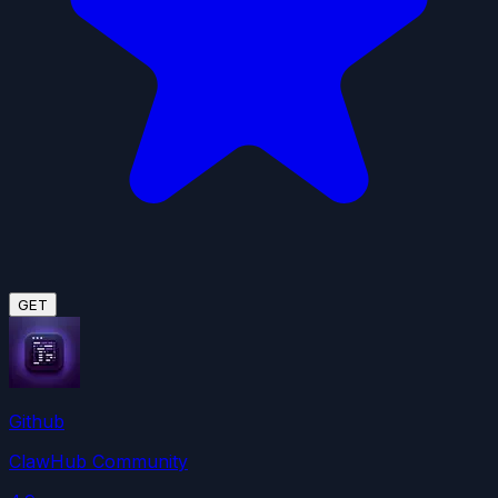
GET
Github
ClawHub Community