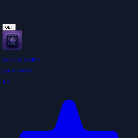
GET
Security Auditor
jgarrison929
4.3