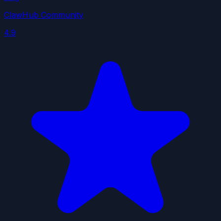
ClawHub Community
4.9