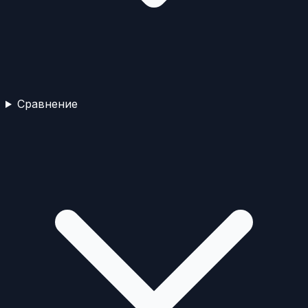
Сравнение