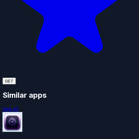
GET
Similar apps
See all