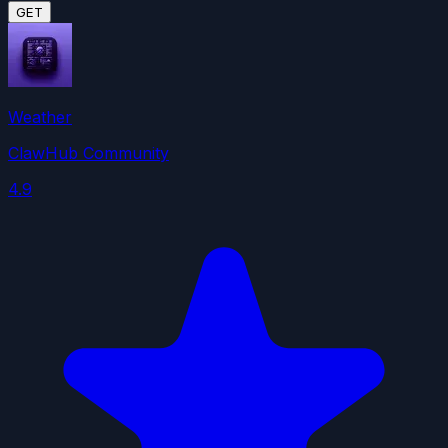
GET
Weather
ClawHub Community
4.9