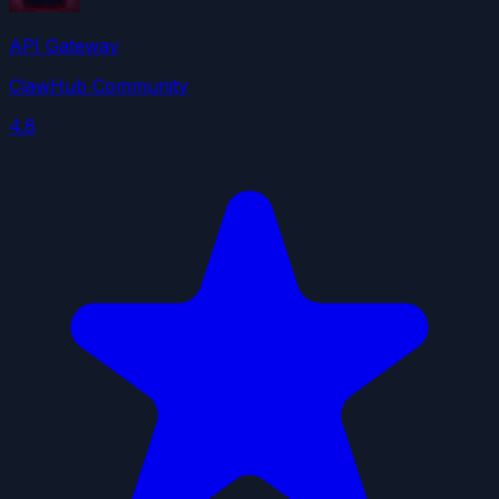
API Gateway
ClawHub Community
4.8