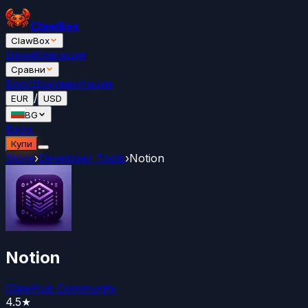
ClawBox
ClawBox
Цени
Класация
Сравни
Блог
Документация
/
EUR
USD
BG
Вход
Купи
Store
›
Developer Tools
›
Notion
Notion
ClawHub Community
4.5
★