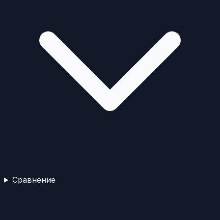
Сравнение