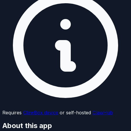
Requires
ClawBox device
or self-hosted
ClawHub
About this app