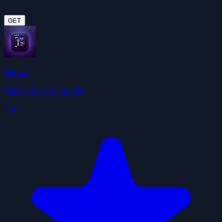
GET
Github
ClawHub Community
4.9