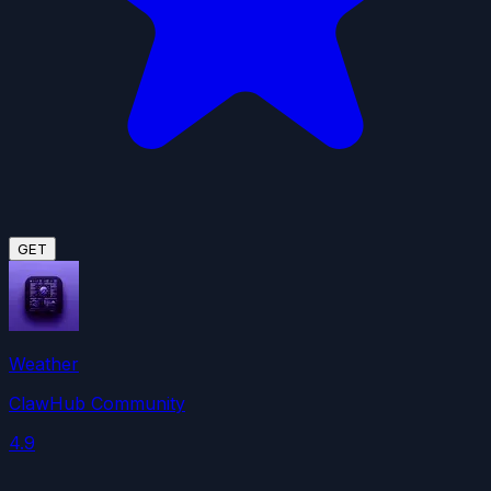
GET
Weather
ClawHub Community
4.9