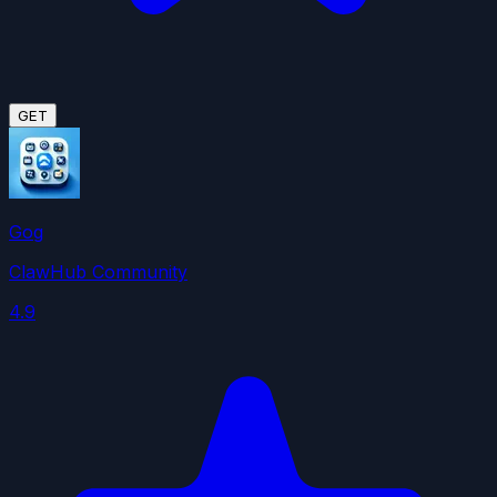
GET
Gog
ClawHub Community
4.9