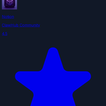
Notion
ClawHub Community
4.5