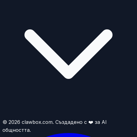
© 2026 clawbox.com. Създадено с ❤️ за AI
общността.