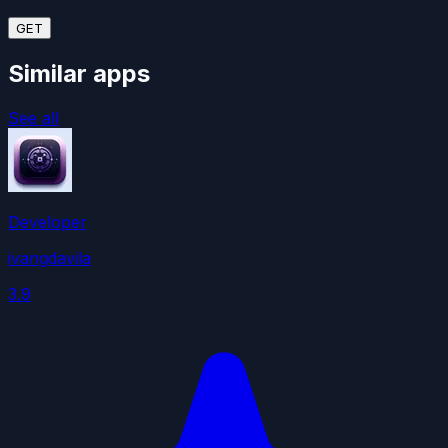
GET
Similar apps
See all
Developer
ivangdavila
3.9