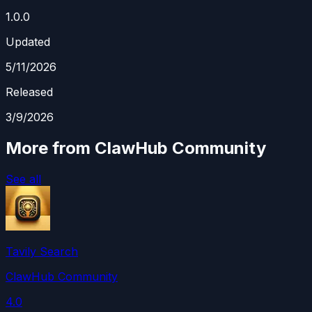
1.0.0
Updated
5/11/2026
Released
3/9/2026
More from ClawHub Community
See all
Tavily Search
ClawHub Community
4.0