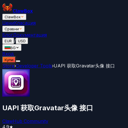
ClawBox
ClawBox
Цени
Класация
Сравни
Блог
Документация
/
EUR
USD
BG
Вход
Купи
Store
›
Developer Tools
›
UAPI 获取Gravatar头像 接口
UAPI 获取Gravatar头像 接口
ClawHub Community
4.9
★