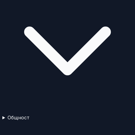
Общност