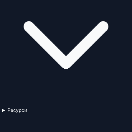
Ресурси