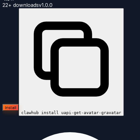
22+
downloads
v
1.0.0
Install
clawhub install
uapi-get-avatar-gravatar