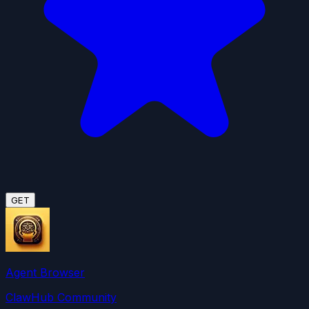
GET
Agent Browser
ClawHub Community