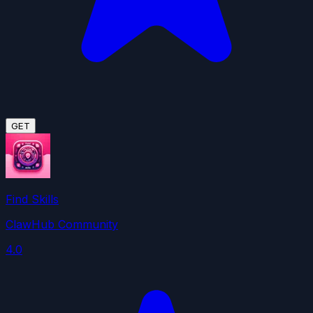
GET
Find Skills
ClawHub Community
4.0