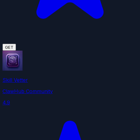
GET
Skill Vetter
ClawHub Community
4.9