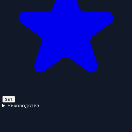
GET
Ръководства