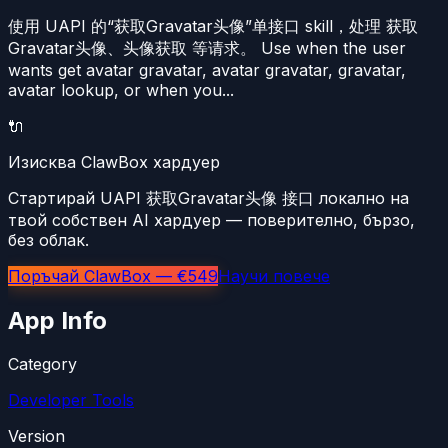
使用 UAPI 的“获取Gravatar头像”单接口 skill，处理 获取
Gravatar头像、头像获取 等请求。 Use when the user
wants get avatar gravatar, avatar gravatar, gravatar,
avatar lookup, or when you...
🔌
Изисква ClawBox хардуер
Стартирай UAPI 获取Gravatar头像 接口 локално на
твой собствен AI хардуер — поверително, бързо,
без облак.
Поръчай ClawBox — €549
Научи повече
App Info
Category
Developer Tools
Version