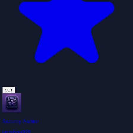
GET
Security Auditor
jgarrison929