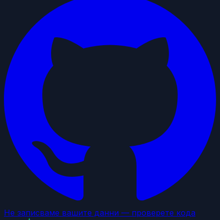
Не записваме вашите данни — проверете кода