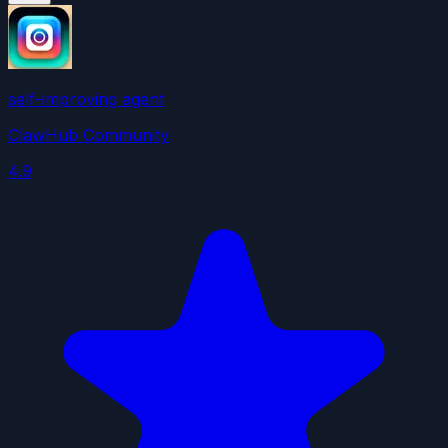
self-improving agent
ClawHub Community
4.9