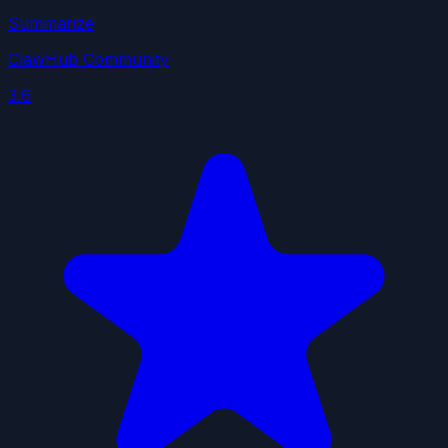
Summarize
ClawHub Community
3.6