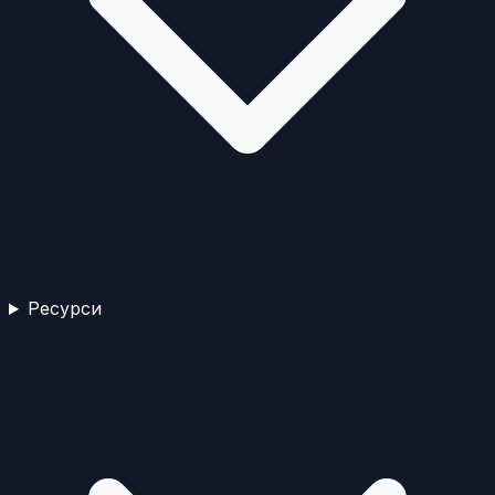
Ресурси