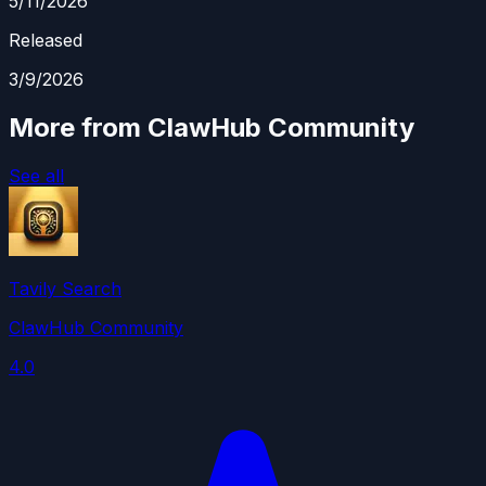
5/11/2026
Released
3/9/2026
More from ClawHub Community
See all
Tavily Search
ClawHub Community
4.0