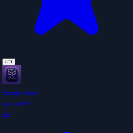
GET
Security Auditor
jgarrison929
4.3