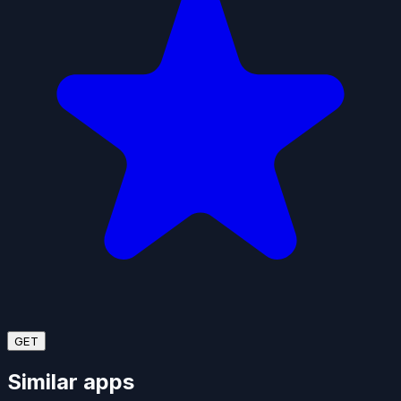
GET
Similar apps