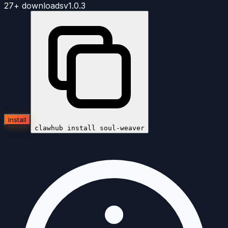
27+
downloads
v
1.0.3
Install
clawhub install
soul-weaver