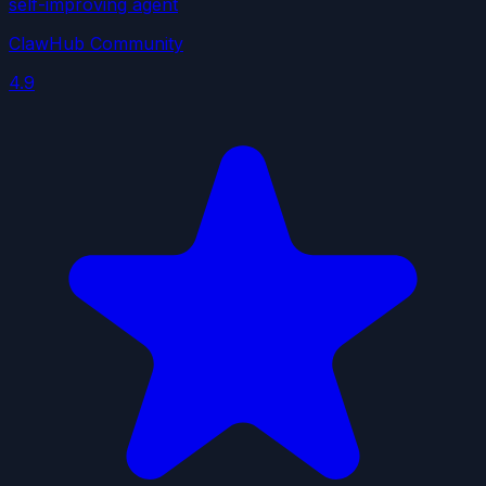
self-improving agent
ClawHub Community
4.9