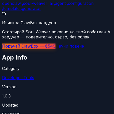
openclaw ;soul-weaver ;ai ;agent ;configuration
;template ;generator
🔌
Изисква ClawBox хардуер
Стартирай Soul Weaver локално на твой собствен AI
хардуер — поверително, бързо, без облак.
Поръчай ClawBox — €549
Научи повече
App Info
Category
Developer Tools
Version
1.0.3
Updated