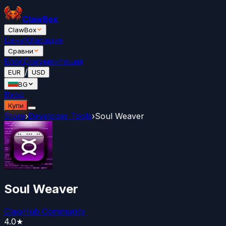
ClawBox
ClawBox
Цени
Класация
Сравни
Блог
Документация
/
EUR
USD
BG
Вход
Купи
Store
›
Developer Tools
›
Soul Weaver
Soul Weaver
ClawHub Community
4.0
★