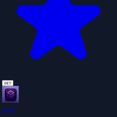
GET
Notion