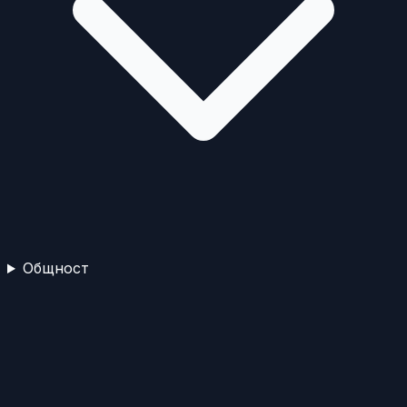
Общност