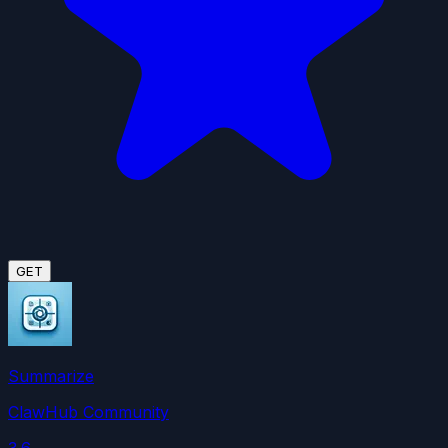
GET
Summarize
ClawHub Community