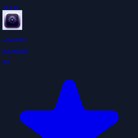
See all
Developer
ivangdavila
3.9