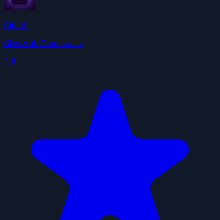
Github
ClawHub Community
4.9