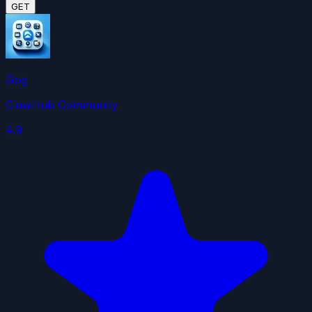
GET
Gog
ClawHub Community
4.9