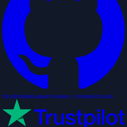
Не записваме вашите данни — проверете кода