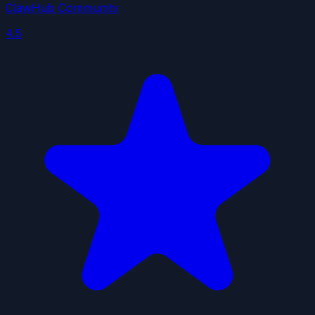
ClawHub Community
4.5