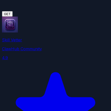
GET
Skill Vetter
ClawHub Community
4.9