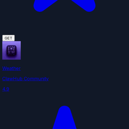
GET
Weather
ClawHub Community
4.9