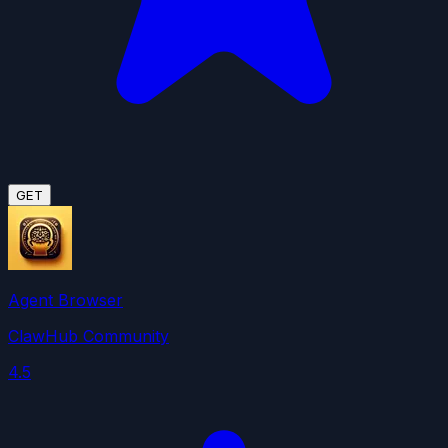
GET
Agent Browser
ClawHub Community
4.5