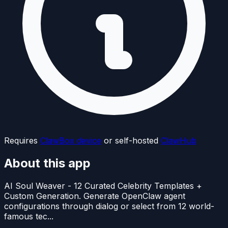
Requires
ClawBox device
or self-hosted
ClawHub
About this app
AI Soul Weaver - 12 Curated Celebrity Templates +
Custom Generation. Generate OpenClaw agent
configurations through dialog or select from 12 world-
famous tec...