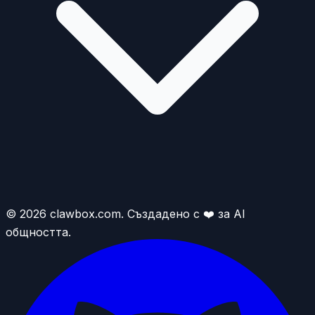
© 2026 clawbox.com. Създадено с ❤️ за AI
общността.