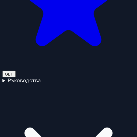
GET
Ръководства