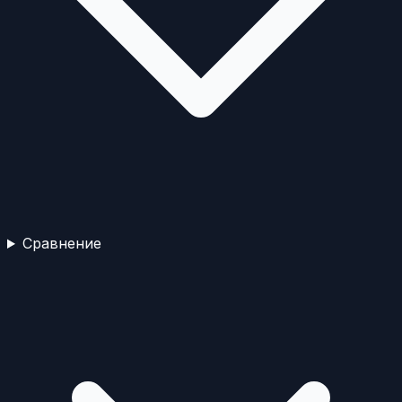
Сравнение