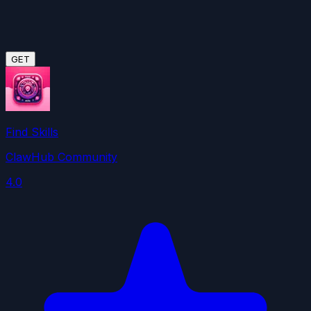
GET
Find Skills
ClawHub Community
4.0