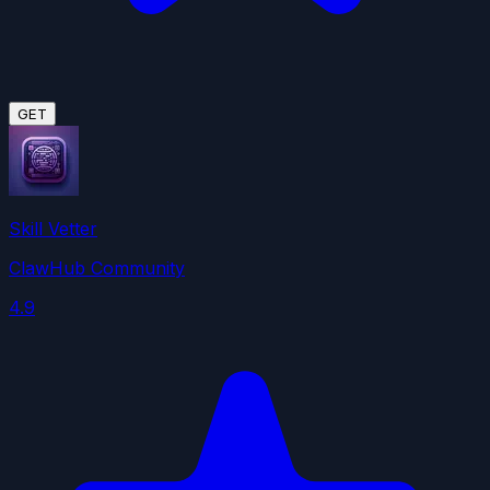
GET
Skill Vetter
ClawHub Community
4.9