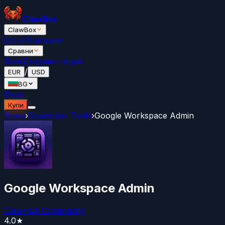
ClawBox
ClawBox
Цени
Класация
Сравни
Блог
Документация
/
EUR
USD
BG
Вход
Купи
Store
›
Developer Tools
›
Google Workspace Admin
Google Workspace Admin
ClawHub Community
4.0
★