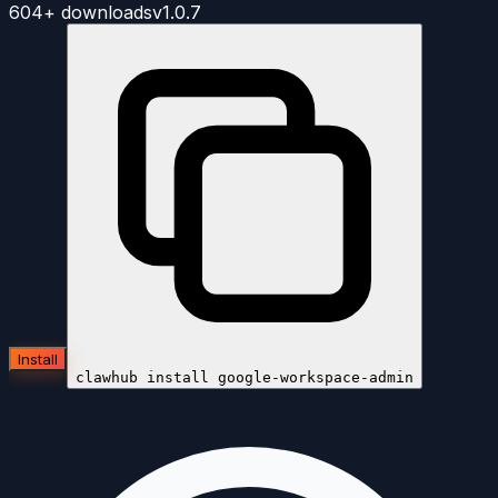
604+
downloads
v
1.0.7
Install
clawhub install
google-workspace-admin