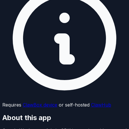
Requires
ClawBox device
or self-hosted
ClawHub
About this app