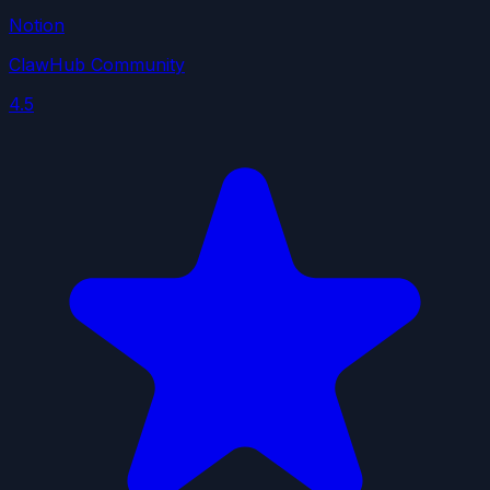
Notion
ClawHub Community
4.5