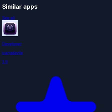
Similar apps
See all
Developer
ivangdavila
3.9