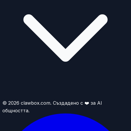
© 2026 clawbox.com. Създадено с ❤️ за AI
общността.