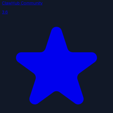
ClawHub Community
3.6