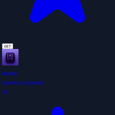
GET
Weather
ClawHub Community
4.9