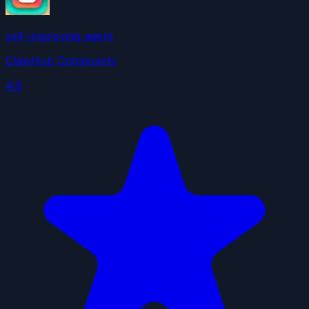
self-improving agent
ClawHub Community
4.9