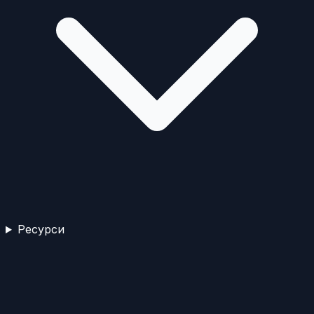
Ресурси