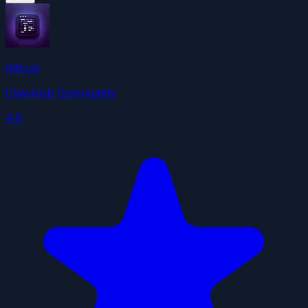
Github
ClawHub Community
4.9