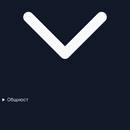
Общност