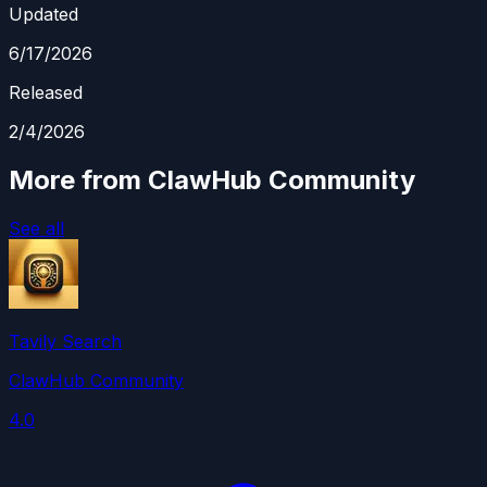
Updated
6/17/2026
Released
2/4/2026
More from ClawHub Community
See all
Tavily Search
ClawHub Community
4.0