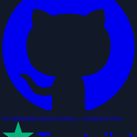
Не записваме вашите данни — проверете кода