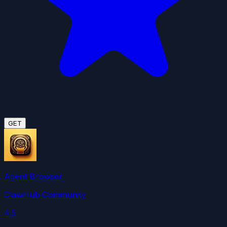
GET
Agent Browser
ClawHub Community
4.5