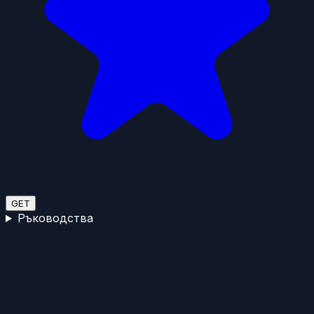
GET
Ръководства