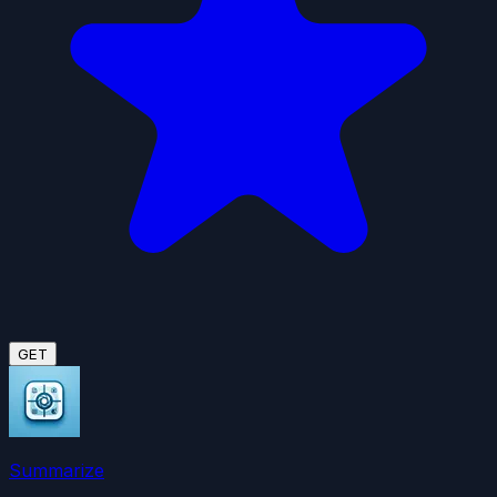
GET
Summarize