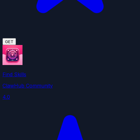
GET
Find Skills
ClawHub Community
4.0