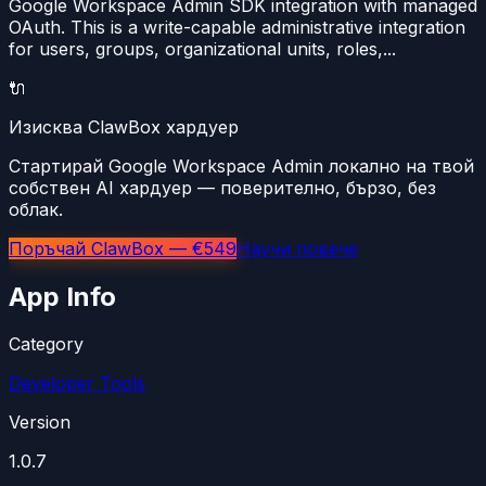
Google Workspace Admin SDK integration with managed
OAuth. This is a write-capable administrative integration
for users, groups, organizational units, roles,...
🔌
Изисква ClawBox хардуер
Стартирай Google Workspace Admin локално на твой
собствен AI хардуер — поверително, бързо, без
облак.
Поръчай ClawBox — €549
Научи повече
App Info
Category
Developer Tools
Version
1.0.7