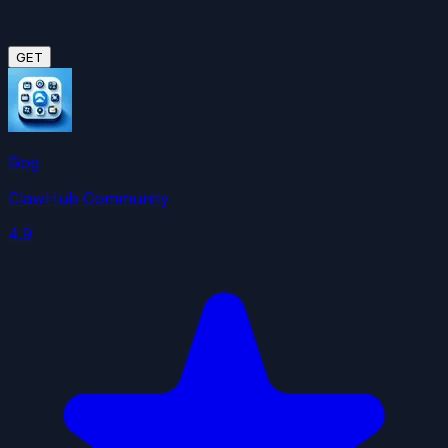
GET
Gog
ClawHub Community
4.9