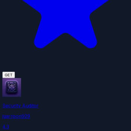
GET
Security Auditor
jgarrison929
4.3