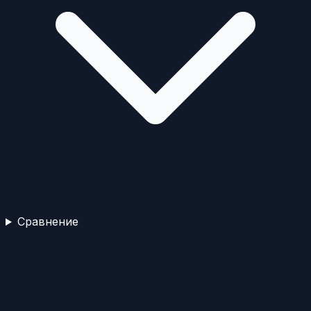
Сравнение