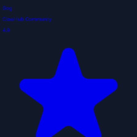
Gog
ClawHub Community
4.9