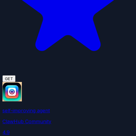
GET
self-improving agent
ClawHub Community
4.9