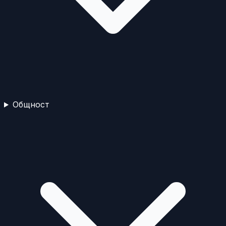
Общност