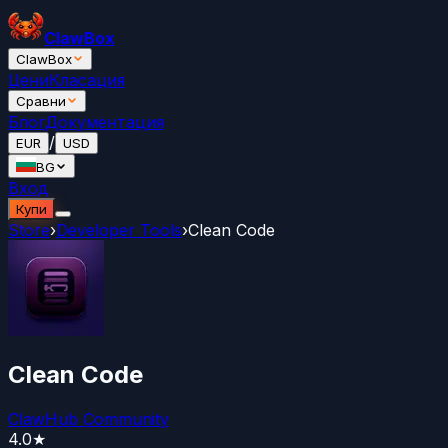
ClawBox
ClawBox
Цени
Класация
Сравни
Блог
Документация
/
EUR
USD
BG
Вход
Купи
Store
›
Developer Tools
›
Clean Code
Clean Code
ClawHub Community
4.0
★