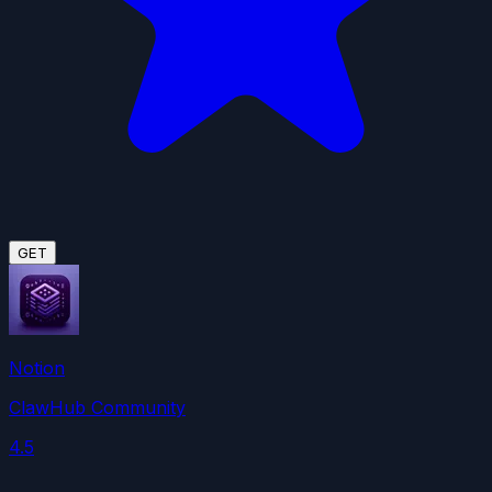
GET
Notion
ClawHub Community
4.5