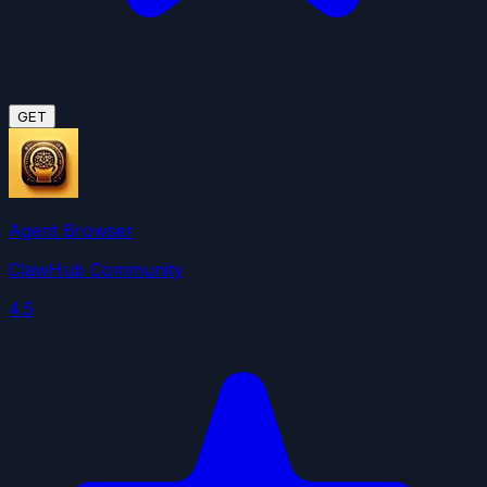
GET
Agent Browser
ClawHub Community
4.5