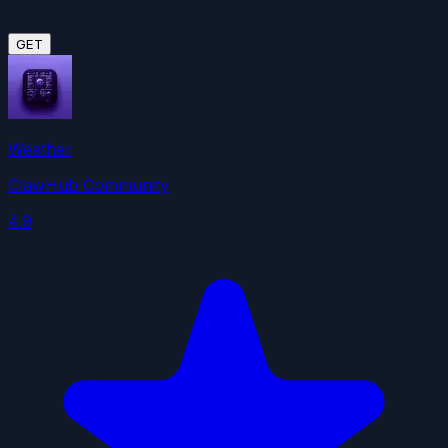
GET
Weather
ClawHub Community
4.9