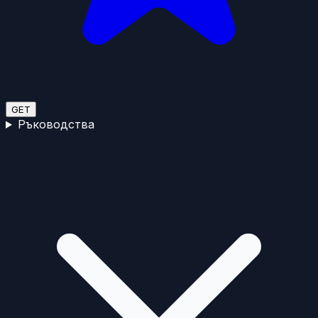
GET
Ръководства