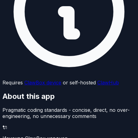
Requires
ClawBox device
or self-hosted
ClawHub
About this app
Pragmatic coding standards - concise, direct, no over-
engineering, no unnecessary comments
🔌