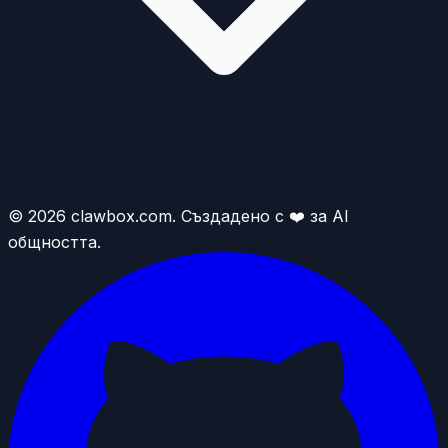
© 2026 clawbox.com. Създадено с ❤️ за AI
общността.