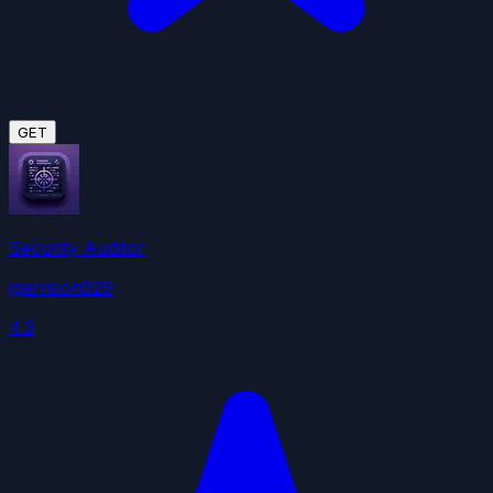
GET
Security Auditor
jgarrison929
4.3