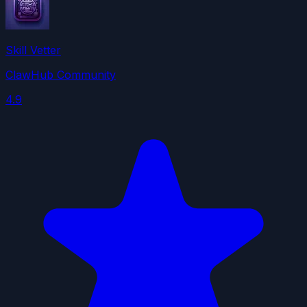
Skill Vetter
ClawHub Community
4.9