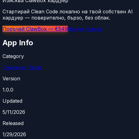
Изисква ClawBox хардуер
Стартирай Clean Code локално на твой собствен AI
хардуер — поверително, бързо, без облак.
Поръчай ClawBox — €549
Научи повече
App Info
Category
Developer Tools
Version
1.0.0
Updated
5/11/2026
Released
1/29/2026