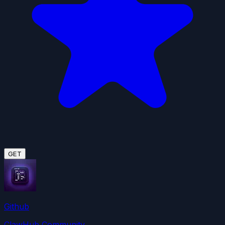
GET
Github
ClawHub Community