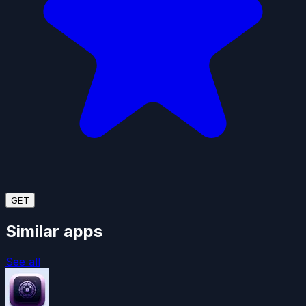
GET
Similar apps
See all