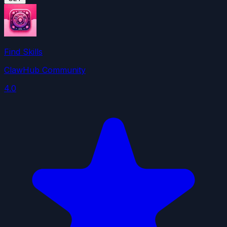
Find Skills
ClawHub Community
4.0