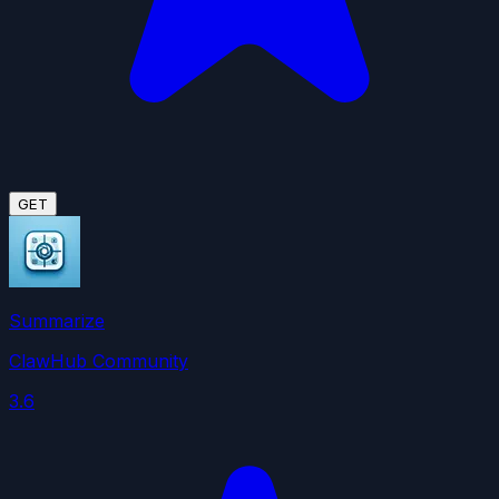
GET
Summarize
ClawHub Community
3.6