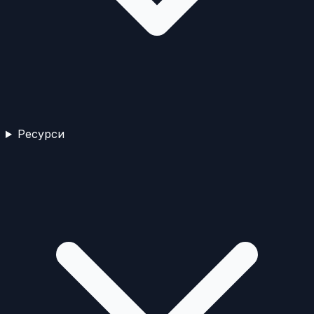
Ресурси