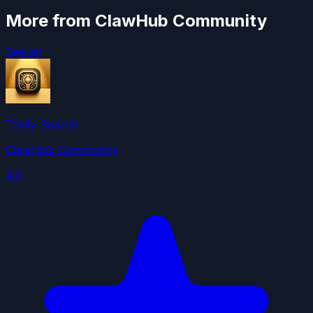
More from ClawHub Community
See all
Tavily Search
ClawHub Community
4.0