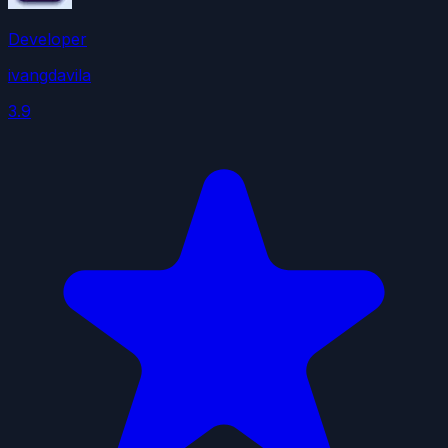
Developer
ivangdavila
3.9