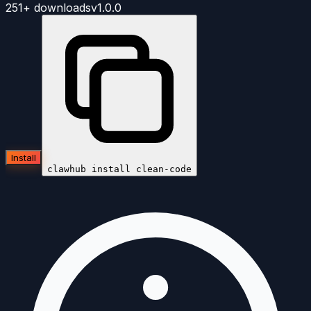
251+
downloads
v
1.0.0
Install
clawhub install
clean-code