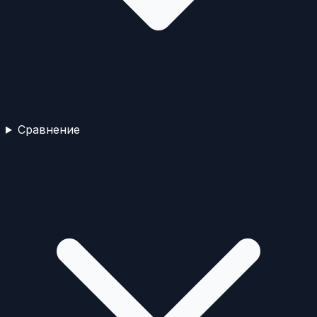
Сравнение