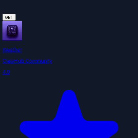
GET
Weather
ClawHub Community
4.9