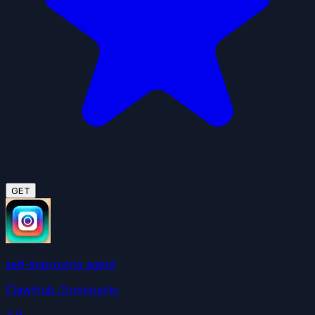
GET
self-improving agent
ClawHub Community