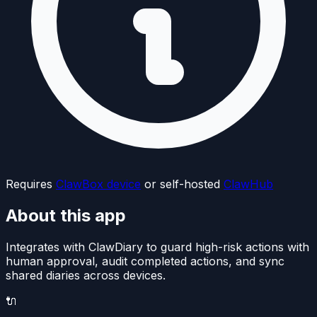
Requires
ClawBox device
or self-hosted
ClawHub
About this app
Integrates with ClawDiary to guard high-risk actions with
human approval, audit completed actions, and sync
shared diaries across devices.
🔌