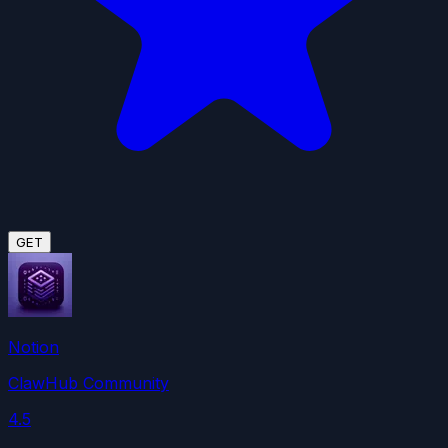
GET
Notion
ClawHub Community
4.5