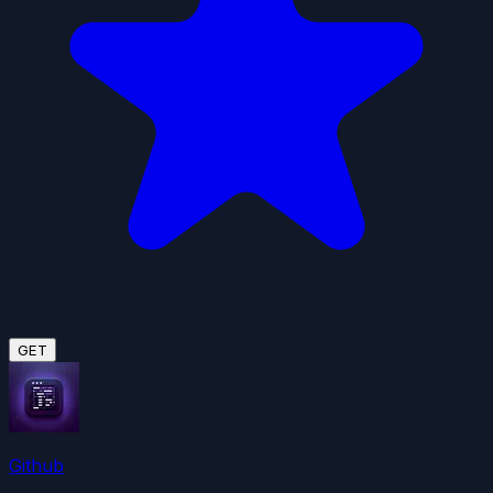
GET
Github