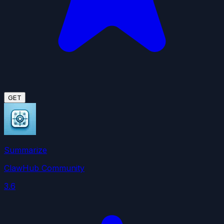
GET
Summarize
ClawHub Community
3.6