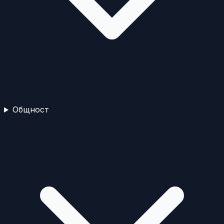
Общност