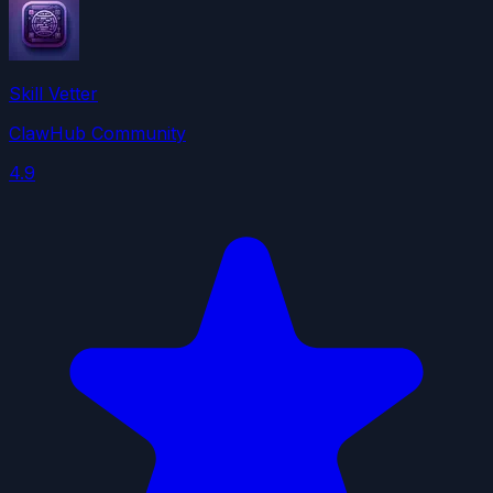
Skill Vetter
ClawHub Community
4.9