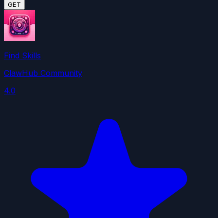
GET
Find Skills
ClawHub Community
4.0