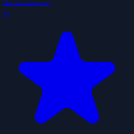
ClawHub Community
4.9