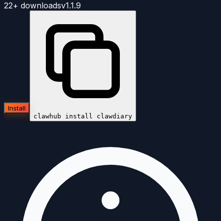
22+
downloads
v
1.1.9
Install
clawhub install
clawdiary