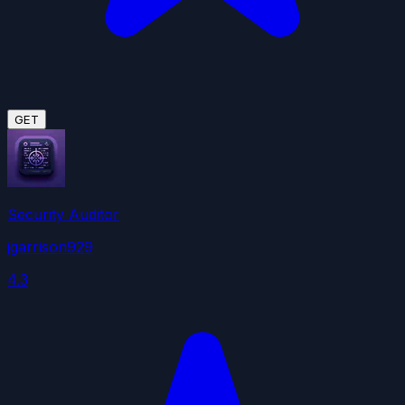
GET
Security Auditor
jgarrison929
4.3