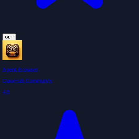
GET
Agent Browser
ClawHub Community
4.5