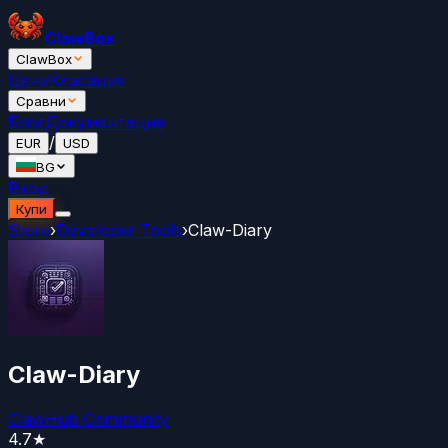
ClawBox
ClawBox
Цени
Класация
Сравни
Блог
Документация
/
EUR
USD
BG
Вход
Купи
Store
›
Developer Tools
›
Claw-Diary
Claw-Diary
ClawHub Community
4.7
★