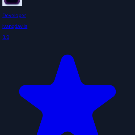
Developer
ivangdavila
3.9