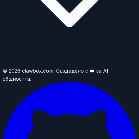
© 2026 clawbox.com. Създадено с ❤️ за AI
общността.