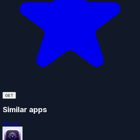
GET
Similar apps
See all