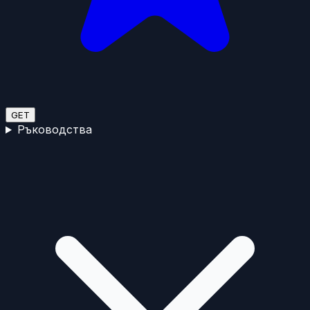
GET
Ръководства