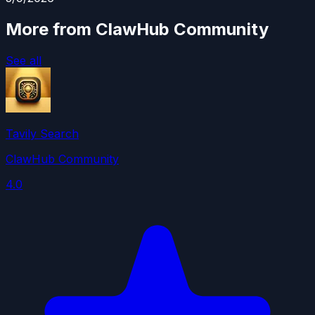
More from ClawHub Community
See all
Tavily Search
ClawHub Community
4.0