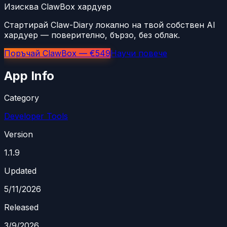
Изисква ClawBox хардуер
Стартирай Claw-Diary локално на твой собствен AI
хардуер — поверително, бързо, без облак.
Поръчай ClawBox — €549
Научи повече
App Info
Category
Developer Tools
Version
1.1.9
Updated
5/11/2026
Released
3/9/2026