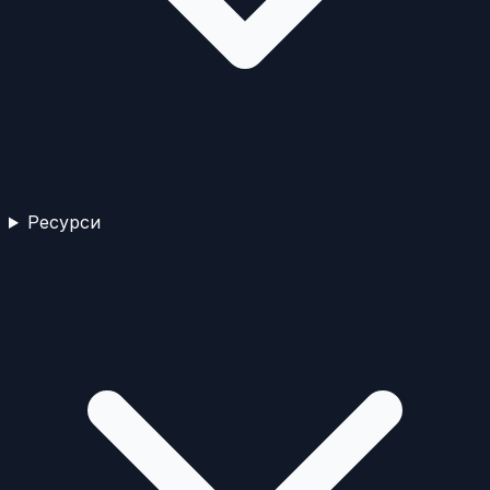
Ресурси