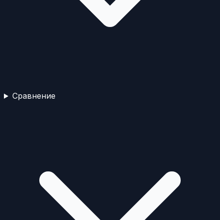
Сравнение