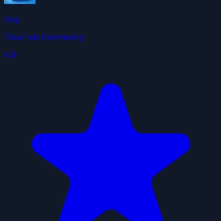
Gog
ClawHub Community
4.9