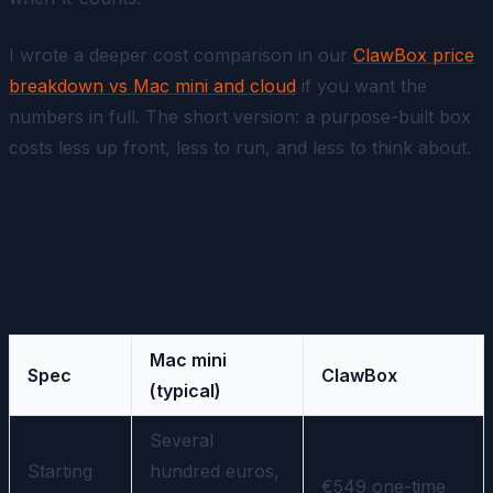
I wrote a deeper cost comparison in our
ClawBox price
breakdown vs Mac mini and cloud
if you want the
numbers in full. The short version: a purpose-built box
costs less up front, less to run, and less to think about.
Mac mini vs ClawBox: side by
side
Mac mini
Spec
ClawBox
(typical)
Several
Starting
hundred euros,
€549 one-time