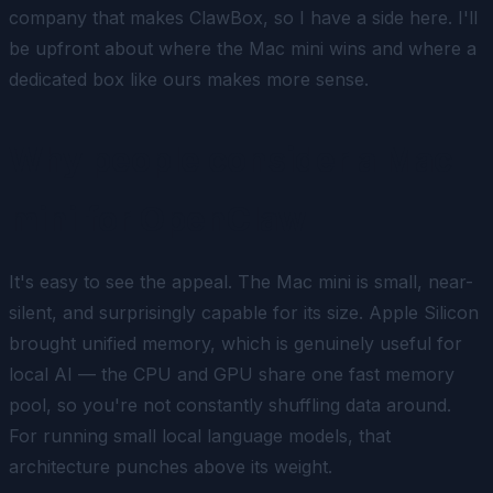
company that makes ClawBox, so I have a side here. I'll
be upfront about where the Mac mini wins and where a
dedicated box like ours makes more sense.
Why people consider a Mac
mini for OpenClaw
It's easy to see the appeal. The Mac mini is small, near-
silent, and surprisingly capable for its size. Apple Silicon
brought unified memory, which is genuinely useful for
local AI — the CPU and GPU share one fast memory
pool, so you're not constantly shuffling data around.
For running small local language models, that
architecture punches above its weight.