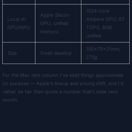
1024-core
Apple Silicon
Local AI
Ampere GPU, 67
GPU, unified
GPU/NPU
TOPS, 8GB
memory
unified
100×79×31mm,
Size
Small desktop
275g
For the Mac mini column I've kept things approximate
on purpose — Apple's lineup and pricing shift, and I'd
rather be fair than quote a number that's stale next
month.
Which should you pick?