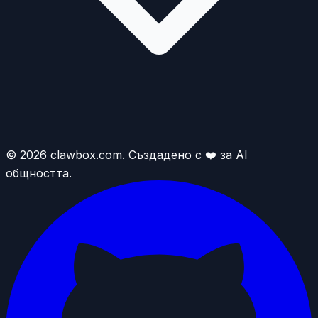
© 2026 clawbox.com. Създадено с ❤️ за AI
общността.