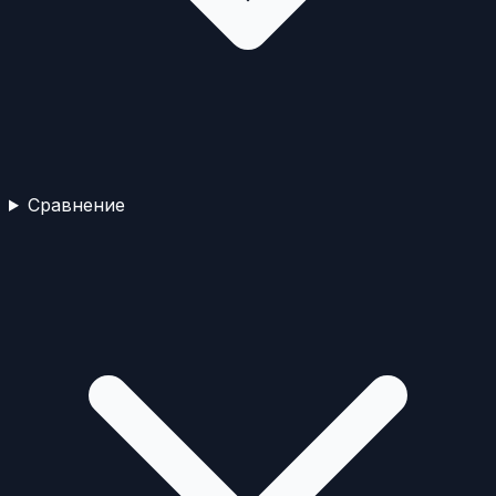
Сравнение