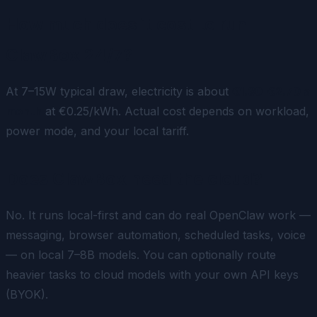
How much does it cost to run
ClawBox 24/7?
At 7–15W typical draw, electricity is about
€1.30-€2.70 a
month
at €0.25/kWh. Actual cost depends on workload,
power mode, and your local tariff.
Does ClawBox need the cloud?
No. It runs local-first and can do real OpenClaw work —
messaging, browser automation, scheduled tasks, voice
— on local 7–8B models. You can optionally route
heavier tasks to cloud models with your own API keys
(BYOK).