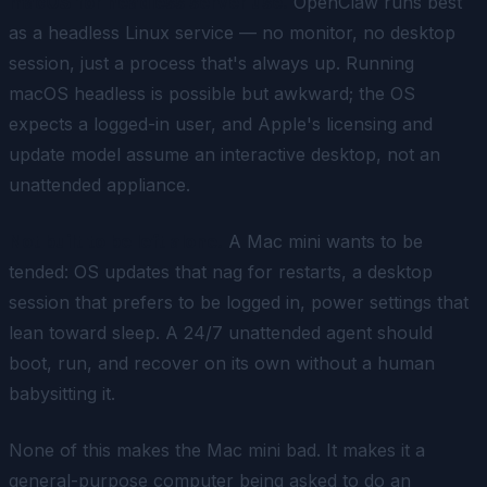
macOS for headless server use.
OpenClaw runs best
as a headless Linux service — no monitor, no desktop
session, just a process that's always up. Running
macOS headless is possible but awkward; the OS
expects a logged-in user, and Apple's licensing and
update model assume an interactive desktop, not an
unattended appliance.
Not built to be left alone.
A Mac mini wants to be
tended: OS updates that nag for restarts, a desktop
session that prefers to be logged in, power settings that
lean toward sleep. A 24/7 unattended agent should
boot, run, and recover on its own without a human
babysitting it.
None of this makes the Mac mini bad. It makes it a
general-purpose computer being asked to do an