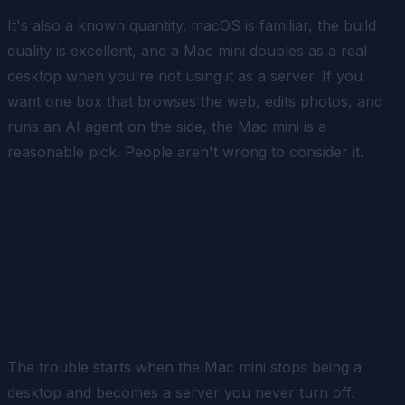
It's also a known quantity. macOS is familiar, the build
quality is excellent, and a Mac mini doubles as a real
desktop when you're not using it as a server. If you
want one box that browses the web, edits photos,
and
runs an AI agent on the side, the Mac mini is a
reasonable pick. People aren't wrong to consider it.
Where the Mac mini falls
short for an always-on AI
agent
The trouble starts when the Mac mini stops being a
desktop and becomes a server you never turn off.