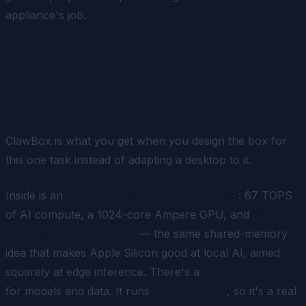
appliance's job.
ClawBox: a purpose-built
Mac mini alternative
ClawBox is what you get when you design the box for
this one task instead of adapting a desktop to it.
Inside is an
NVIDIA Jetson Orin Nano Super
: 67 TOPS
of AI compute, a 1024-core Ampere GPU, and
8GB of
LPDDR5 unified memory
— the same shared-memory
idea that makes Apple Silicon good at local AI, aimed
squarely at edge inference. There's a
512GB NVMe SSD
for models and data. It runs
Ubuntu 22.04
, so it's a real