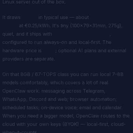
Linux server out of the box.
It draws
7–15W
in typical use — about
€1.30-€2.70 a
month
at €0.25/kWh. It's tiny (100×79×31mm, 275g),
quiet, and it ships with
OpenClaw pre-installed
,
configured to run always-on and local-first. The
hardware price is
€549
; optional AI plans and external
providers are separate.
On that 8GB / 67-TOPS class you can run local 7–8B
models comfortably, which covers a lot of real
OpenClaw work: messaging across Telegram,
WhatsApp, Discord and web; browser automation;
scheduled tasks; on-device voice; email and calendar.
When you need a bigger model, OpenClaw routes to the
cloud with your own keys (BYOK) — local-first, cloud-
when-it-counts.