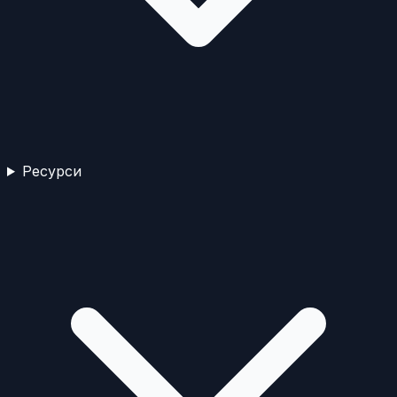
Ресурси