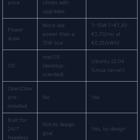
price
climbs with
upgrades
More idle
7–15W (~€1.30-
Power
power than a
€2.70/mo at
draw
15W box
€0.25/kWh)
macOS
Ubuntu 22.04
OS
(desktop-
(Linux server)
oriented)
OpenClaw
pre-
No
Yes
installed
Built for
Not its design
24/7
Yes, by design
goal
headless