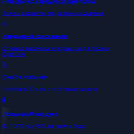
Най-добър хардуер за OpenClaw
Всички варианти, подредени и сравнени
⚙️
Хардуерни изисквания
От какво реално се нуждаеш, за да пуснеш
OpenClaw
🤖
Claude локално
Използвай Claude от собствен хардуер
🖥️
Локален AI хардуер
67 TOPS при 15W, на твоето бюро