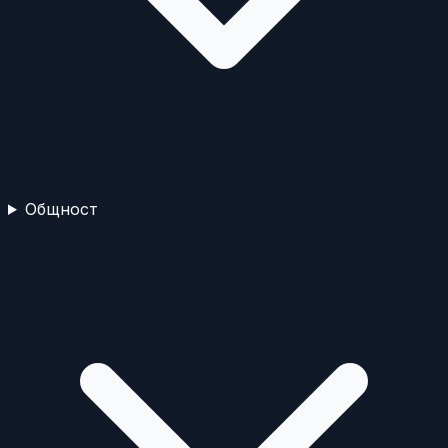
Общност