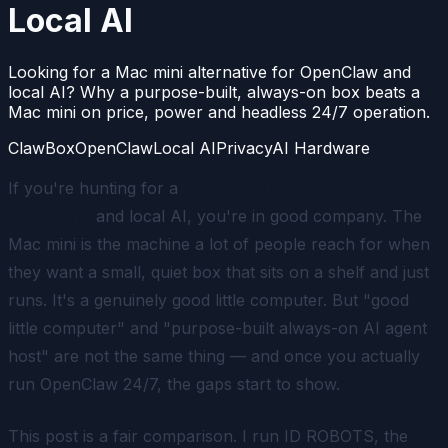
Local AI
Looking for a Mac mini alternative for OpenClaw and
local AI? Why a purpose-built, always-on box beats a
Mac mini on price, power and headless 24/7 operation.
ClawBox
OpenClaw
Local AI
Privacy
AI Hardware
If you're hunting for a
Mac mini alternative for
OpenClaw
and local AI, you're in good company. The
Mac mini is the machine a lot of people reach for when
they want a small, quiet box that sits on a shelf and just
runs. It's a genuinely good little computer. But "good
little computer" and "purpose-built always-on AI agent
host" are not the same thing — and once you actually
run OpenClaw 24/7, the gaps start to show.
This post is a fair comparison. I run ID ROBOTS, the