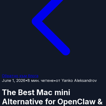
Обратно към блога
June 1, 2026
•
8
мин. четене
•
от
Yanko Aleksandrov
The Best Mac mini
Alternative for OpenClaw &