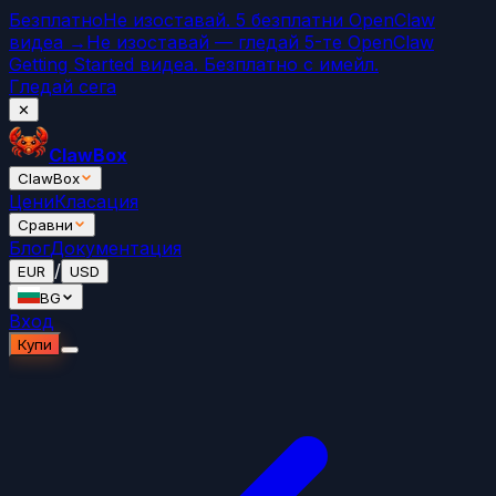
Безплатно
Не изоставай. 5 безплатни OpenClaw
видеа →
Не изоставай — гледай 5-те OpenClaw
Getting Started видеа. Безплатно с имейл.
Гледай сега
✕
ClawBox
ClawBox
Цени
Класация
Сравни
Блог
Документация
/
EUR
USD
BG
Вход
Купи