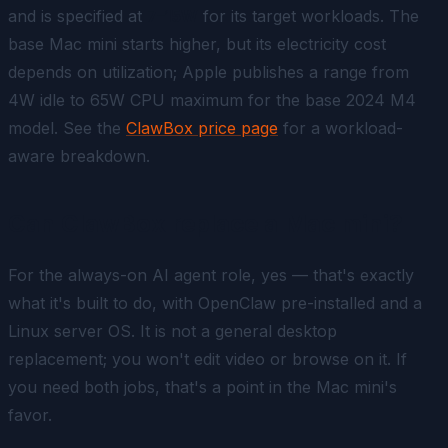
and is specified at
7–15W
for its target workloads. The
base Mac mini starts higher, but its electricity cost
depends on utilization; Apple publishes a range from
4W idle to 65W CPU maximum for the base 2024 M4
model. See the
ClawBox price page
for a workload-
aware breakdown.
Can ClawBox replace a Mac mini?
For the always-on AI agent role, yes — that's exactly
what it's built to do, with OpenClaw pre-installed and a
Linux server OS. It is
not
a general desktop
replacement; you won't edit video or browse on it. If
you need both jobs, that's a point in the Mac mini's
favor.