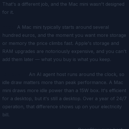
That's a different job, and the Mac mini wasn't designed
for it.
Price.
A Mac mini typically starts around several
hundred euros, and the moment you want more storage
or memory the price climbs fast. Apple's storage and
RAM upgrades are notoriously expensive, and you can't
add them later — what you buy is what you keep.
Idle power.
An AI agent host runs around the clock, so
idle draw matters more than peak performance. A Mac
mini draws more idle power than a 15W box. It's efficient
for a desktop
, but it's still a desktop. Over a year of 24/7
operation, that difference shows up on your electricity
bill.