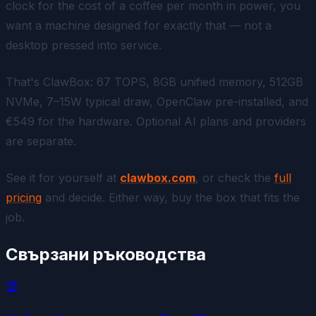
clock for the cost of a coffee per month in power, you
want a machine designed for exactly that — not a
desktop pressed into service.
That's ClawBox: 67 TOPS, 8GB unified memory, 512GB
NVMe, 7–15W typical draw, OpenClaw pre-installed, and
€549 for the hardware. Optional AI plans and providers
are separate.
See it for yourself at
clawbox.com
, or check the
full
pricing
and decide. Either way, buy the box that fits the
job.
Свързани ръководства
🏆