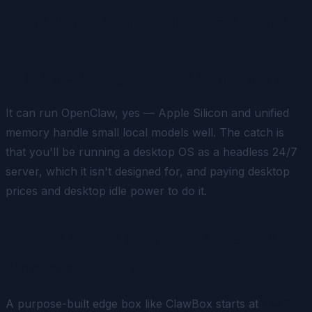
Frequently asked questions
Is a Mac mini good for OpenClaw?
It can run OpenClaw, yes — Apple Silicon and unified
memory handle small local models well. The catch is
that you'll be running a desktop OS as a headless 24/7
server, which it isn't designed for, and paying desktop
prices and desktop idle power to do it.
What's a cheaper alternative to a
Mac mini for AI?
A purpose-built edge box like ClawBox starts at
€549