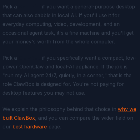
Pick a
Mac mini
if you want a general-purpose desktop
that can
also
dabble in local AI. If you'll use it for
everyday computing, video, development, and an
occasional agent task, it's a fine machine and you'll get
your money's worth from the whole computer.
Pick a
ClawBox
if you specifically want a compact, low-
power OpenClaw and local-AI appliance. If the job is
"run my AI agent 24/7, quietly, in a corner," that is the
role ClawBox is designed for. You're not paying for
desktop features you may not use.
We explain the philosophy behind that choice in
why we
built ClawBox
, and you can compare the wider field on
our
best hardware
page.