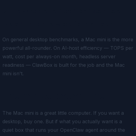
Is ClawBox a fair comparison to a
Mac mini on raw performance?
On general desktop benchmarks, a Mac mini is the more
powerful all-rounder. On
AI-host efficiency
— TOPS per
watt, cost per always-on month, headless server
readiness — ClawBox is built for the job and the Mac
mini isn't.
The honest bottom line
The Mac mini is a great little computer. If you want a
desktop, buy one. But if what you actually want is a
quiet box that runs your OpenClaw agent around the