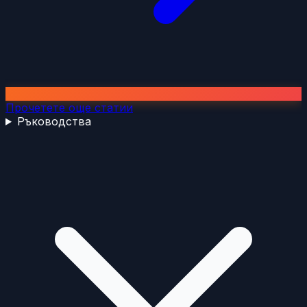
Прочетете още статии
Ръководства