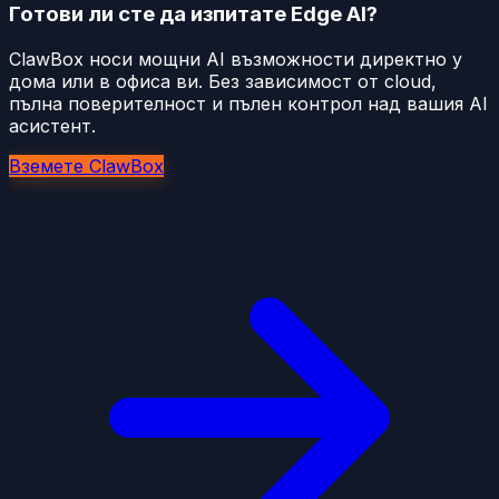
Готови ли сте да изпитате Edge AI?
ClawBox носи мощни AI възможности директно у
дома или в офиса ви. Без зависимост от cloud,
пълна поверителност и пълен контрол над вашия AI
асистент.
Вземете ClawBox