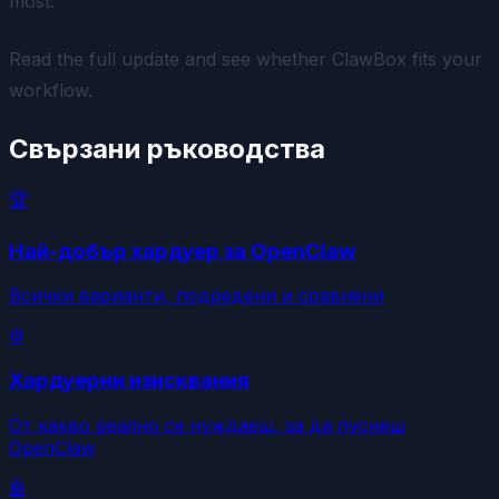
most.
Read the full update and see whether ClawBox fits your
workflow.
Свързани ръководства
🏆
Най-добър хардуер за OpenClaw
Всички варианти, подредени и сравнени
⚙️
Хардуерни изисквания
От какво реално се нуждаеш, за да пуснеш
OpenClaw
🤖