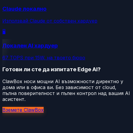
Claude локално
Използвай Claude от собствен хардуер
🖥️
Локален AI хардуер
67 TOPS при 15W, на твоето бюро
Готови ли сте да изпитате Edge AI?
ClawBox носи мощни AI възможности директно у
дома или в офиса ви. Без зависимост от cloud,
пълна поверителност и пълен контрол над вашия AI
асистент.
Вземете ClawBox