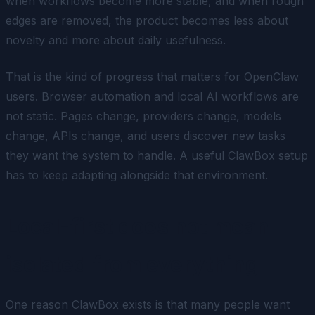
when workflows become more stable, and when rough
edges are removed, the product becomes less about
novelty and more about daily usefulness.
That is the kind of progress that matters for OpenClaw
users. Browser automation and local AI workflows are
not static. Pages change, providers change, models
change, APIs change, and users discover new tasks
they want the system to handle. A useful ClawBox setup
has to keep adapting alongside that environment.
Local-first does not mean
isolated from everything
One reason ClawBox exists is that many people want