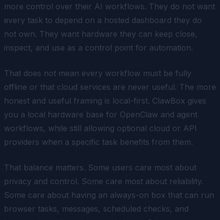
more control over their AI workflows. They do not want
every task to depend on a hosted dashboard they do
not own. They want hardware they can keep close,
inspect, and use as a control point for automation.
That does not mean every workflow must be fully
offline or that cloud services are never useful. The more
honest and useful framing is local-first. ClawBox gives
you a local hardware base for OpenClaw and agent
workflows, while still allowing optional cloud or API
providers when a specific task benefits from them.
That balance matters. Some users care most about
privacy and control. Some care most about reliability.
Some care about having an always-on box that can run
browser tasks, messages, scheduled checks, and