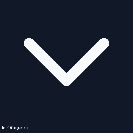
Общност