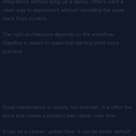
integrations without tying up a laptop. Others want a
clean way to experiment without rebuilding the same
stack from scratch.
The right architecture depends on the workflow.
ClawBox is meant to make that starting point more
practical.
What maintenance looks like
in practice
Good maintenance is usually not dramatic. It is often the
work that makes a product feel calmer over time.
It can be a cleaner update flow. It can be better default