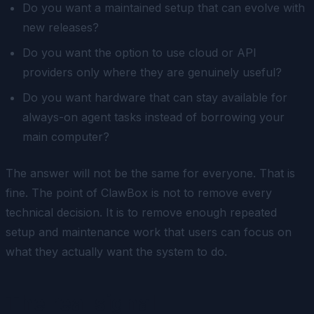
Do you want a maintained setup that can evolve with
new releases?
Do you want the option to use cloud or API
providers only where they are genuinely useful?
Do you want hardware that can stay available for
always-on agent tasks instead of borrowing your
main computer?
The answer will not be the same for everyone. That is
fine. The point of ClawBox is not to remove every
technical decision. It is to remove enough repeated
setup and maintenance work that users can focus on
what they actually want the system to do.
The real signal