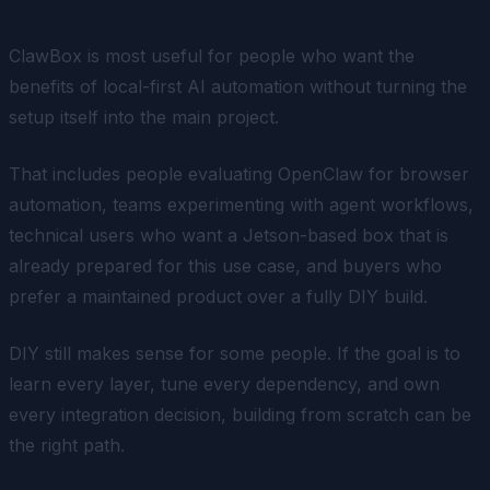
ClawBox is most useful for people who want the
benefits of local-first AI automation without turning the
setup itself into the main project.
That includes people evaluating OpenClaw for browser
automation, teams experimenting with agent workflows,
technical users who want a Jetson-based box that is
already prepared for this use case, and buyers who
prefer a maintained product over a fully DIY build.
DIY still makes sense for some people. If the goal is to
learn every layer, tune every dependency, and own
every integration decision, building from scratch can be
the right path.