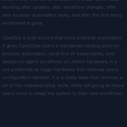
working after updates, after workflow changes, after
new browser automation tasks, and after the first setup
excitement is gone.
ClawBox is built around that more practical expectation.
It gives OpenClaw users a maintained starting point for
browser automation, local-first AI experiments, and
always-on agent workflows on Jetson hardware. It is
not positioned as magic hardware that removes every
configuration decision. It is a ready base that removes a
lot of the repeated setup work, while still giving technical
users room to adapt the system to their own workflows.
Why the releases after 3.0