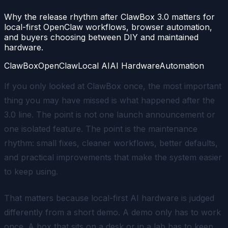
Why the release rhythm after ClawBox 3.0 matters for
local-first OpenClaw workflows, browser automation,
and buyers choosing between DIY and maintained
hardware.
ClawBox
OpenClaw
Local AI
AI Hardware
Automation
If you only looked at ClawBox once, the most important
thing you may have missed is what happened after the
3.0 line. The point is not one launch announcement or
one isolated feature. The point is the maintenance
rhythm: small fixes, cleaner workflows, better defaults,
and practical improvements that make the system easier
to keep using.
That matters because local-first AI hardware is judged
differently from a short demo. A demo only has to work
once. A box that sits on a desk or in a lab has to keep