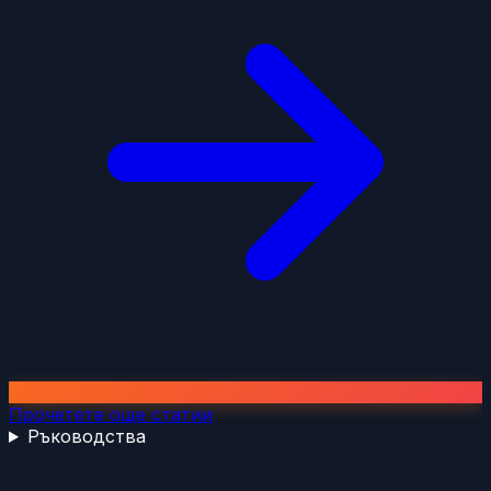
Прочетете още статии
Ръководства