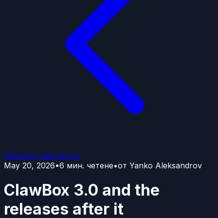
Обратно към блога
May 20, 2026
•
6
мин. четене
•
от
Yanko Aleksandrov
ClawBox 3.0 and the
releases after it