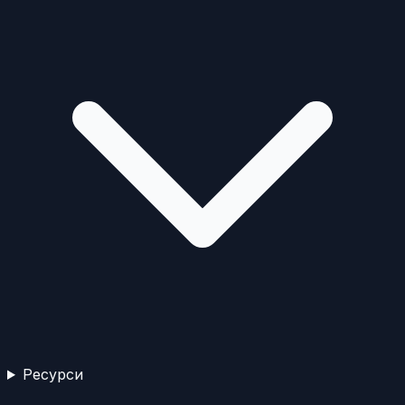
Ресурси