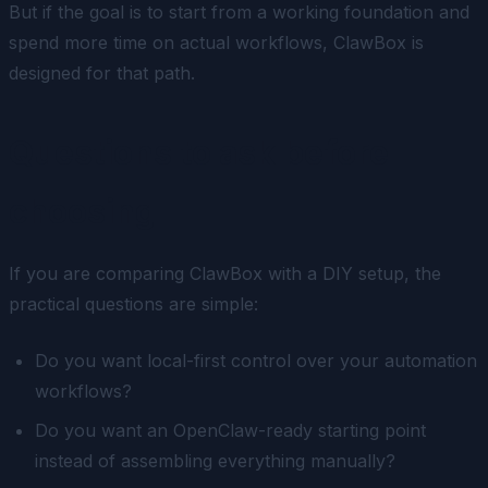
But if the goal is to start from a working foundation and
spend more time on actual workflows, ClawBox is
designed for that path.
Questions to ask before
choosing
If you are comparing ClawBox with a DIY setup, the
practical questions are simple:
Do you want local-first control over your automation
workflows?
Do you want an OpenClaw-ready starting point
instead of assembling everything manually?