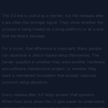
matter
The 3.0 line is useful as a marker, but the releases after
it are often the stronger signal. They show whether the
product is being treated as a living platform or as a one-
time hardware package.
For a buyer, that difference is important. Many people
can assemble a Jetson-based setup themselves. The
harder question is whether they want another hardware
and software maintenance project, or whether they
want a maintained foundation that already captures
common setup decisions.
Every release after 3.0 helps answer that question.
When fixes land, when the UI gets easier to understand,