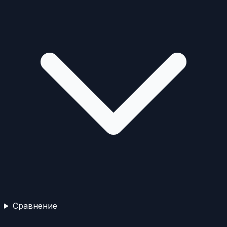
Сравнение