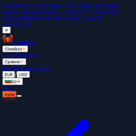
Безплатно
Не изоставай. 5 безплатни OpenClaw
видеа →
Не изоставай — гледай 5-те OpenClaw
Getting Started видеа. Безплатно с имейл.
Гледай сега
✕
ClawBox
ClawBox
Цени
Класация
Сравни
Блог
Документация
/
EUR
USD
BG
Вход
Купи