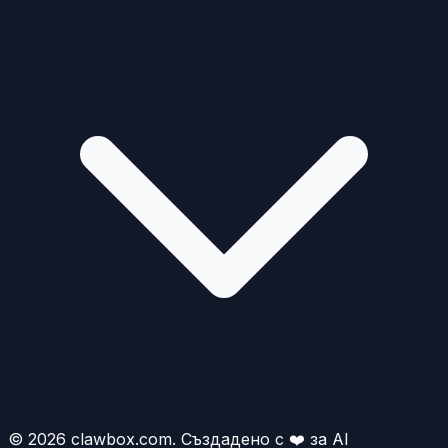
© 2026 clawbox.com. Създадено с ❤️ за AI