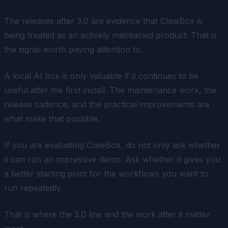
The releases after 3.0 are evidence that ClawBox is
being treated as an actively maintained product. That is
the signal worth paying attention to.
A local AI box is only valuable if it continues to be
useful after the first install. The maintenance work, the
release cadence, and the practical improvements are
what make that possible.
If you are evaluating ClawBox, do not only ask whether
it can run an impressive demo. Ask whether it gives you
a better starting point for the workflows you want to
run repeatedly.
That is where the 3.0 line and the work after it matter