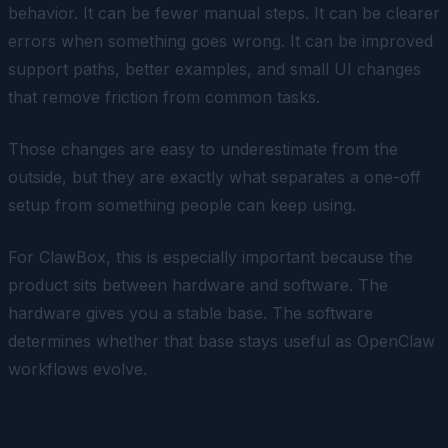
behavior. It can be fewer manual steps. It can be clearer
errors when something goes wrong. It can be improved
support paths, better examples, and small UI changes
that remove friction from common tasks.
Those changes are easy to underestimate from the
outside, but they are exactly what separates a one-off
setup from something people can keep using.
For ClawBox, this is especially important because the
product sits between hardware and software. The
hardware gives you a stable base. The software
determines whether that base stays useful as OpenClaw
workflows evolve.
Who this is useful for