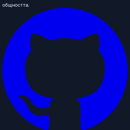
общността.