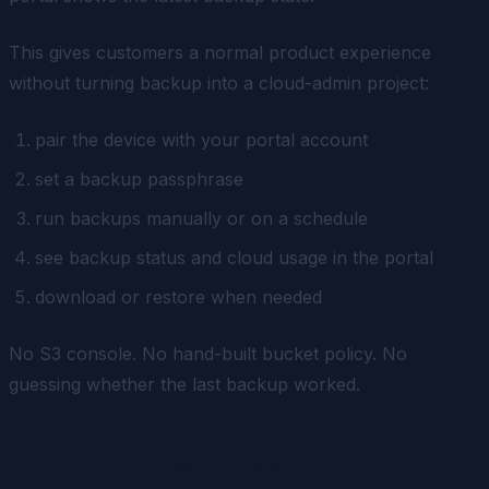
This gives customers a normal product experience
without turning backup into a cloud-admin project:
pair the device with your portal account
set a backup passphrase
run backups manually or on a schedule
see backup status and cloud usage in the portal
download or restore when needed
No S3 console. No hand-built bucket policy. No
guessing whether the last backup worked.
Built for Real Recovery