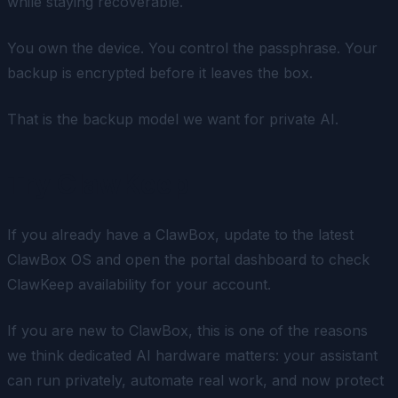
while staying recoverable.
You own the device. You control the passphrase. Your
backup is encrypted before it leaves the box.
That is the backup model we want for private AI.
Try ClawKeep
If you already have a ClawBox, update to the latest
ClawBox OS and open the portal dashboard to check
ClawKeep availability for your account.
If you are new to ClawBox, this is one of the reasons
we think dedicated AI hardware matters: your assistant
can run privately, automate real work, and now protect