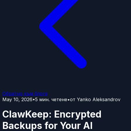
Обратно към блога
May 10, 2026
•
5
мин. четене
•
от
Yanko Aleksandrov
ClawKeep: Encrypted
Backups for Your AI