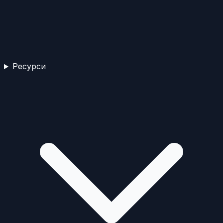
Ресурси