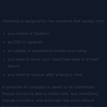
Moments
ClawKeep is designed for the moments that usually hurt:
you reflash a ClawBox
an SSD is replaced
an update or experiment breaks your setup
you want to move your OpenClaw state to a fresh
device
you need to recover after a factory reset
A personal AI computer is meant to be customized.
People should be able to install skills, test workflows,
change providers, and automate real work without
feeling like every experiment risks the whole setup.