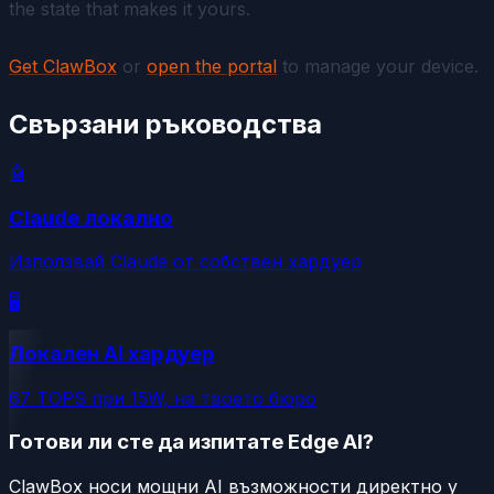
the state that makes it yours.
Get ClawBox
or
open the portal
to manage your device.
Свързани ръководства
🤖
Claude локално
Използвай Claude от собствен хардуер
🖥️
Локален AI хардуер
67 TOPS при 15W, на твоето бюро
Готови ли сте да изпитате Edge AI?
ClawBox носи мощни AI възможности директно у