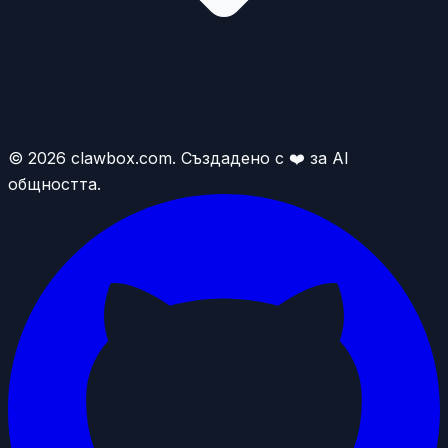
© 2026 clawbox.com. Създадено с ❤️ за AI
общността.