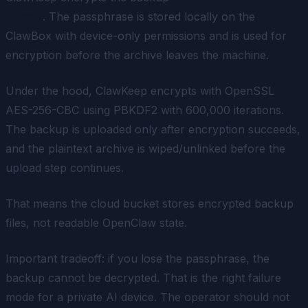
upload
. The passphrase is stored locally on the
ClawBox with device-only permissions and is used for
encryption before the archive leaves the machine.
Under the hood, ClawKeep encrypts with OpenSSL
AES-256-CBC using PBKDF2 with 600,000 iterations.
The backup is uploaded only after encryption succeeds,
and the plaintext archive is wiped/unlinked before the
upload step continues.
That means the cloud bucket stores encrypted backup
files, not readable OpenClaw state.
Important tradeoff: if you lose the passphrase, the
backup cannot be decrypted. That is the right failure
mode for a private AI device. The operator should not