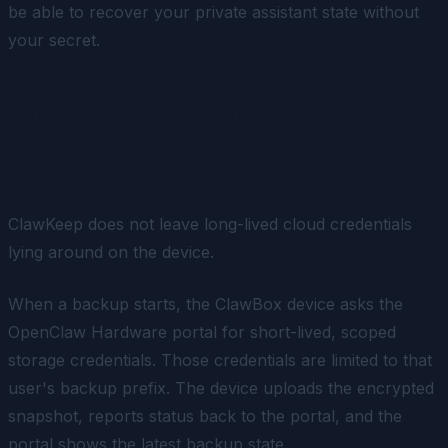
be able to recover your private assistant state without
your secret.
Portal-Managed, Device-
Scoped Access
ClawKeep does not leave long-lived cloud credentials
lying around on the device.
When a backup starts, the ClawBox device asks the
OpenClaw Hardware portal for short-lived, scoped
storage credentials. Those credentials are limited to that
user's backup prefix. The device uploads the encrypted
snapshot, reports status back to the portal, and the
portal shows the latest backup state.