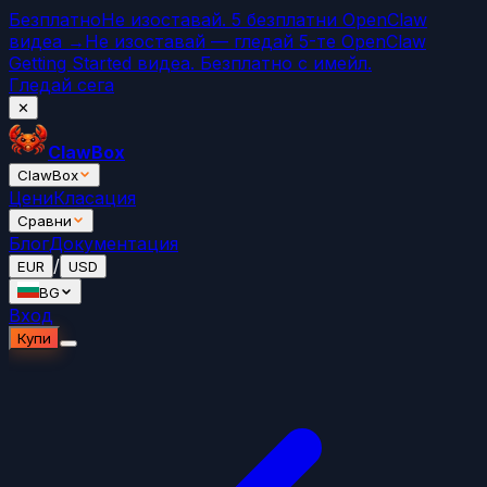
Безплатно
Не изоставай. 5 безплатни OpenClaw
видеа →
Не изоставай — гледай 5-те OpenClaw
Getting Started видеа. Безплатно с имейл.
Гледай сега
✕
ClawBox
ClawBox
Цени
Класация
Сравни
Блог
Документация
/
EUR
USD
BG
Вход
Купи