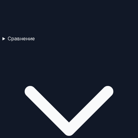
Сравнение