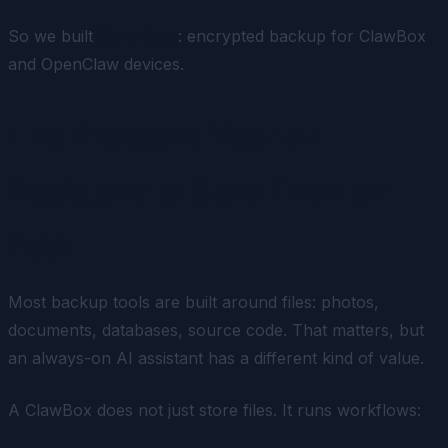
So we built
ClawKeep
: encrypted backup for ClawBox
and OpenClaw devices.
The Problem: Your AI
Assistant Is More Than an
App
Most backup tools are built around files: photos,
documents, databases, source code. That matters, but
an always-on AI assistant has a different kind of value.
A ClawBox does not just store files. It runs workflows: