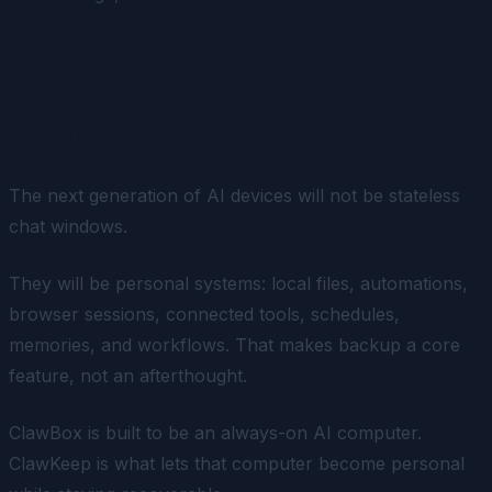
Why This Matters for AI
Hardware
The next generation of AI devices will not be stateless
chat windows.
They will be personal systems: local files, automations,
browser sessions, connected tools, schedules,
memories, and workflows. That makes backup a core
feature, not an afterthought.
ClawBox is built to be an always-on AI computer.
ClawKeep is what lets that computer become personal