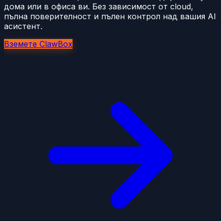
дома или в офиса ви. Без зависимост от cloud,
пълна поверителност и пълен контрол над вашия AI
асистент.
Вземете ClawBox