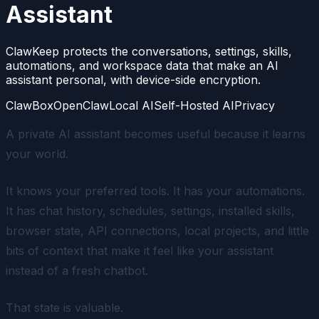
Assistant
ClawKeep protects the conversations, settings, skills,
automations, and workspace data that make an AI
assistant personal, with device-side encryption.
ClawBox
OpenClaw
Local AI
Self-Hosted AI
Privacy
A private AI assistant becomes useful because it learns
your world.
It knows your preferred tools. It has your automations.
It has chat history, schedules, settings, installed skills,
browser state, API connections, local projects, and little
bits of context that make it feel like
your
assistant
instead of a fresh chatbot.
That state is valuable.