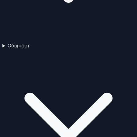
Общност