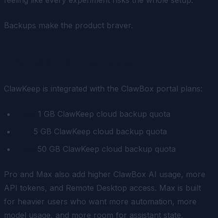
Backups make the product braver.
Plans and Storage
ClawKeep is integrated with the ClawBox portal plans:
Free:
1 GB ClawKeep cloud backup quota
Pro:
5 GB ClawKeep cloud backup quota
Max:
50 GB ClawKeep cloud backup quota
Pro and Max also add higher ClawBox AI usage, more
API tokens, and Remote Desktop access. Max is built
for heavier users who want more automation, more
model usage, and more room for assistant state.