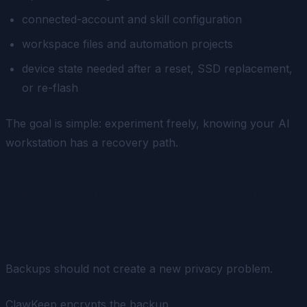
connected-account and skill configuration
workspace files and automation projects
device state needed after a reset, SSD replacement,
or re-flash
The goal is simple: experiment freely, knowing your AI
workstation has a recovery path.
Encryption Happens Before
Upload
Backups should not create a new privacy problem.
ClawKeep encrypts the backup
on the device before