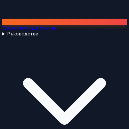
Прочетете още статии
Ръководства