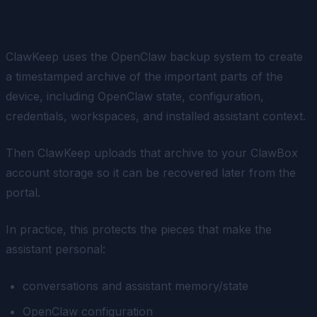
What ClawKeep Backs Up
ClawKeep uses the OpenClaw backup system to create
a timestamped archive of the important parts of the
device, including OpenClaw state, configuration,
credentials, workspaces, and installed assistant context.
Then ClawKeep uploads that archive to your ClawBox
account storage so it can be recovered later from the
portal.
In practice, this protects the pieces that make the
assistant personal:
conversations and assistant memory/state
OpenClaw configuration