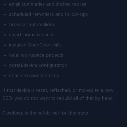
email summaries and drafted replies
scheduled reminders and follow-ups
browser automations
smart-home routines
installed OpenClaw skills
local workspace projects
portal/device configuration
chat and assistant state
If that device is reset, reflashed, or moved to a new
SSD, you do not want to rebuild all of that by hand.
ClawKeep is the safety net for that state.