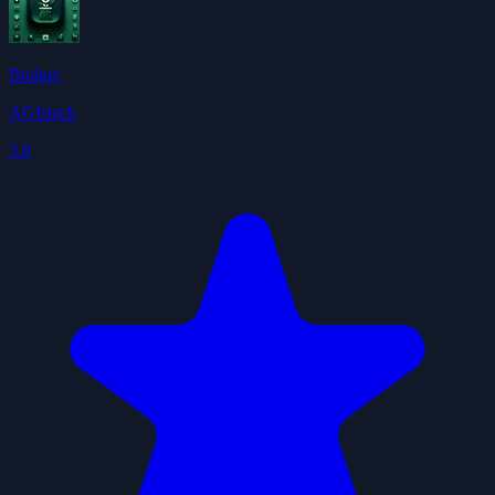
Budget
AGIstack
3.6