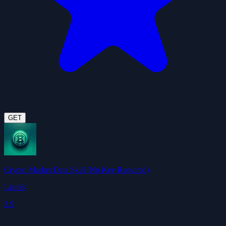
GET
Crypto Market Data Skill (No Key Required)
Liam8
3.9