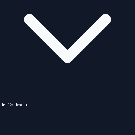
Confronta