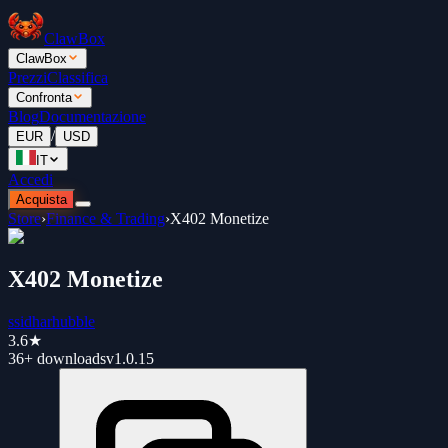
ClawBox
ClawBox
Prezzi
Classifica
Confronta
Blog
Documentazione
/
EUR
USD
IT
Accedi
Acquista
Store
›
Finance & Trading
›
X402 Monetize
X402 Monetize
ssidharhubble
3.6
★
36+
downloads
v
1.0.15