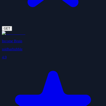
GET
Income Brain
ssidharhubble
4.9