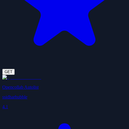
GET
Opencollab Autolist
ssidharhubble
4.1