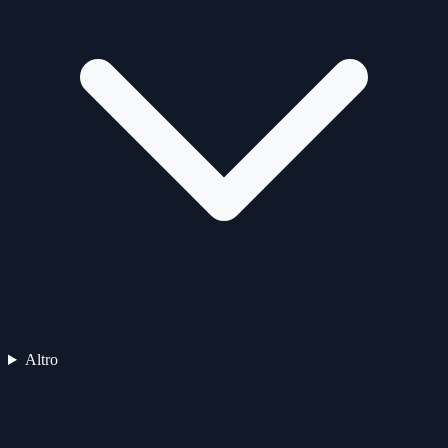
Altro