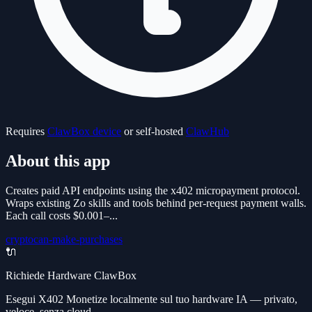
Requires
ClawBox device
or self-hosted
ClawHub
About this app
Creates paid API endpoints using the x402 micropayment protocol.
Wraps existing Zo skills and tools behind per-request payment walls.
Each call costs $0.001–...
crypto
can-make-purchases
🔌
Richiede Hardware ClawBox
Esegui X402 Monetize localmente sul tuo hardware IA — privato,
veloce, senza cloud.