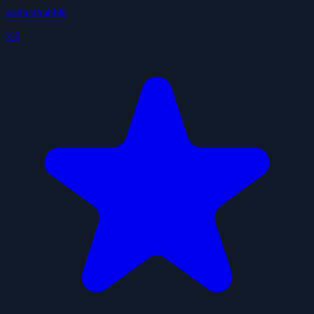
ssidharhubble
3.6