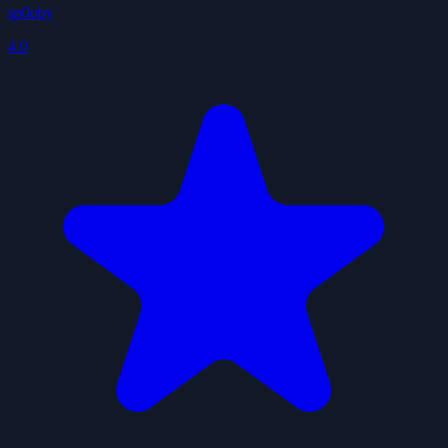
sp0oby
4.0