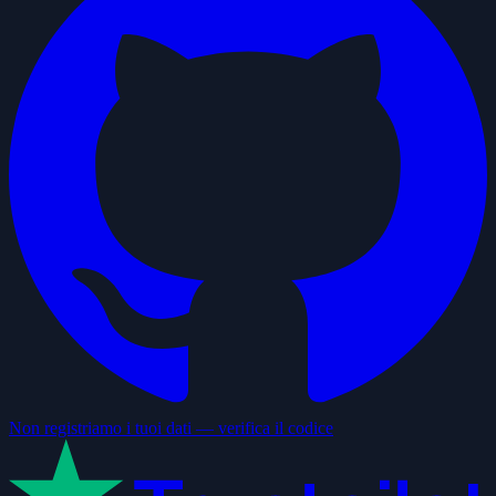
Non registriamo i tuoi dati — verifica il codice