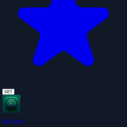
GET
Base Trader