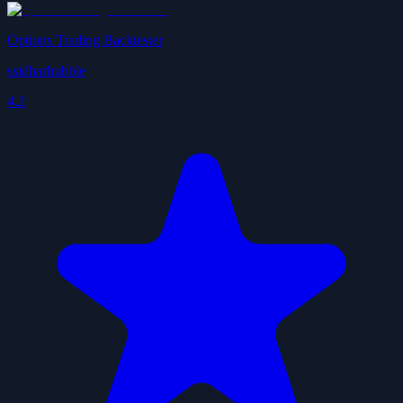
Options Trading Backtester
ssidharhubble
4.2