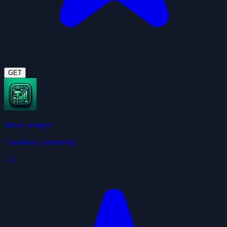
GET
Stock Analysis
ClawHub Community
4.5