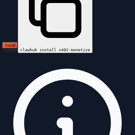
Install
clawhub install
x402-monetize