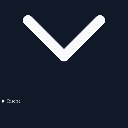
Risorse