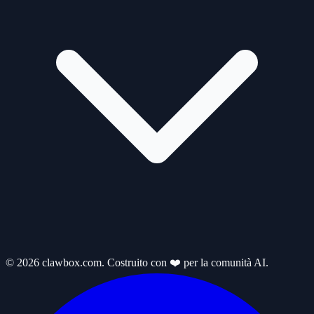
© 2026 clawbox.com. Costruito con ❤️ per la comunità AI.