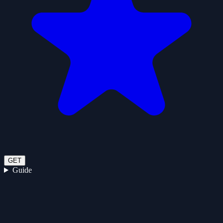
GET
Guide