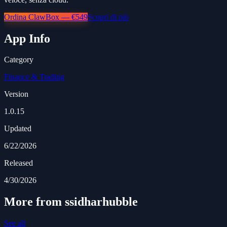
Ordina ClawBox — €549
Scopri di più
App Info
Category
Finance & Trading
Version
1.0.15
Updated
6/22/2026
Released
4/30/2026
More from ssidharhubble
See all