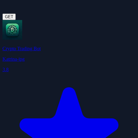
GET
Crypto Trading Bot
Katrina-jpg
3.8