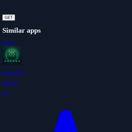
GET
Similar apps
See all
Binance Pro
totaleasy
4.0