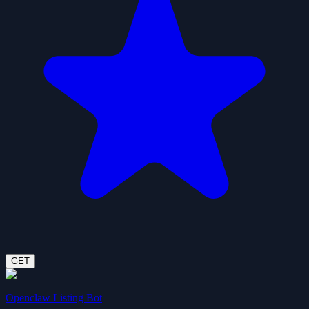
GET
Openclaw Listing Bot