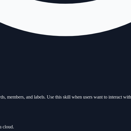
s, members, and labels. Use this skill when users want to interact with
a cloud.