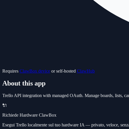
Requires
ClawBox device
or self-hosted
ClawHub
About this app
Trello API integration with managed OAuth. Manage boards, lists, card
🔌
Richiede Hardware ClawBox
Esegui Trello localmente sul tuo hardware IA — privato, veloce, senz