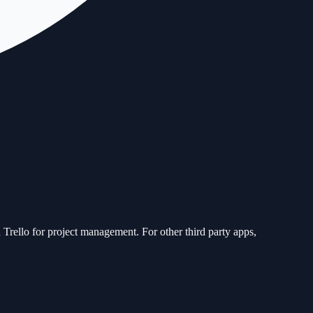
 Trello for project management. For other third party apps,