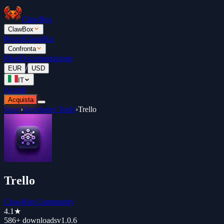
ClawBox
ClawBox
Prezzi
Classifica
Confronta
Blog
Documentazione
/
EUR
USD
IT
Accedi
Acquista
Store
›
Developer Tools
›
Trello
Trello
ClawHub Community
4.1
★
586+
downloads
v
1.0.6