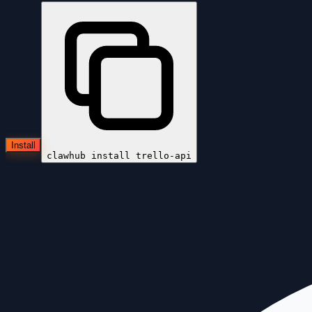
Install
clawhub install
trello-api