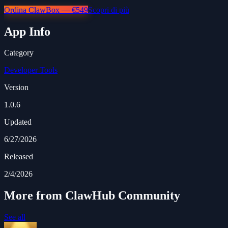
Ordina ClawBox — €549
Scopri di più
App Info
Category
Developer Tools
Version
1.0.6
Updated
6/27/2026
Released
2/4/2026
More from ClawHub Community
See all