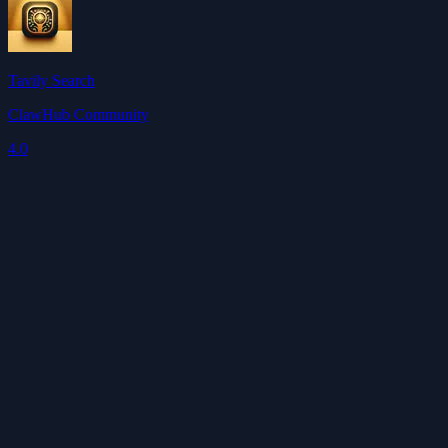
Tavily Search
ClawHub Community
4.0