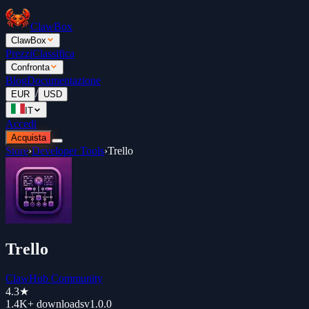
ClawBox
ClawBox
Prezzi
Classifica
Confronta
Blog
Documentazione
/
EUR
USD
IT
Accedi
Acquista
Store
›
Developer Tools
›
Trello
Trello
ClawHub Community
4.3
★
1.4K+
downloads
v
1.0.0