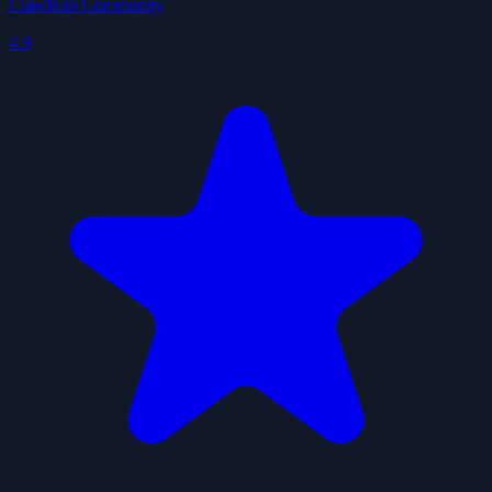
ClawHub Community
4.9