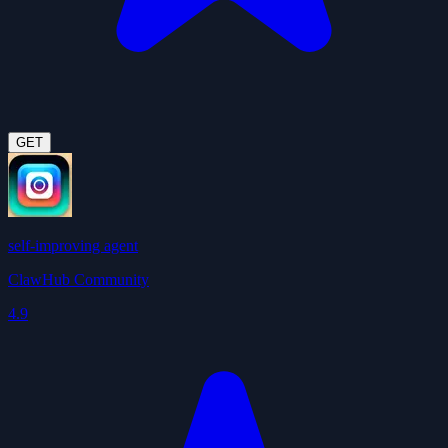
GET
self-improving agent
ClawHub Community
4.9