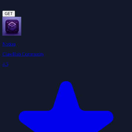
GET
Notion
ClawHub Community
4.5