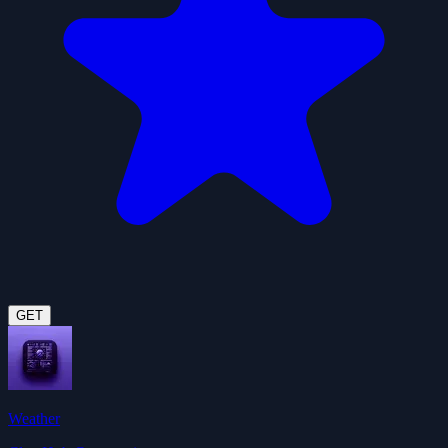
GET
Weather