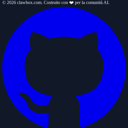
© 2026 clawbox.com. Costruito con ❤️ per la comunità AI.