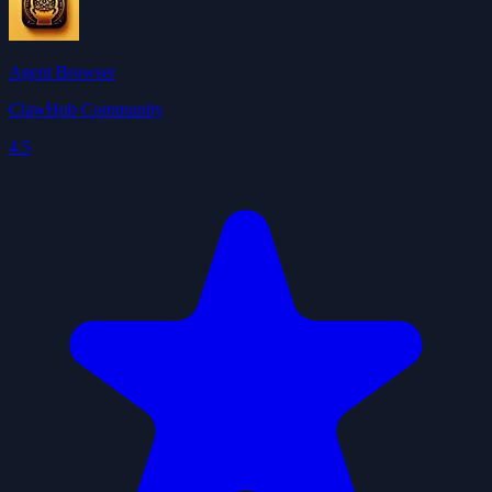
Agent Browser
ClawHub Community
4.5