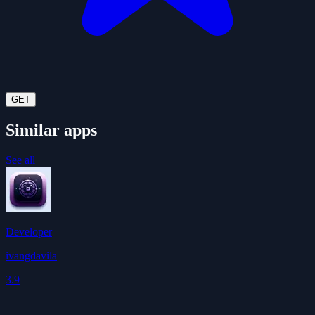
GET
Similar apps
See all
Developer
ivangdavila
3.9