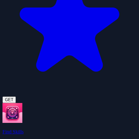
GET
Find Skills