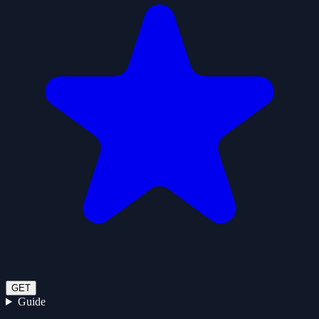
GET
Guide