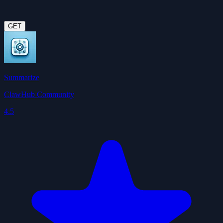
GET
Summarize
ClawHub Community
4.5