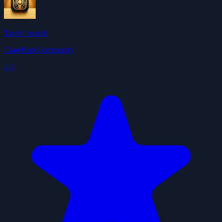
Tavily Search
ClawHub Community
4.5