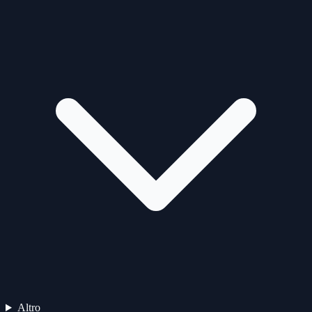
Altro