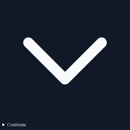
Confronta