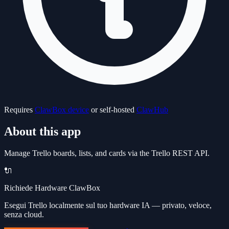
Requires
ClawBox device
or self-hosted
ClawHub
About this app
Manage Trello boards, lists, and cards via the Trello REST API.
🔌
Richiede Hardware ClawBox
Esegui Trello localmente sul tuo hardware IA — privato, veloce,
senza cloud.