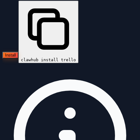
Install
clawhub install
trello