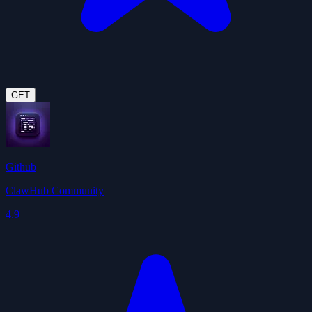
GET
Github
ClawHub Community
4.9