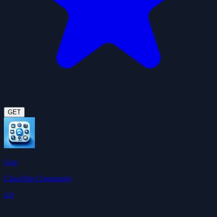
GET
Gog
ClawHub Community
4.9