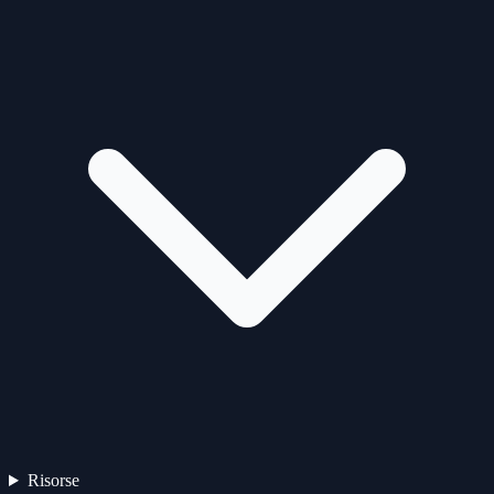
Risorse