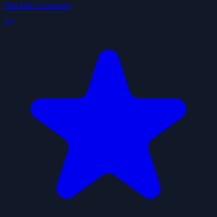
ClawHub Community
4.0