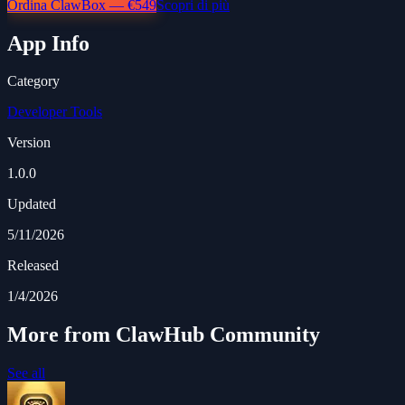
Ordina ClawBox — €549
Scopri di più
App Info
Category
Developer Tools
Version
1.0.0
Updated
5/11/2026
Released
1/4/2026
More from ClawHub Community
See all