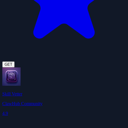
GET
Skill Vetter
ClawHub Community
4.9