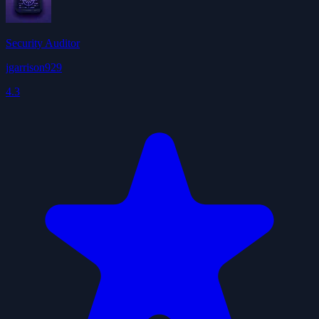
Security Auditor
jgarrison929
4.3