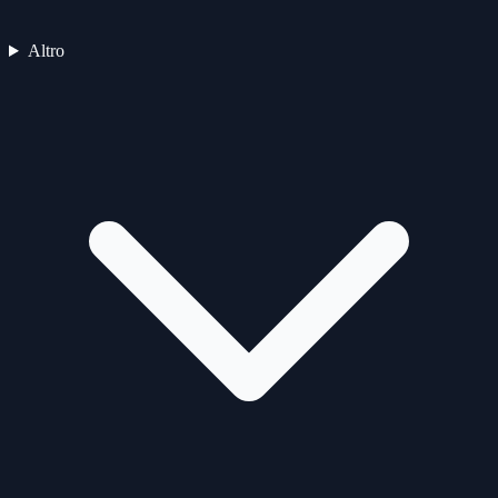
Altro