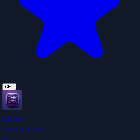
GET
Skill Vetter
ClawHub Community