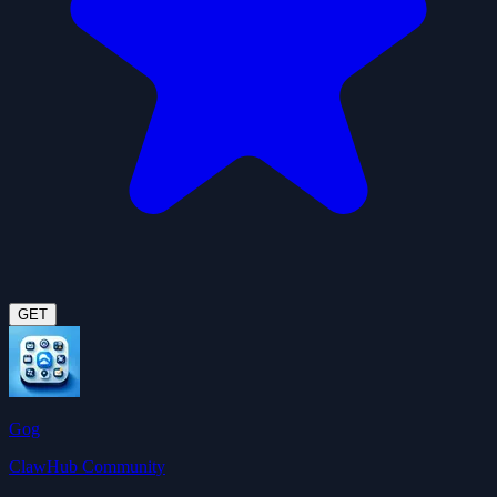
GET
Gog
ClawHub Community