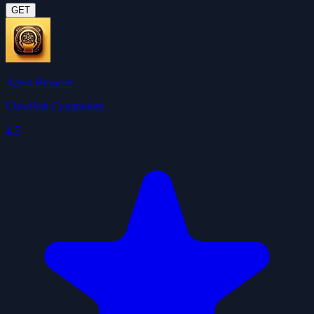
GET
Agent Browser
ClawHub Community
4.5