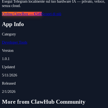
Esegui Telegram localmente sul tuo hardware IA — privato, veloce,
senza cloud.
Ordina ClawBox — €549
Scopri di più
App Info
Category
Developer Tools
Version
1.0.1
Updated
5/11/2026
Released
2/1/2026
More from ClawHub Community