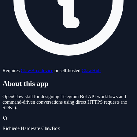
Requires
ClawBox device
or self-hosted
ClawHub
About this app
OpenClaw skill for designing Telegram Bot API workflows and
command-driven conversations using direct HTTPS requests (no
SDKs).
🔌
Richiede Hardware ClawBox