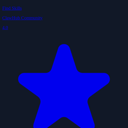
Find Skills
ClawHub Community
4.0