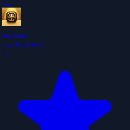
See all
Tavily Search
ClawHub Community
4.0