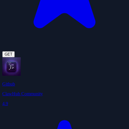
GET
Github
ClawHub Community
4.9