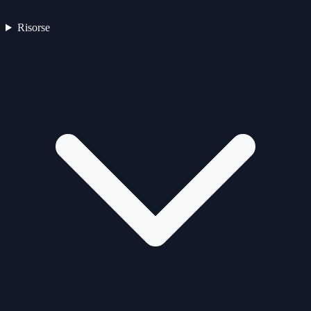
Risorse