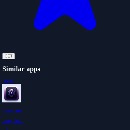
GET
Similar apps
See all
Developer
ivangdavila