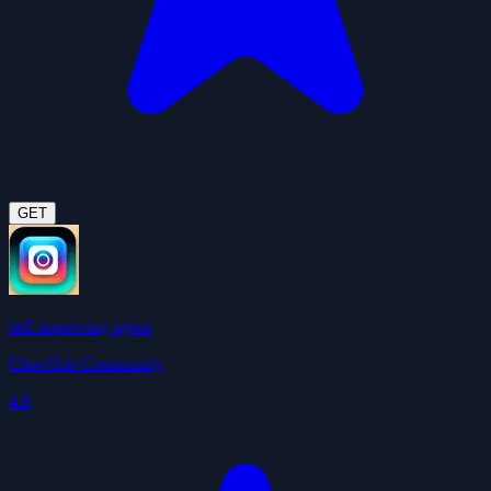
GET
self-improving agent
ClawHub Community
4.9