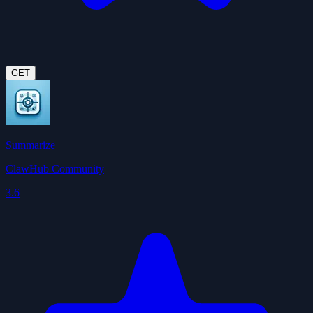
GET
Summarize
ClawHub Community
3.6