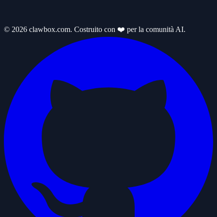
© 2026 clawbox.com. Costruito con ❤️ per la comunità AI.