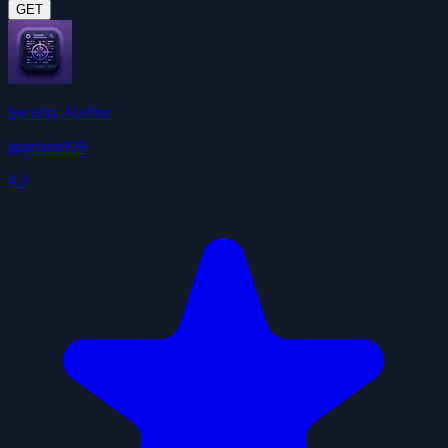
GET
Security Auditor
jgarrison929
4.3