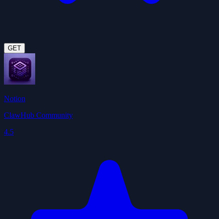
GET
Notion
ClawHub Community
4.5