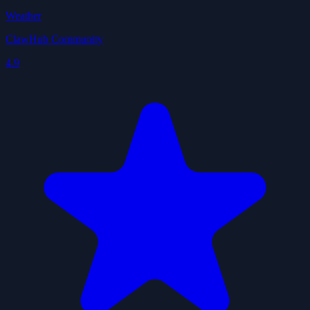
Weather
ClawHub Community
4.9