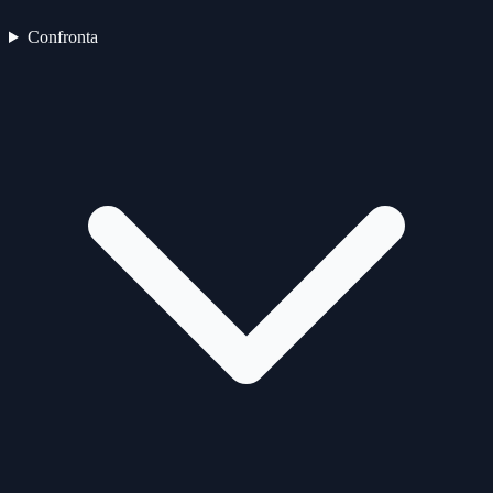
Confronta