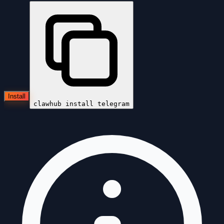
Install
clawhub install
telegram