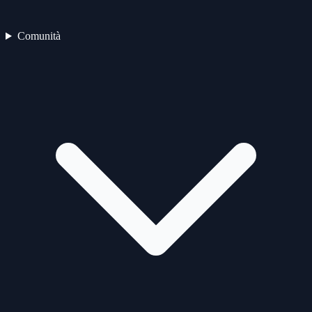
Comunità