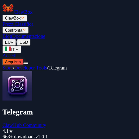
ClawBox
ClawBox
Prezzi
Classifica
Confronta
Blog
Documentazione
/
EUR
USD
IT
Accedi
Acquista
Store
›
Developer Tools
›
Telegram
Telegram
ClawHub Community
4.1
★
668+
downloads
v
1.0.1