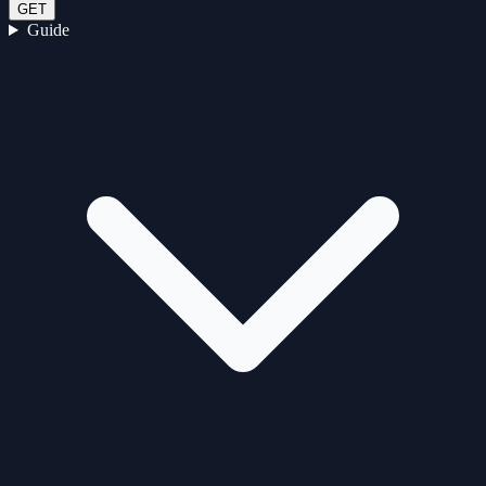
GET
Guide