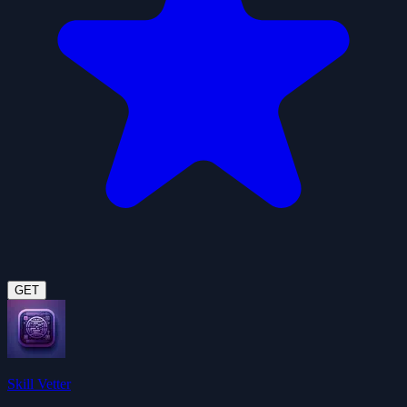
GET
Skill Vetter