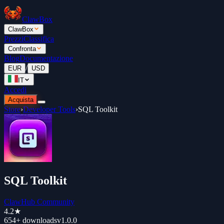
ClawBox
ClawBox
Prezzi
Classifica
Confronta
Blog
Documentazione
/
EUR
USD
IT
Accedi
Acquista
Store
›
Developer Tools
›
SQL Toolkit
SQL Toolkit
ClawHub Community
4.2
★
654+
downloads
v
1.0.0