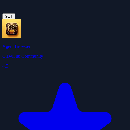
GET
Agent Browser
ClawHub Community
4.5