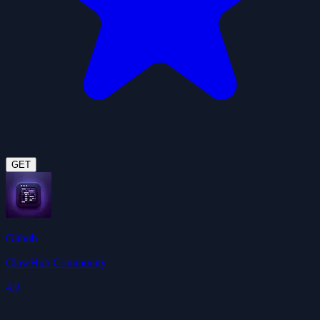
GET
Github
ClawHub Community
4.9