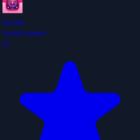
Find Skills
ClawHub Community
4.0