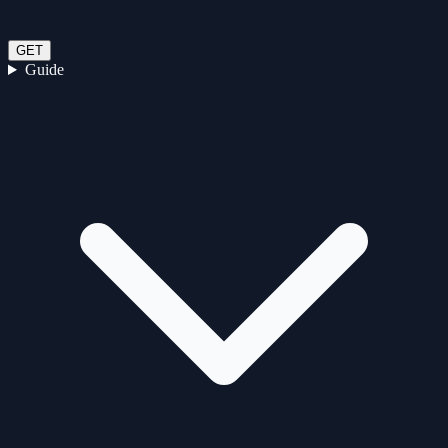
GET
Guide