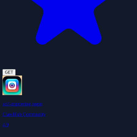
GET
self-improving agent
ClawHub Community
4.9