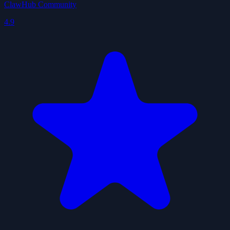
ClawHub Community
4.9