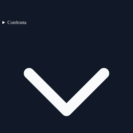
Confronta