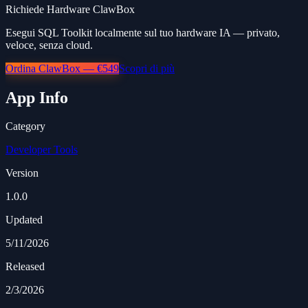
Richiede Hardware ClawBox
Esegui SQL Toolkit localmente sul tuo hardware IA — privato,
veloce, senza cloud.
Ordina ClawBox — €549
Scopri di più
App Info
Category
Developer Tools
Version
1.0.0
Updated
5/11/2026
Released
2/3/2026