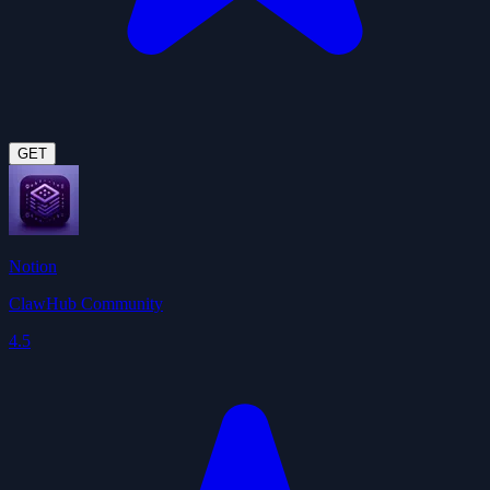
GET
Notion
ClawHub Community
4.5