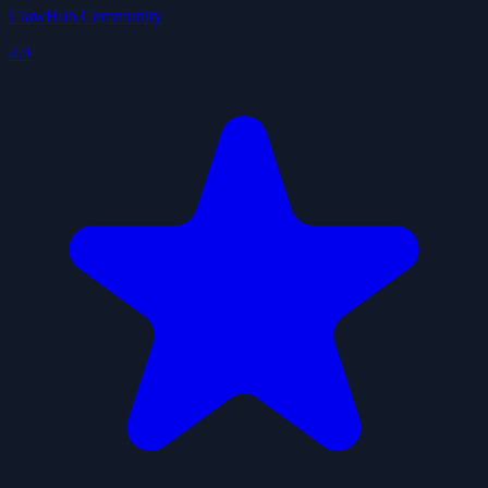
ClawHub Community
4.9