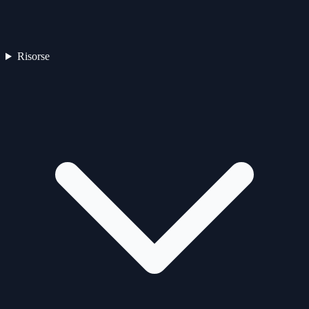
Risorse