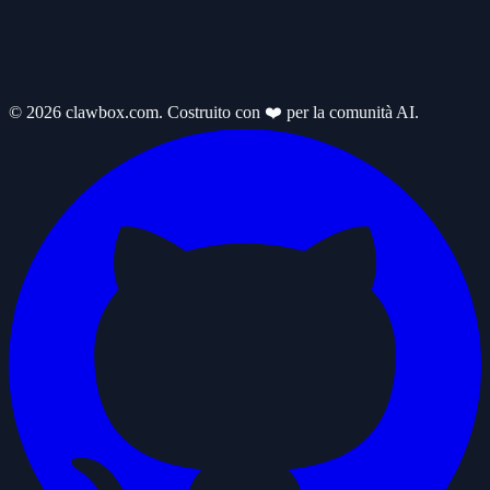
© 2026 clawbox.com. Costruito con ❤️ per la comunità AI.