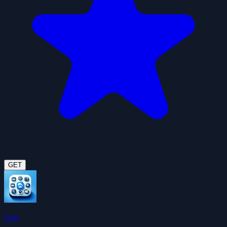
GET
Gog