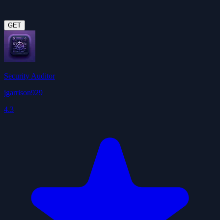
GET
Security Auditor
jgarrison929
4.3