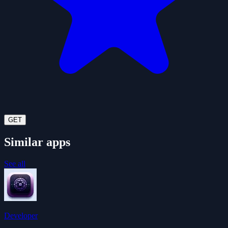
GET
Similar apps
See all
Developer