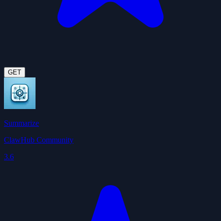
GET
Summarize
ClawHub Community
3.6