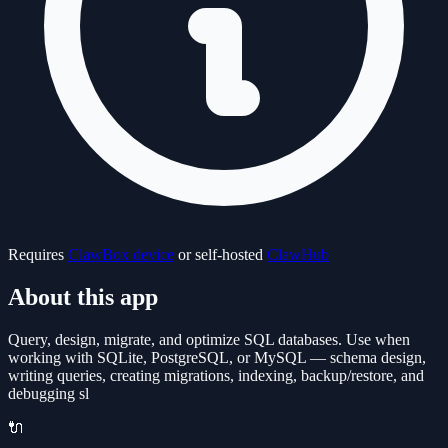
Requires
ClawBox device
or self-hosted
ClawHub
About this app
Query, design, migrate, and optimize SQL databases. Use when
working with SQLite, PostgreSQL, or MySQL — schema design,
writing queries, creating migrations, indexing, backup/restore, and
debugging sl
🔌