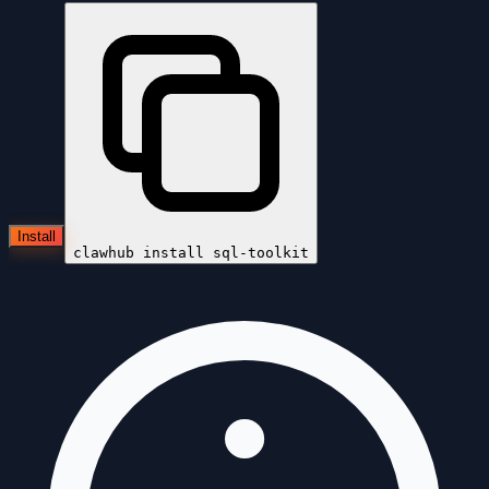
Install
clawhub install
sql-toolkit