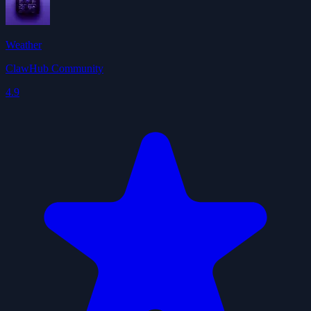
Weather
ClawHub Community
4.9