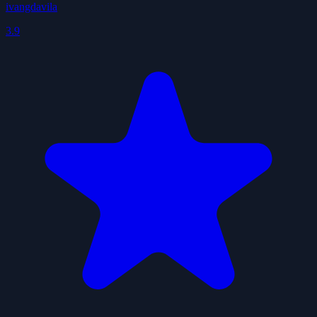
ivangdavila
3.9