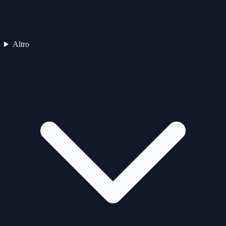
Altro