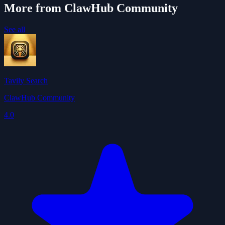
More from ClawHub Community
See all
Tavily Search
ClawHub Community
4.0