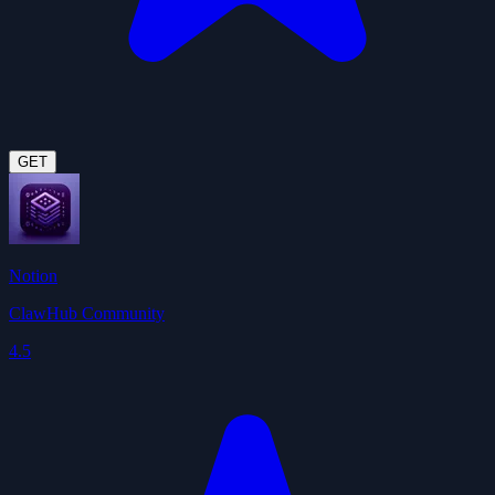
GET
Notion
ClawHub Community
4.5