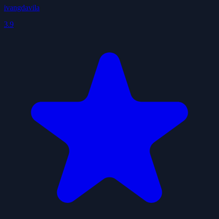
ivangdavila
3.9