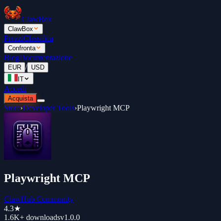
ClawBox
ClawBox
Prezzi
Classifica
Confronta
Blog
Documentazione
/
EUR
USD
IT
Accedi
Acquista
Store
›
Developer Tools
›
Playwright MCP
Playwright MCP
ClawHub Community
4.3
★
1.6K+
downloads
v
1.0.0