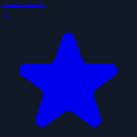
ClawHub Community
4.9