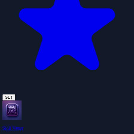
GET
Skill Vetter