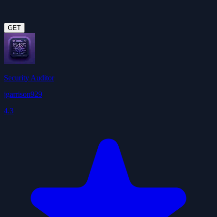
GET
Security Auditor
jgarrison929
4.3