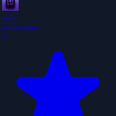
Weather
ClawHub Community
4.9