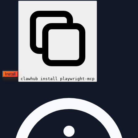
Install
clawhub install
playwright-mcp