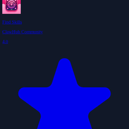
Find Skills
ClawHub Community
4.0