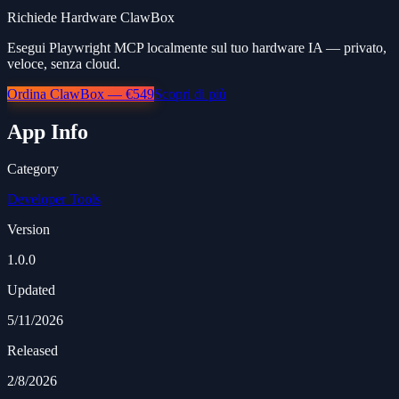
Richiede Hardware ClawBox
Esegui Playwright MCP localmente sul tuo hardware IA — privato,
veloce, senza cloud.
Ordina ClawBox — €549
Scopri di più
App Info
Category
Developer Tools
Version
1.0.0
Updated
5/11/2026
Released
2/8/2026