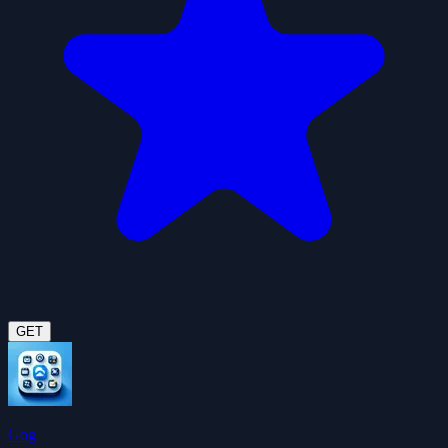
GET
Gog