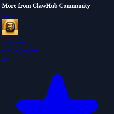
More from ClawHub Community
See all
Tavily Search
ClawHub Community
4.0