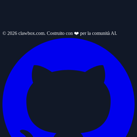
© 2026 clawbox.com. Costruito con ❤️ per la comunità AI.