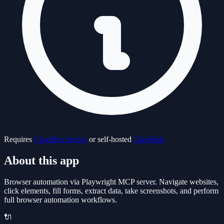
Requires
ClawBox device
or self-hosted
ClawHub
About this app
Browser automation via Playwright MCP server. Navigate websites,
click elements, fill forms, extract data, take screenshots, and perform
full browser automation workflows.
🔌