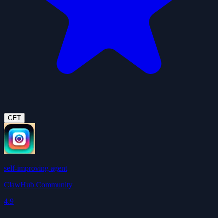
GET
self-improving agent
ClawHub Community
4.9