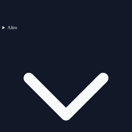
Altro