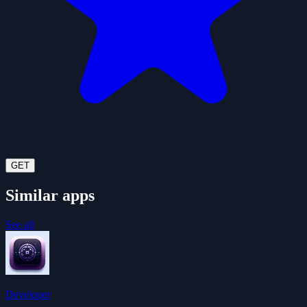
GET
Similar apps
See all
Developer