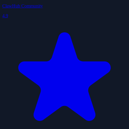
ClawHub Community
4.9