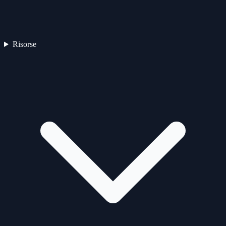
Risorse