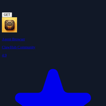
GET
Agent Browser
ClawHub Community
4.9