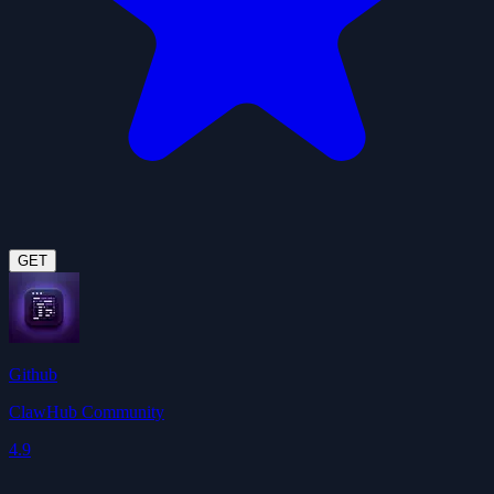
GET
Github
ClawHub Community
4.9