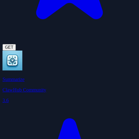
GET
Summarize
ClawHub Community
3.6