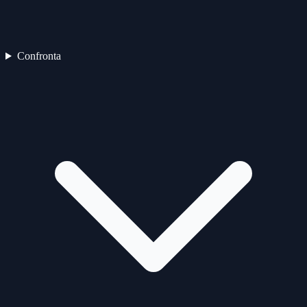
Confronta