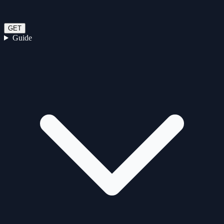
GET
Guide