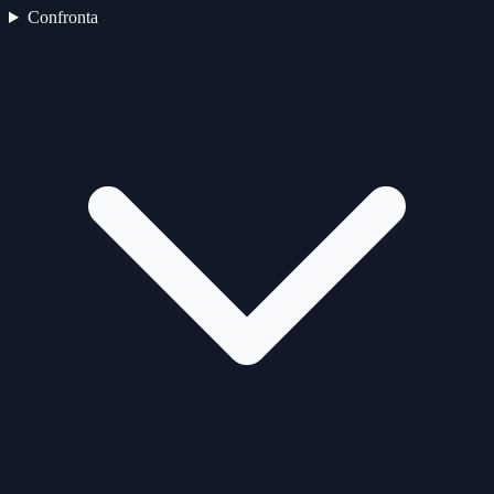
Confronta