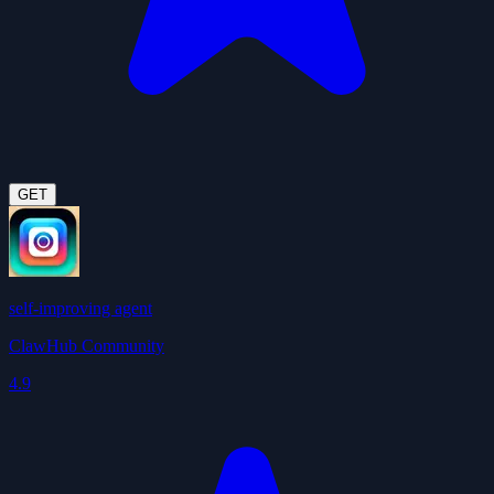
GET
self-improving agent
ClawHub Community
4.9