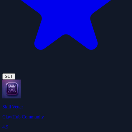
GET
Skill Vetter
ClawHub Community
4.9