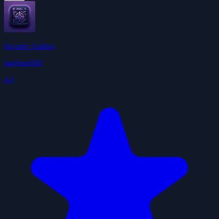
Security Auditor
jgarrison929
4.3