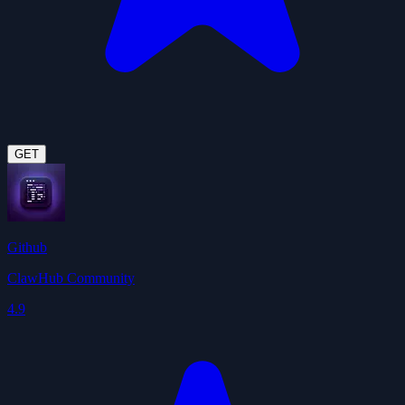
GET
Github
ClawHub Community
4.9