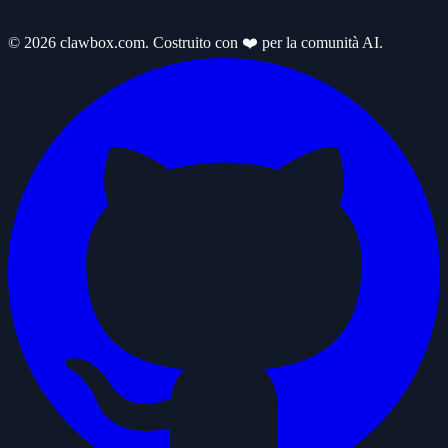
© 2026 clawbox.com. Costruito con ❤️ per la comunità AI.