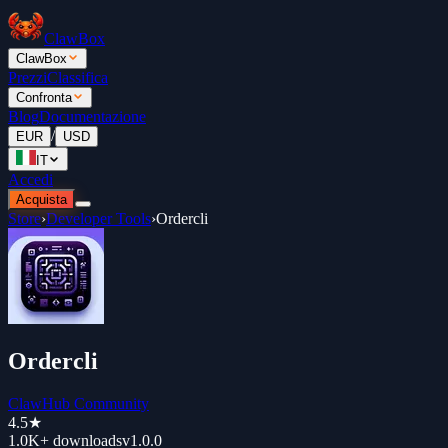
ClawBox
ClawBox
Prezzi
Classifica
Confronta
Blog
Documentazione
/
EUR
USD
IT
Accedi
Acquista
Store
›
Developer Tools
›
Ordercli
Ordercli
ClawHub Community
4.5
★
1.0K+
downloads
v
1.0.0