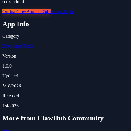
senza cloud.
Ordina ClawBox — €549
Scopri di più
App Info
Category
Developer Tools
Version
1.0.0
Updated
5/18/2026
Released
1/4/2026
More from ClawHub Community
See all