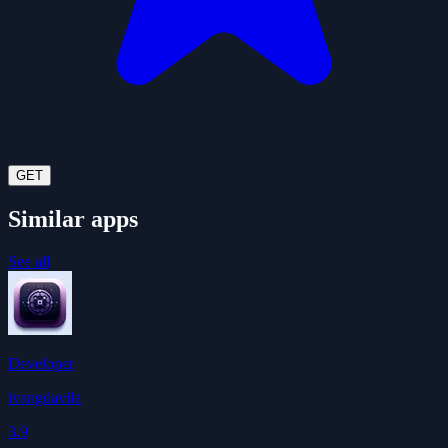
GET
Similar apps
See all
Developer
ivangdavila
3.9