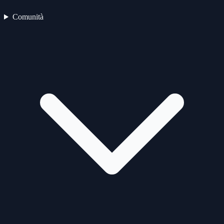
Comunità