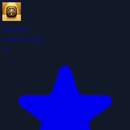
Tavily Search
ClawHub Community
4.0