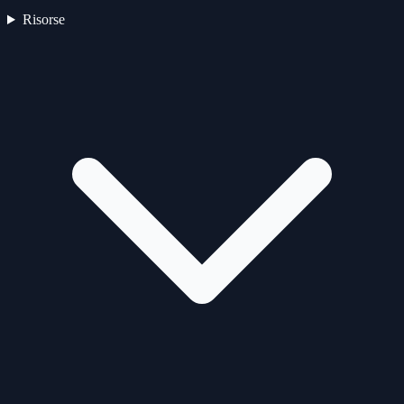
Risorse