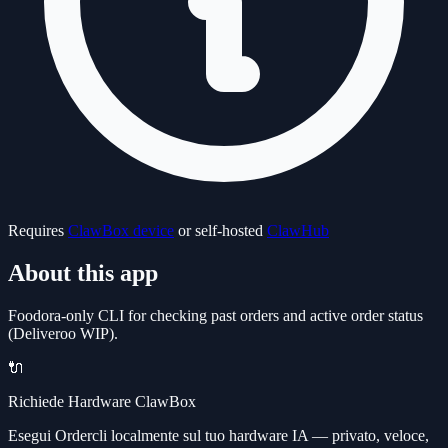
Requires
ClawBox device
or self-hosted
ClawHub
About this app
Foodora-only CLI for checking past orders and active order status
(Deliveroo WIP).
🔌
Richiede Hardware ClawBox
Esegui Ordercli localmente sul tuo hardware IA — privato, veloce,