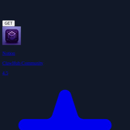
GET
Notion
ClawHub Community
4.5