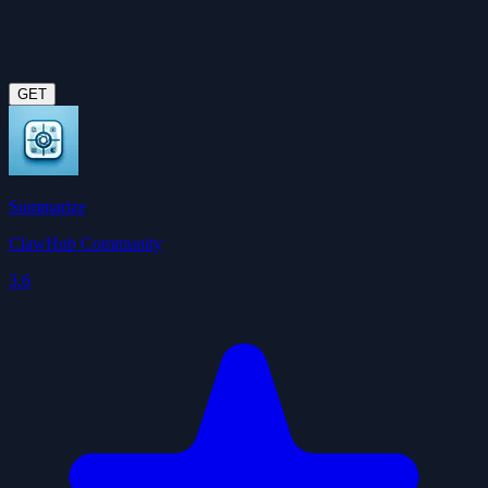
GET
Summarize
ClawHub Community
3.6