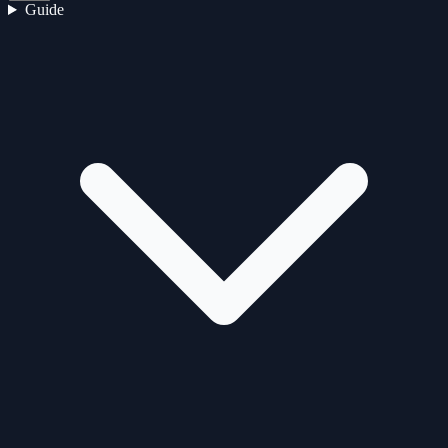
Guide