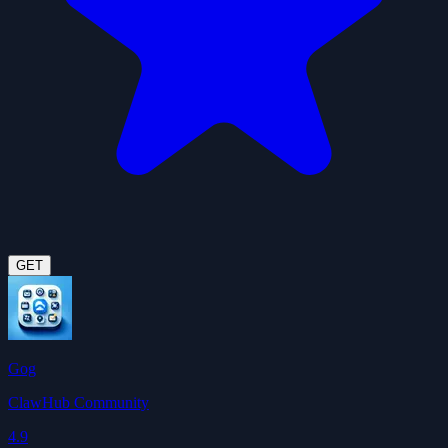
GET
Gog
ClawHub Community
4.9