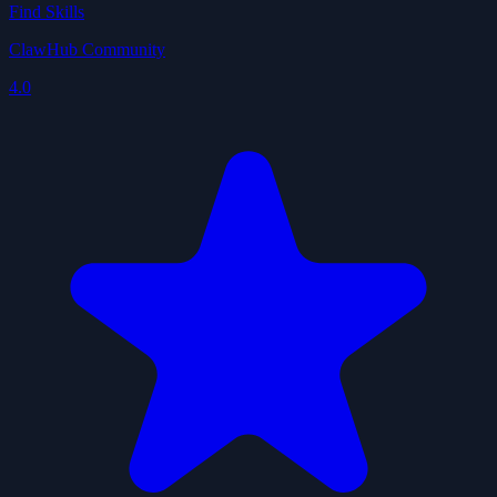
Find Skills
ClawHub Community
4.0