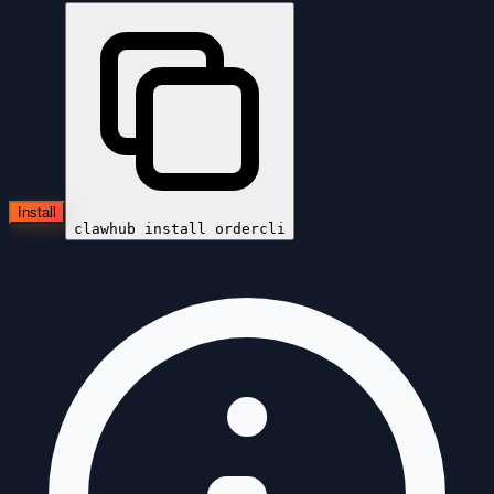
Install
clawhub install
ordercli