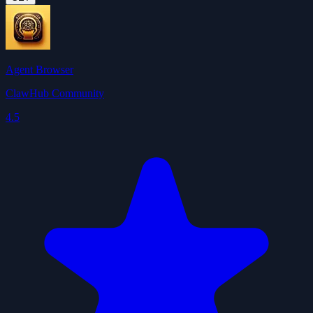
Agent Browser
ClawHub Community
4.5