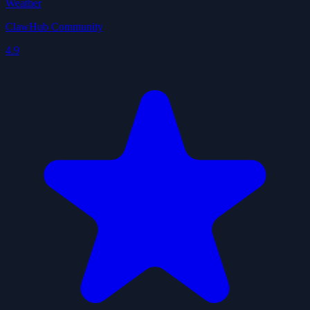
Weather
ClawHub Community
4.9