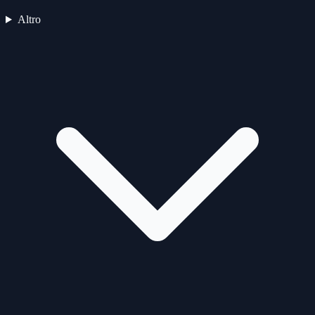
Altro