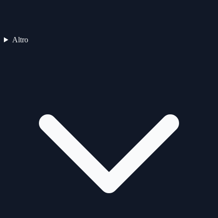
Altro