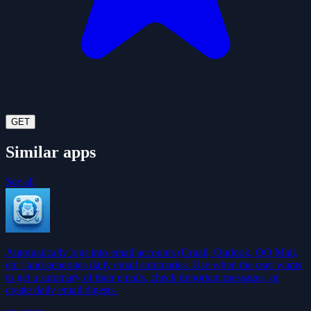
GET
Similar apps
See all
Automatically logs into email accounts (Gmail, Outlook, QQ Mail,
etc.) and generates daily email summaries. Use when the user wants
to get a summary of their emails, check important messages, or
create daily email digests.