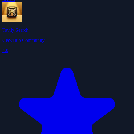
Tavily Search
ClawHub Community
4.0