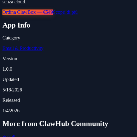
senza cloud.
Ordina ClawBox — €549
Scopri di più
App Info
Category
Email & Productivity
Version
1.0.0
Updated
5/18/2026
Released
1/4/2026
More from ClawHub Community
See all