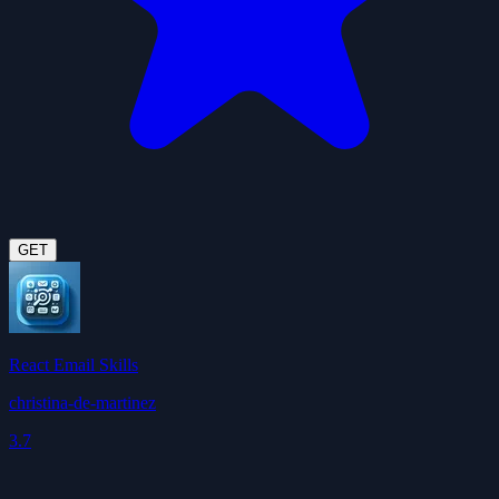
GET
React Email Skills
christina-de-martinez
3.7