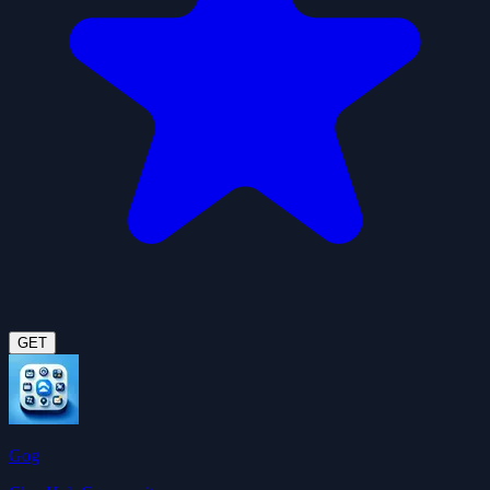
GET
Gog