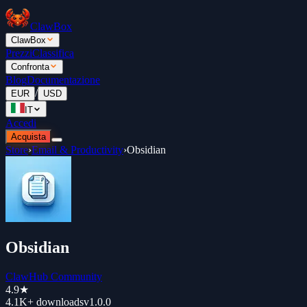
ClawBox
ClawBox
Prezzi
Classifica
Confronta
Blog
Documentazione
/
EUR
USD
IT
Accedi
Acquista
Store
›
Email & Productivity
›
Obsidian
Obsidian
ClawHub Community
4.9
★
4.1K+
downloads
v
1.0.0