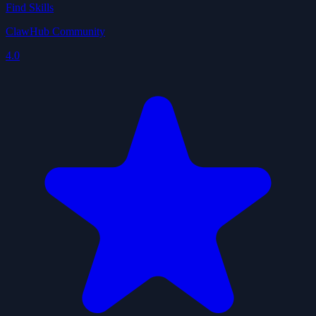
Find Skills
ClawHub Community
4.0