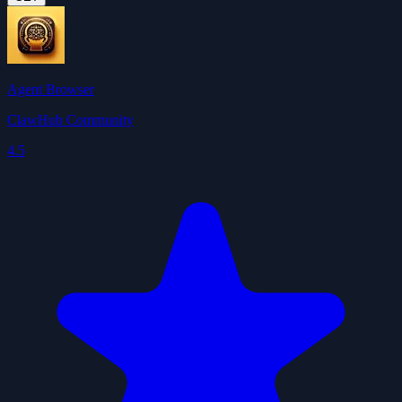
Agent Browser
ClawHub Community
4.5