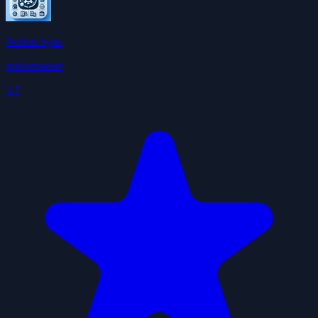
Notion Sync
notionmaster
3.7