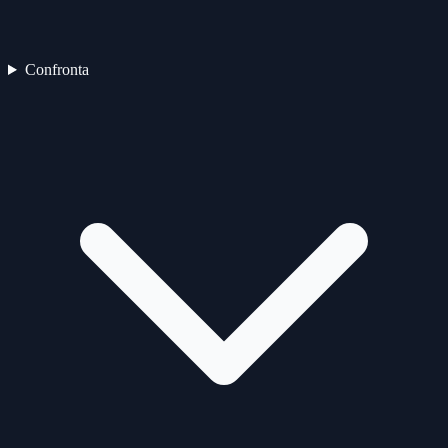
Confronta