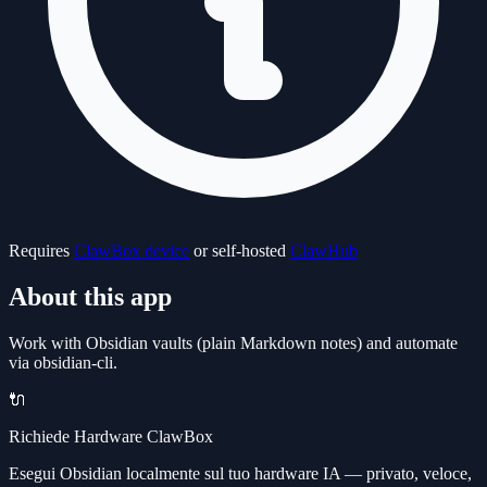
Requires
ClawBox device
or self-hosted
ClawHub
About this app
Work with Obsidian vaults (plain Markdown notes) and automate
via obsidian-cli.
🔌
Richiede Hardware ClawBox
Esegui Obsidian localmente sul tuo hardware IA — privato, veloce,