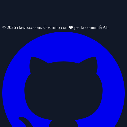
© 2026 clawbox.com. Costruito con ❤️ per la comunità AI.