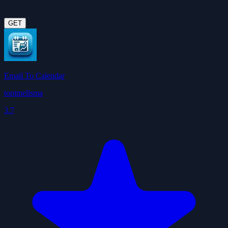
GET
Email To Calendar
tonimelisma
3.7