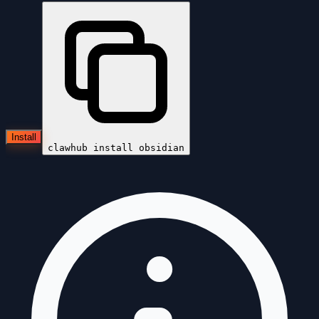
Install
clawhub install
obsidian