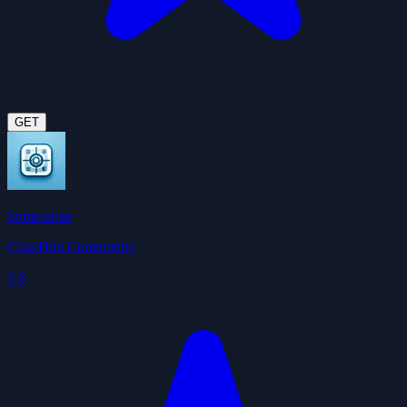
GET
Summarize
ClawHub Community
3.6