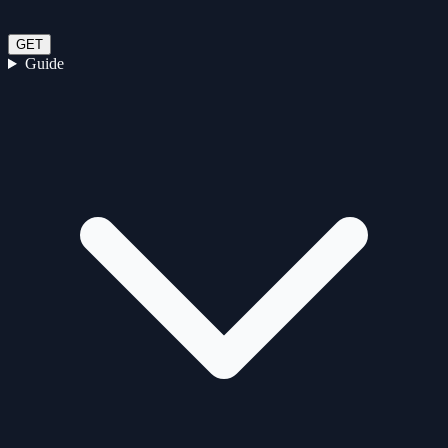
GET
Guide