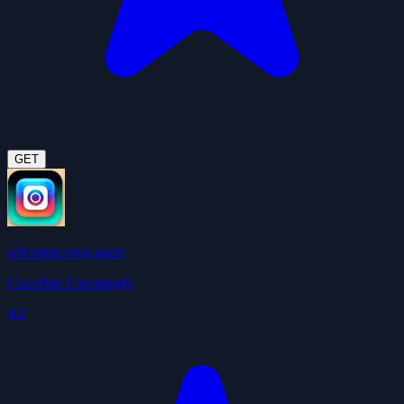
GET
self-improving agent
ClawHub Community
4.9