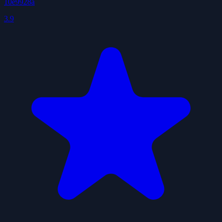
10e9928a
3.9