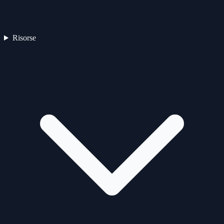
Risorse