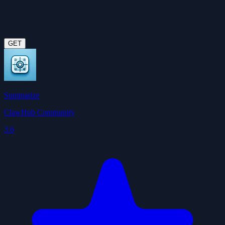
GET
Summarize
ClawHub Community
3.6