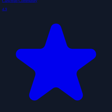
ClawHub Community
4.9