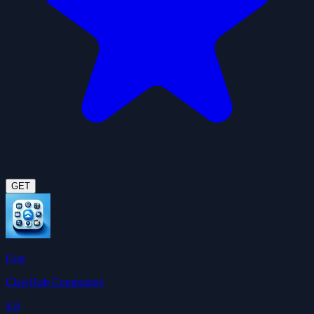
GET
Gog
ClawHub Community
4.9