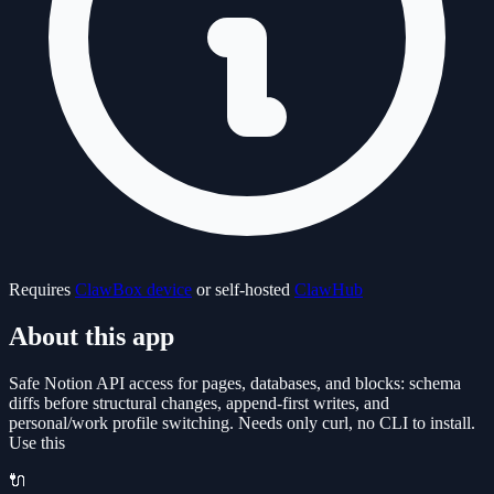
Requires
ClawBox device
or self-hosted
ClawHub
About this app
Safe Notion API access for pages, databases, and blocks: schema
diffs before structural changes, append-first writes, and
personal/work profile switching. Needs only curl, no CLI to install.
Use this
🔌