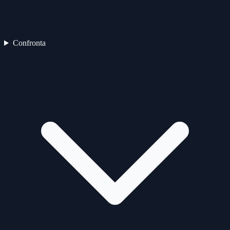
Confronta