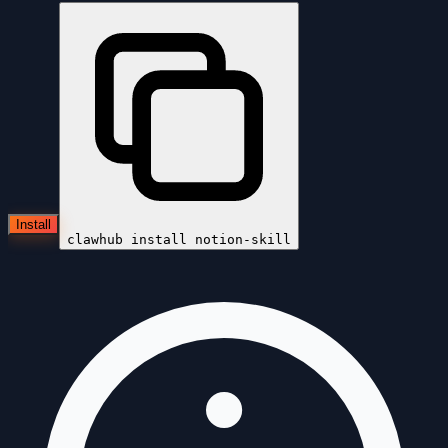
Install
clawhub install
notion-skill