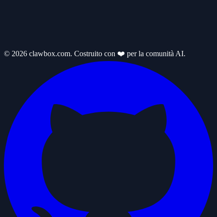
© 2026 clawbox.com. Costruito con ❤️ per la comunità AI.