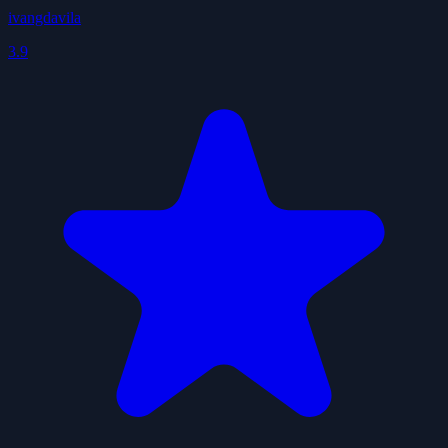
ivangdavila
3.9