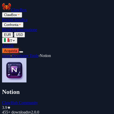
ClawBox
ClawBox
Prezzi
Classifica
Confronta
Blog
Documentazione
/
EUR
USD
IT
Accedi
Acquista
Store
›
Developer Tools
›
Notion
Notion
ClawHub Community
3.9
★
455+
downloads
v
2.0.0