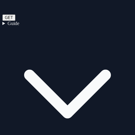
GET
Guide