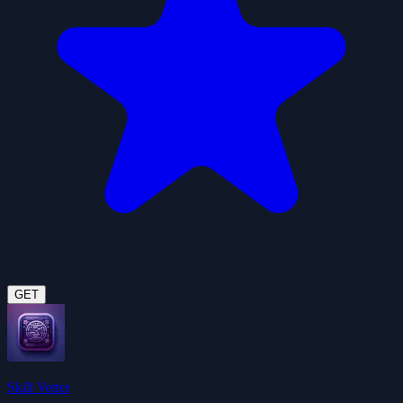
GET
Skill Vetter