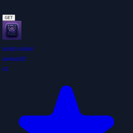
GET
Security Auditor
jgarrison929
4.3