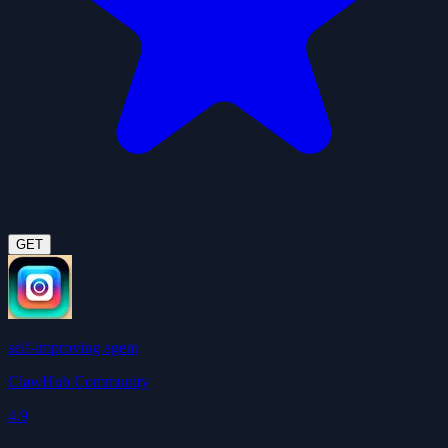
GET
self-improving agent
ClawHub Community
4.9