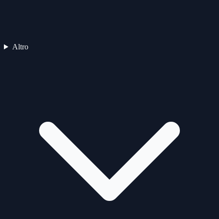
Altro