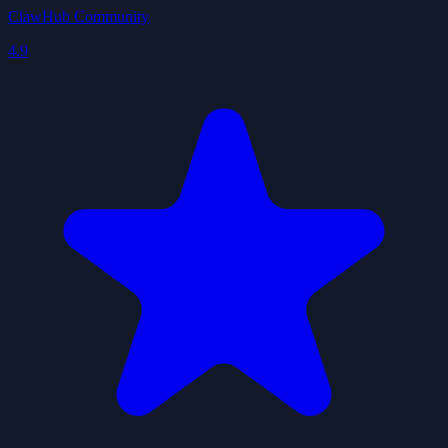
ClawHub Community
4.9