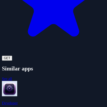
GET
Similar apps
See all
Developer