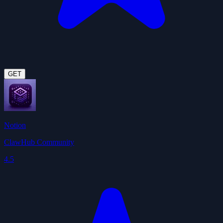
GET
Notion
ClawHub Community
4.5