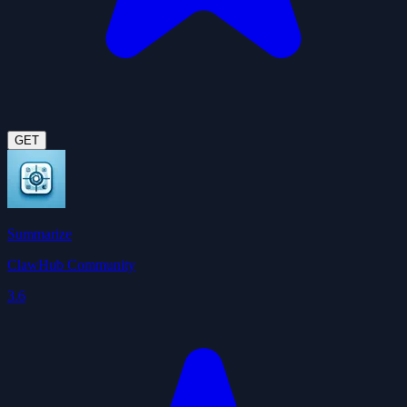
GET
Summarize
ClawHub Community
3.6