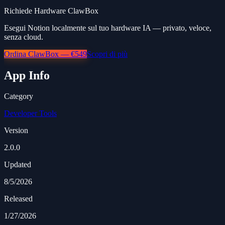
Richiede Hardware ClawBox
Esegui Notion localmente sul tuo hardware IA — privato, veloce,
senza cloud.
Ordina ClawBox — €549
Scopri di più
App Info
Category
Developer Tools
Version
2.0.0
Updated
8/5/2026
Released
1/27/2026