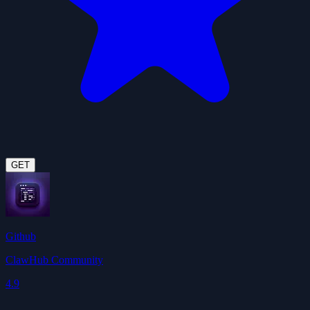
GET
Github
ClawHub Community
4.9