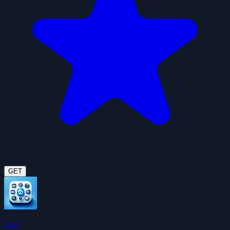
GET
Gog