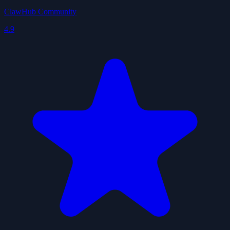
ClawHub Community
4.9