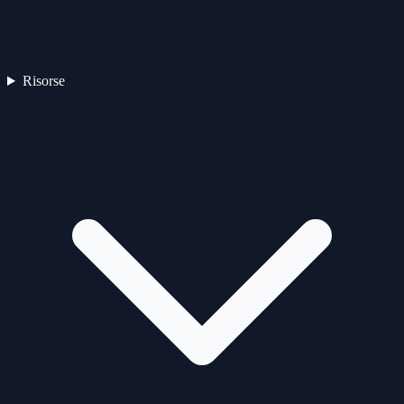
Risorse