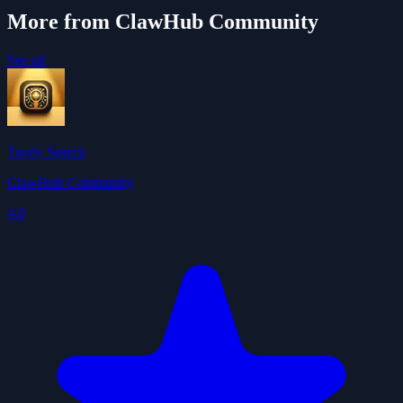
More from ClawHub Community
See all
Tavily Search
ClawHub Community
4.0