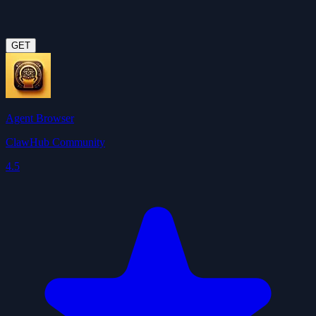
GET
Agent Browser
ClawHub Community
4.5