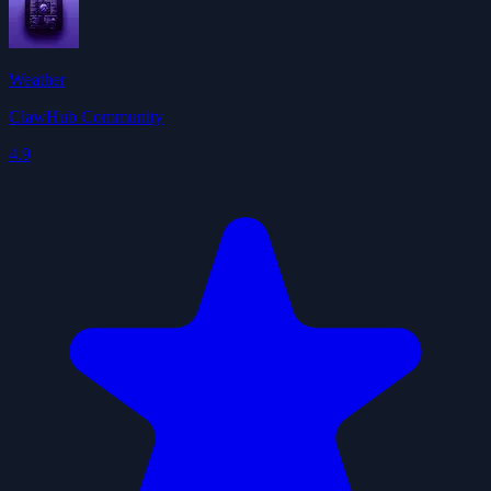
Weather
ClawHub Community
4.9