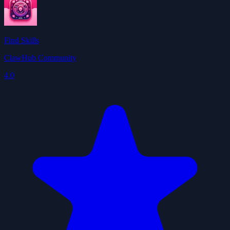
Find Skills
ClawHub Community
4.0