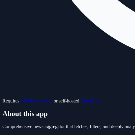
Requires
ClawBox device
or self-hosted
ClawHub
About this app
Comprehensive news aggregator that fetches, filters, and deeply an