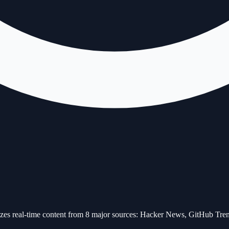
alyzes real-time content from 8 major sources: Hacker News, GitHub 