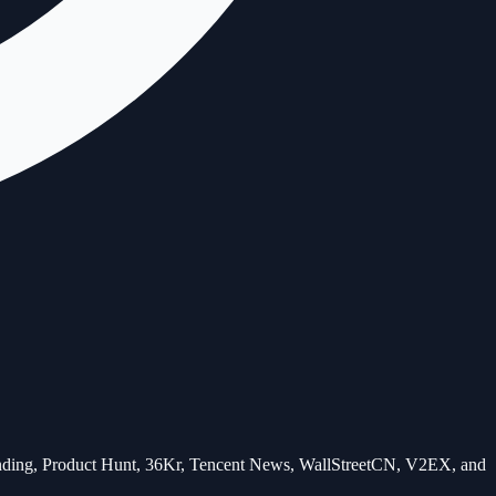
Trending, Product Hunt, 36Kr, Tencent News, WallStreetCN, V2EX, and