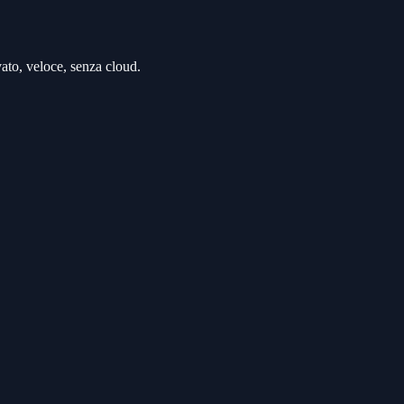
to, veloce, senza cloud.