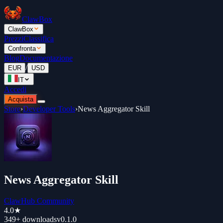
ClawBox
ClawBox
Prezzi
Classifica
Confronta
Blog
Documentazione
/
EUR
USD
IT
Accedi
Acquista
Store
›
Developer Tools
›
News Aggregator Skill
News Aggregator Skill
ClawHub Community
4.0
★
349+
downloads
v
0.1.0