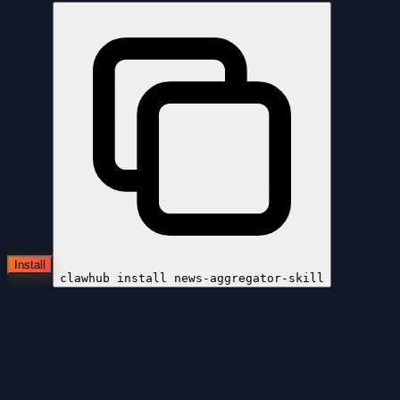
Install
clawhub install
news-aggregator-skill