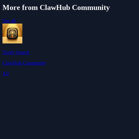
More from ClawHub Community
See all
Tavily Search
ClawHub Community
4.0