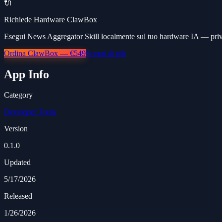
🔌
Richiede Hardware ClawBox
Esegui News Aggregator Skill localmente sul tuo hardware IA — priva
Ordina ClawBox — €549
Scopri di più
App Info
Category
Developer Tools
Version
0.1.0
Updated
5/17/2026
Released
1/26/2026