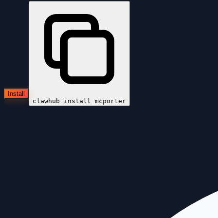
Install
clawhub install
mcporter