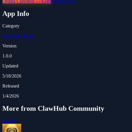
Ordina ClawBox — €549
Scopri di più
App Info
Category
Developer Tools
Version
1.0.0
Updated
5/18/2026
Released
1/4/2026
More from ClawHub Community
See all