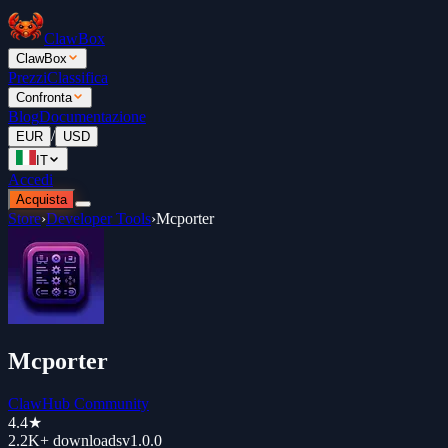
ClawBox
ClawBox
Prezzi
Classifica
Confronta
Blog
Documentazione
/
EUR
USD
IT
Accedi
Acquista
Store
›
Developer Tools
›
Mcporter
Mcporter
ClawHub Community
4.4
★
2.2K+
downloads
v
1.0.0