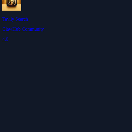
Tavily Search
ClawHub Community
4.0