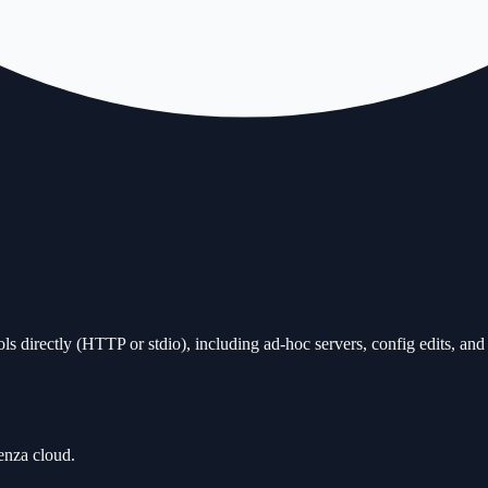
ols directly (HTTP or stdio), including ad-hoc servers, config edits, an
enza cloud.