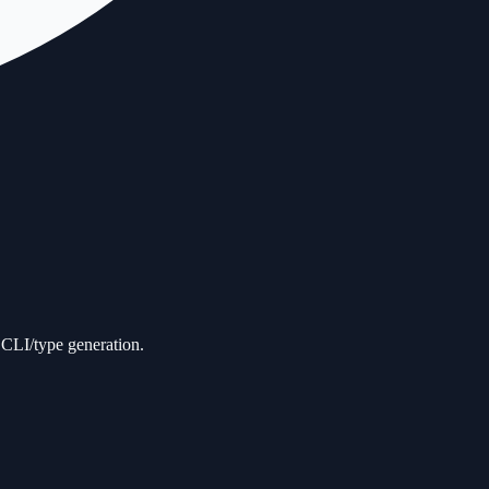
d CLI/type generation.