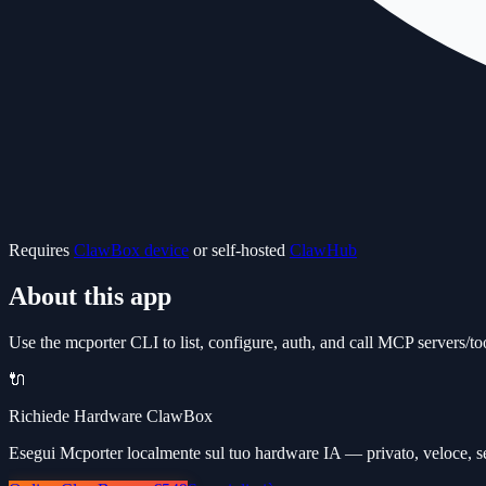
Requires
ClawBox device
or self-hosted
ClawHub
About this app
Use the mcporter CLI to list, configure, auth, and call MCP servers/to
🔌
Richiede Hardware ClawBox
Esegui Mcporter localmente sul tuo hardware IA — privato, veloce, s