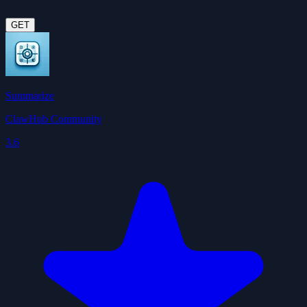
GET
Summarize
ClawHub Community
3.6