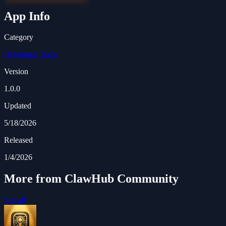
App Info
Category
Developer Tools
Version
1.0.0
Updated
5/18/2026
Released
1/4/2026
More from ClawHub Community
See all