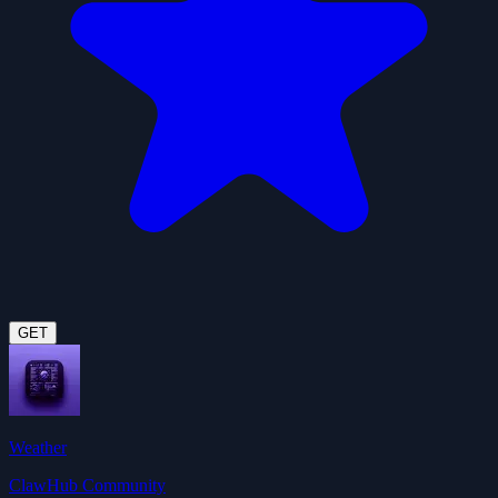
GET
Weather
ClawHub Community