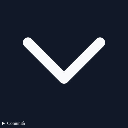
Comunità