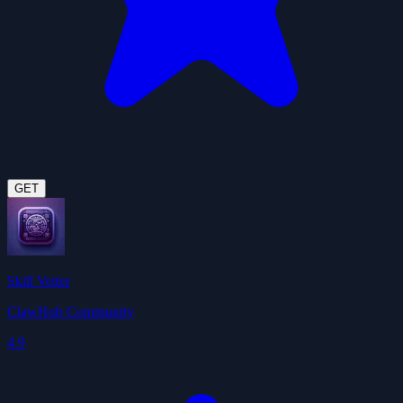
GET
Skill Vetter
ClawHub Community
4.9