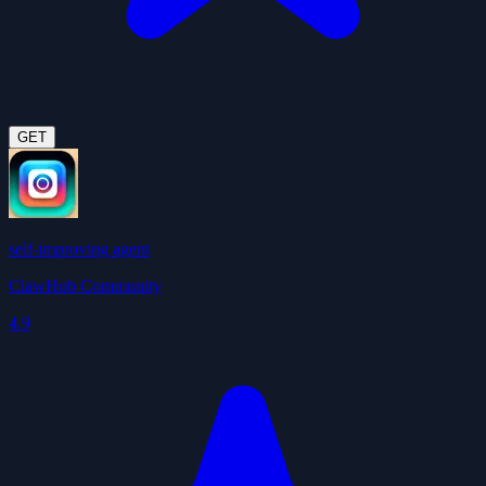
GET
self-improving agent
ClawHub Community
4.9