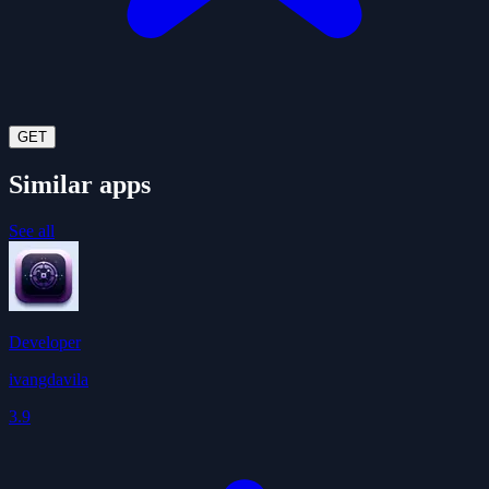
GET
Similar apps
See all
Developer
ivangdavila
3.9