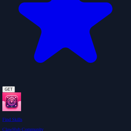
GET
Find Skills
ClawHub Community