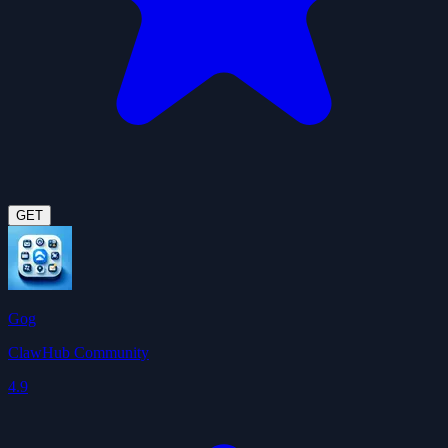
GET
Gog
ClawHub Community
4.9