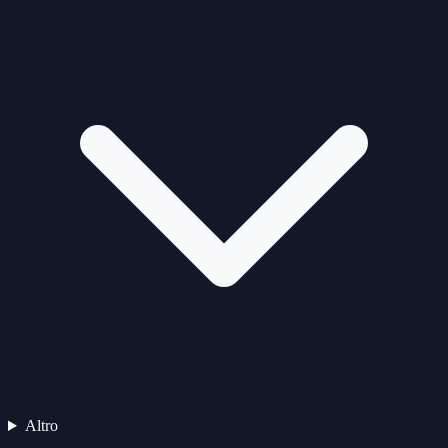
Altro