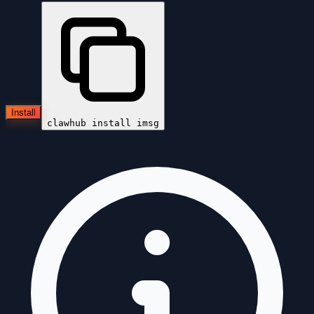
Install
clawhub install
imsg