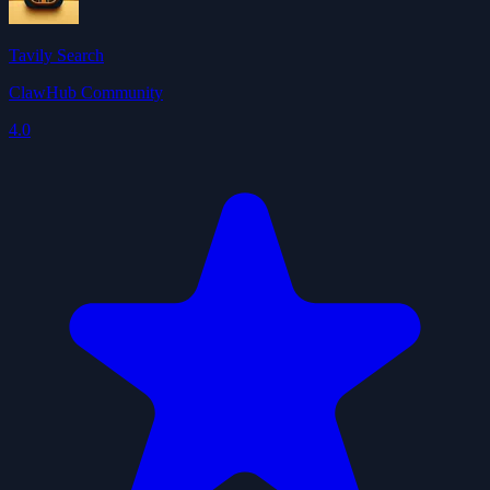
Tavily Search
ClawHub Community
4.0