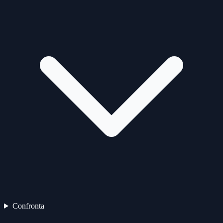
Confronta