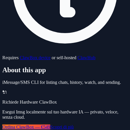
Requires
ClawBox device
or self-hosted
ClawHub
About this app
iMessage/SMS CLI for listing chats, history, watch, and sending.
🔌
Richiede Hardware ClawBox
Esegui Imsg localmente sul tuo hardware IA — privato, veloce,
senza cloud.
Ordina ClawBox — €549
Scopri di più