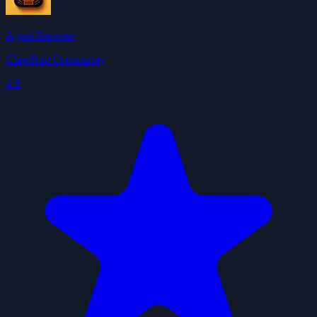
Agent Browser
ClawHub Community
4.5