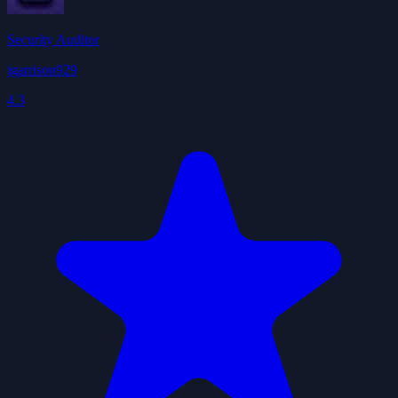
Security Auditor
jgarrison929
4.3