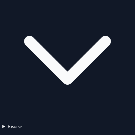
Risorse