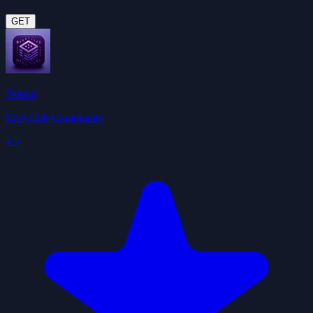
GET
Notion
ClawHub Community
4.5