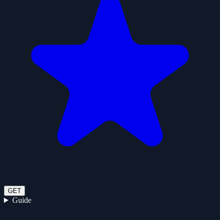
GET
Guide