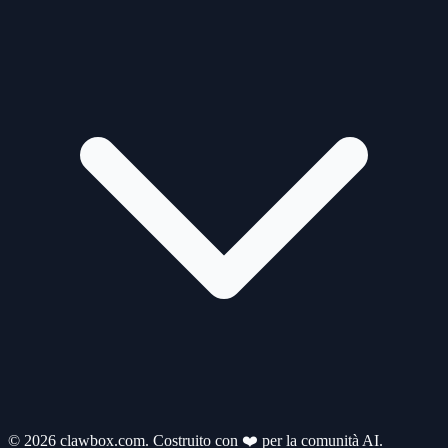
© 2026 clawbox.com. Costruito con ❤️ per la comunità AI.