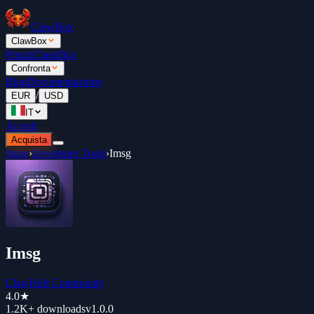
ClawBox
ClawBox
Prezzi
Classifica
Confronta
Blog
Documentazione
/
EUR
USD
IT
Accedi
Acquista
Store
›
Developer Tools
›
Imsg
Imsg
ClawHub Community
4.0
★
1.2K+
downloads
v
1.0.0