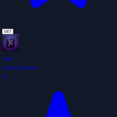
GET
Github
ClawHub Community
4.9