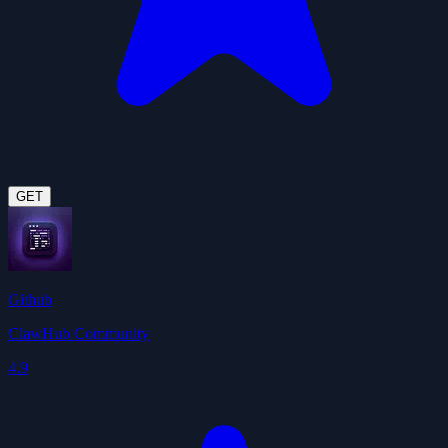
GET
Github
ClawHub Community
4.9