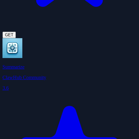
GET
Summarize
ClawHub Community
3.6