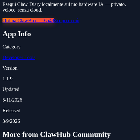
Esegui Claw-Diary localmente sul tuo hardware IA — privato,
veloce, senza cloud.
Ordina ClawBox — €549
Scopri di più
App Info
Category
Developer Tools
Version
1.1.9
Updated
5/11/2026
Released
3/9/2026
More from ClawHub Community