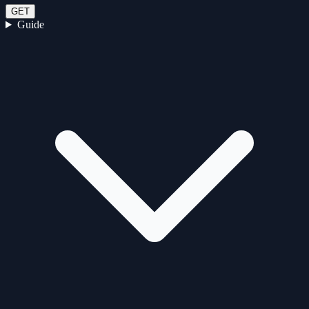
GET
Guide