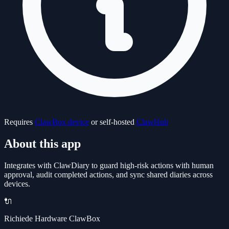
Requires
ClawBox device
or self-hosted
ClawHub
About this app
Integrates with ClawDiary to guard high-risk actions with human
approval, audit completed actions, and sync shared diaries across
devices.
🔌
Richiede Hardware ClawBox