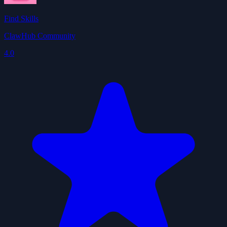
Find Skills
ClawHub Community
4.0