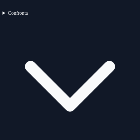
Confronta