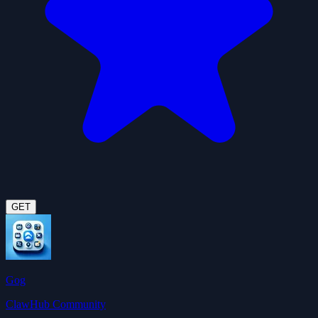
GET
Gog
ClawHub Community