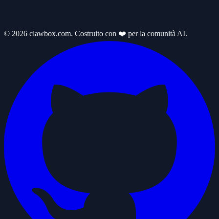
© 2026 clawbox.com. Costruito con ❤️ per la comunità AI.