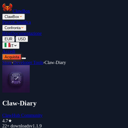
ClawBox
ClawBox
Prezzi
Classifica
Confronta
Blog
Documentazione
/
EUR
USD
IT
Accedi
Acquista
Store
›
Developer Tools
›
Claw-Diary
Claw-Diary
ClawHub Community
4.7
★
22+
downloads
v
1.1.9