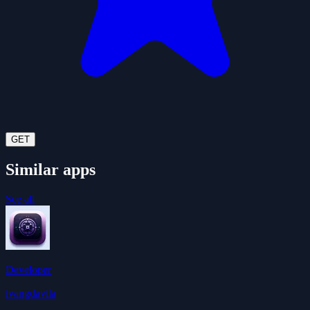
GET
Similar apps
See all
Developer
ivangdavila