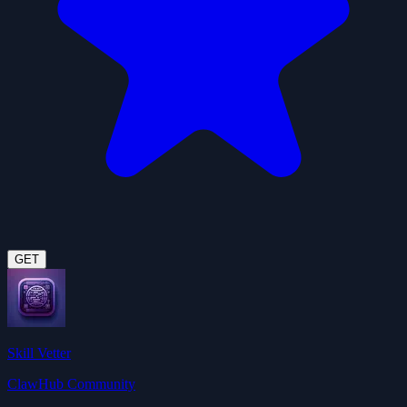
GET
Skill Vetter
ClawHub Community