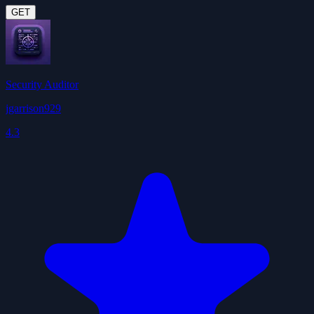
GET
Security Auditor
jgarrison929
4.3