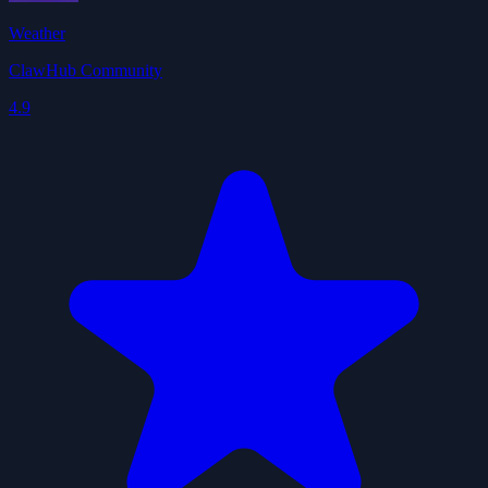
Weather
ClawHub Community
4.9