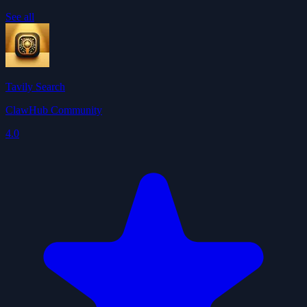
See all
Tavily Search
ClawHub Community
4.0