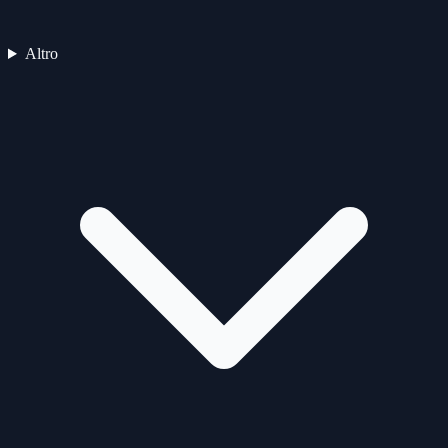
Altro