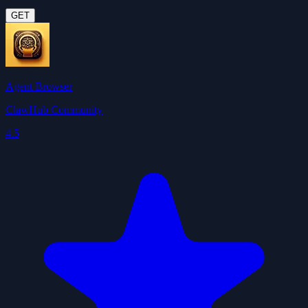
GET
Agent Browser
ClawHub Community
4.5