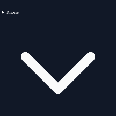
Risorse