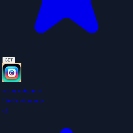
GET
self-improving agent
ClawHub Community
4.9