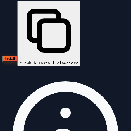
Install
clawhub install
clawdiary