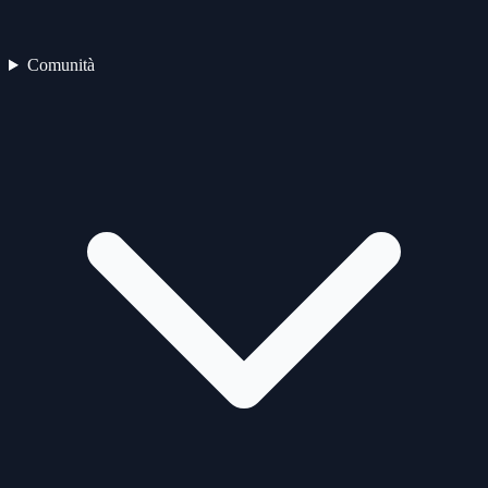
Comunità