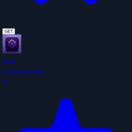
GET
Notion
ClawHub Community
4.5