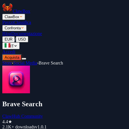
ClawBox
ClawBox
Prezzi
Classifica
Confronta
Blog
Documentazione
/
EUR
USD
IT
Accedi
Acquista
Store
›
Social Media
›
Brave Search
Brave Search
ClawHub Community
4.4
★
2.1K+
downloads
v
1.0.1