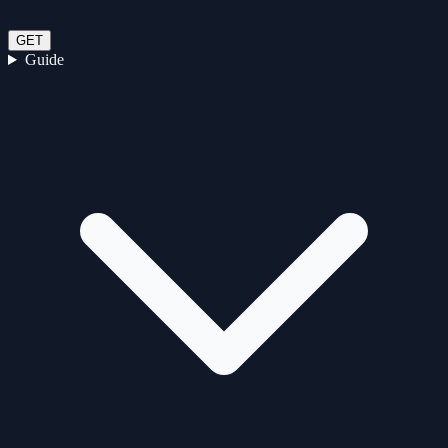
GET
Guide