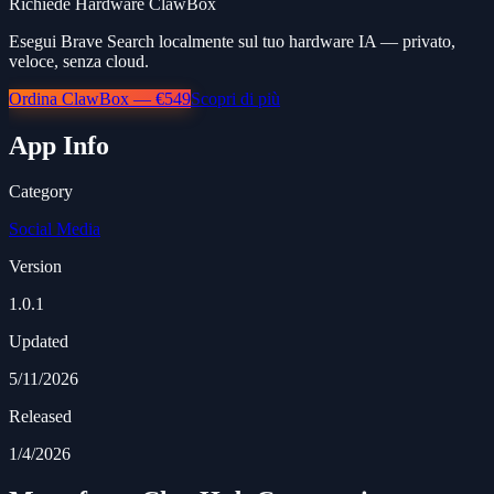
Richiede Hardware ClawBox
Esegui Brave Search localmente sul tuo hardware IA — privato,
veloce, senza cloud.
Ordina ClawBox — €549
Scopri di più
App Info
Category
Social Media
Version
1.0.1
Updated
5/11/2026
Released
1/4/2026