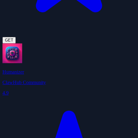
GET
Humanizer
ClawHub Community
4.9