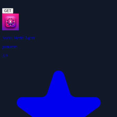
GET
Social Media Agent
psmamm
3.9