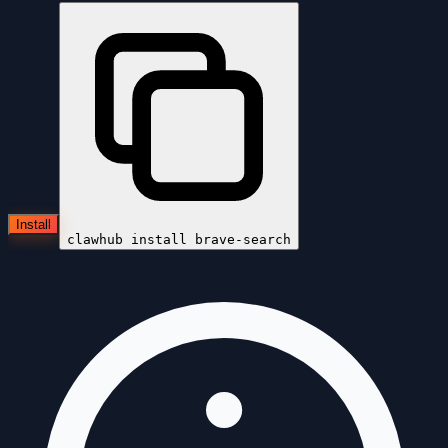
Install
clawhub install
brave-search