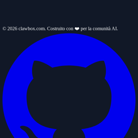
© 2026 clawbox.com. Costruito con ❤️ per la comunità AI.