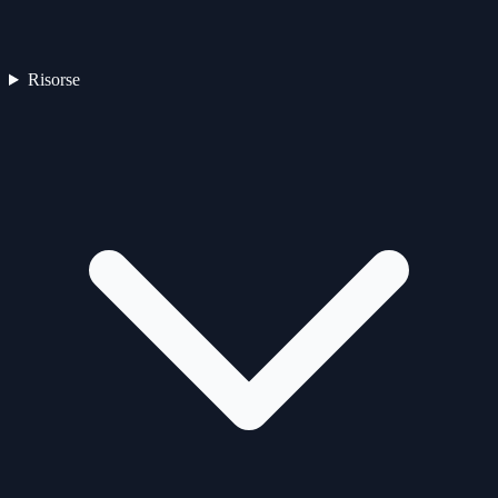
Risorse