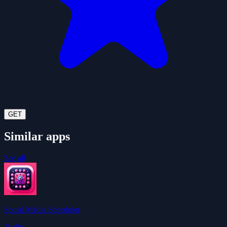
GET
Similar apps
See all
Social Media Scheduler
1kalin