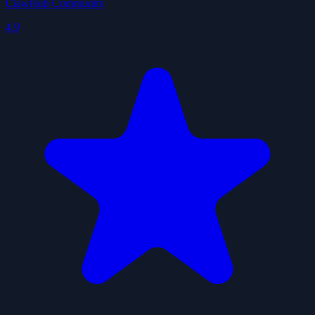
ClawHub Community
4.9