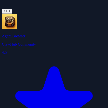
GET
Agent Browser
ClawHub Community
4.5