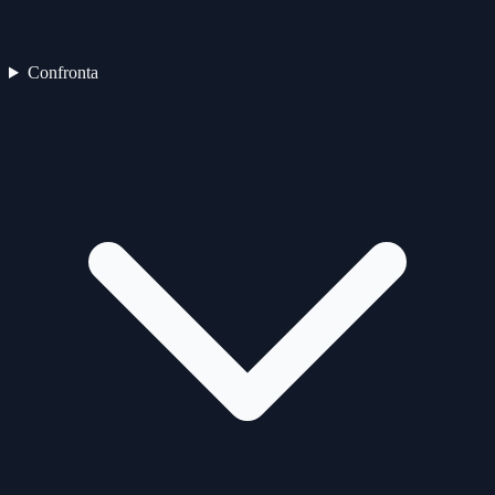
Confronta