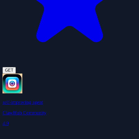
GET
self-improving agent
ClawHub Community
4.9