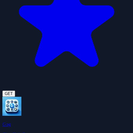
GET
Gog