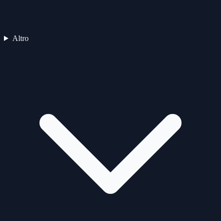
Altro