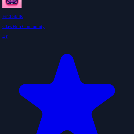
Find Skills
ClawHub Community
4.0