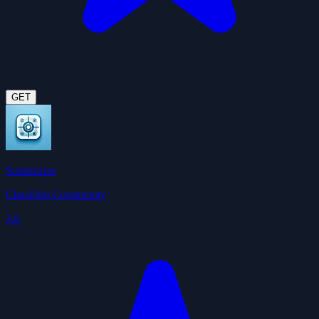
GET
Summarize
ClawHub Community
3.6