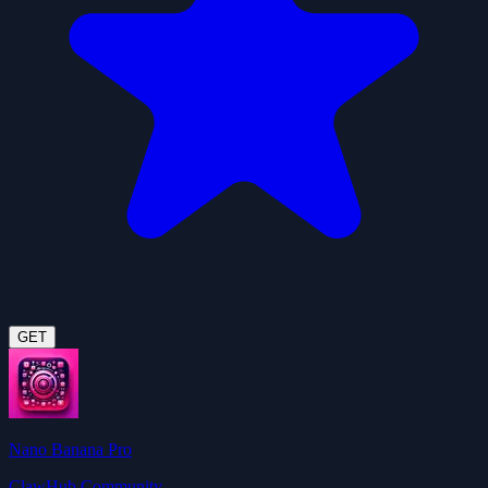
GET
Nano Banana Pro
ClawHub Community