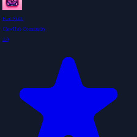
Find Skills
ClawHub Community
4.0