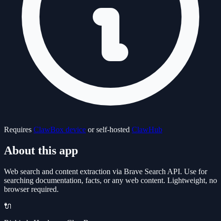
Requires
ClawBox device
or self-hosted
ClawHub
About this app
Web search and content extraction via Brave Search API. Use for
searching documentation, facts, or any web content. Lightweight, no
browser required.
🔌