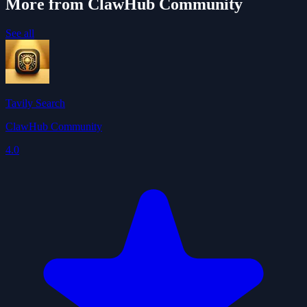
More from ClawHub Community
See all
Tavily Search
ClawHub Community
4.0