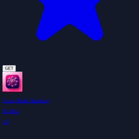
GET
Social Media Marketing
JK-0001
3.6